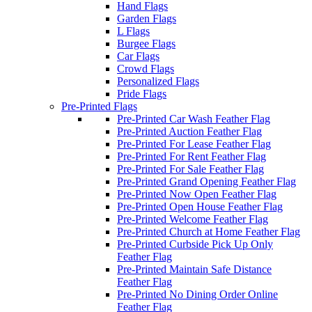
Hand Flags
Garden Flags
L Flags
Burgee Flags
Car Flags
Crowd Flags
Personalized Flags
Pride Flags
Pre-Printed Flags
Pre-Printed Car Wash Feather Flag
Pre-Printed Auction Feather Flag
Pre-Printed For Lease Feather Flag
Pre-Printed For Rent Feather Flag
Pre-Printed For Sale Feather Flag
Pre-Printed Grand Opening Feather Flag
Pre-Printed Now Open Feather Flag
Pre-Printed Open House Feather Flag
Pre-Printed Welcome Feather Flag
Pre-Printed Church at Home Feather Flag
Pre-Printed Curbside Pick Up Only
Feather Flag
Pre-Printed Maintain Safe Distance
Feather Flag
Pre-Printed No Dining Order Online
Feather Flag