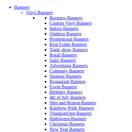
Banners
Vinyl Banners
Business Banners
Custom Vinyl Banners
Indoor Banners
Outdoor Banners
Promotional Banners
Real Estate Banners
Trade show Banners
Retail Banners
Sales Banners
Advertising Banners
Company Banners
Sponsor Banners
Restaurant Banners
Event Banners
Birthday Banners
4th of July Banners
Step and Repeat Banners
Rainbow Pride Banners
Thanksgiving Banners
Halloween Banners
Christmas Banners
New Year Banners