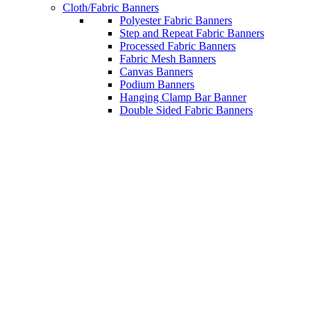
Cloth/Fabric Banners
Polyester Fabric Banners
Step and Repeat Fabric Banners
Processed Fabric Banners
Fabric Mesh Banners
Canvas Banners
Podium Banners
Hanging Clamp Bar Banner
Double Sided Fabric Banners