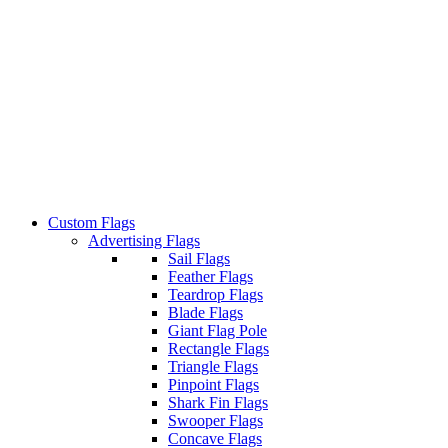
Custom Flags
Advertising Flags
Sail Flags
Feather Flags
Teardrop Flags
Blade Flags
Giant Flag Pole
Rectangle Flags
Triangle Flags
Pinpoint Flags
Shark Fin Flags
Swooper Flags
Concave Flags