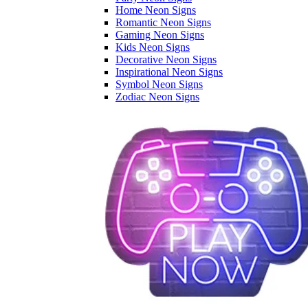
Home Neon Signs
Romantic Neon Signs
Gaming Neon Signs
Kids Neon Signs
Decorative Neon Signs
Inspirational Neon Signs
Symbol Neon Signs
Zodiac Neon Signs