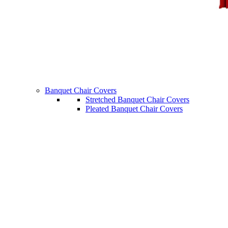
Banquet Chair Covers
Stretched Banquet Chair Covers
Pleated Banquet Chair Covers