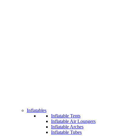
Inflatables
Inflatable Tents
Inflatable Air Loungers
Inflatable Arches
Inflatable Tubes