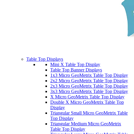
Table Top Displays
Mini X Table Top Display
Table Top Banner Displays
1x3 Micro GeoMetrix Table Top Display
2x2 Micro GeoMetrix Table Top Display
2x3 Micro GeoMetrix Table Top Display
3x3 Micro GeoMetrix Table Top Display
X Micro GeoMetrix Table Top Display
Double X Micro GeoMetrix Table Top
Display
Triangular Small Micro GeoMetrix Table
Top Display
Triangular Medium Micro GeoMetrix
Table Top Display