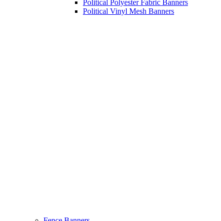
Political Polyester Fabric Banners
Political Vinyl Mesh Banners
Fence Banners