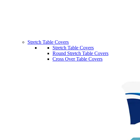
Stretch Table Covers
Stretch Table Covers
Round Stretch Table Covers
Cross Over Table Covers