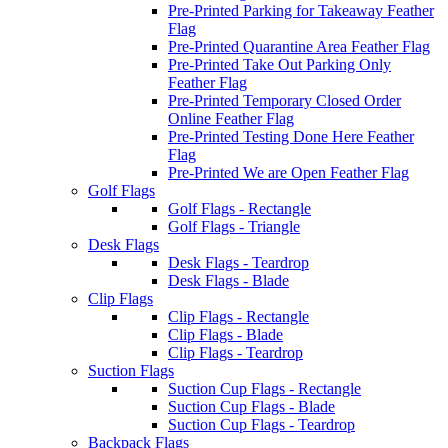
Pre-Printed Parking for Takeaway Feather
Flag
Pre-Printed Quarantine Area Feather Flag
Pre-Printed Take Out Parking Only
Feather Flag
Pre-Printed Temporary Closed Order
Online Feather Flag
Pre-Printed Testing Done Here Feather
Flag
Pre-Printed We are Open Feather Flag
Golf Flags
Golf Flags - Rectangle
Golf Flags - Triangle
Desk Flags
Desk Flags - Teardrop
Desk Flags - Blade
Clip Flags
Clip Flags - Rectangle
Clip Flags - Blade
Clip Flags - Teardrop
Suction Flags
Suction Cup Flags - Rectangle
Suction Cup Flags - Blade
Suction Cup Flags - Teardrop
Backpack Flags