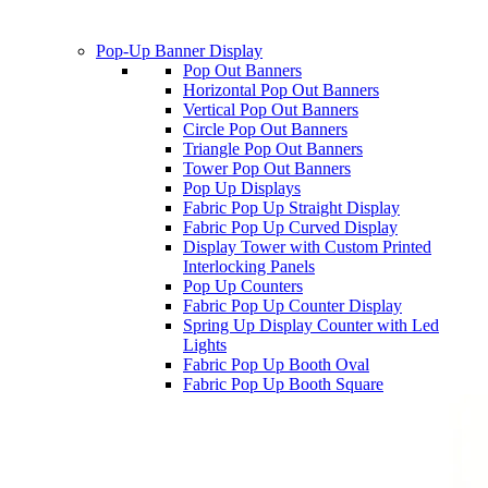
Pop-Up Banner Display
Pop Out Banners
Horizontal Pop Out Banners
Vertical Pop Out Banners
Circle Pop Out Banners
Triangle Pop Out Banners
Tower Pop Out Banners
Pop Up Displays
Fabric Pop Up Straight Display
Fabric Pop Up Curved Display
Display Tower with Custom Printed
Interlocking Panels
Pop Up Counters
Fabric Pop Up Counter Display
Spring Up Display Counter with Led
Lights
Fabric Pop Up Booth Oval
Fabric Pop Up Booth Square