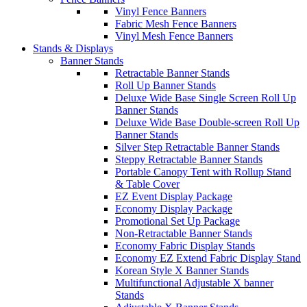
Vinyl Fence Banners
Fabric Mesh Fence Banners
Vinyl Mesh Fence Banners
Stands & Displays
Banner Stands
Retractable Banner Stands
Roll Up Banner Stands
Deluxe Wide Base Single Screen Roll Up
Banner Stands
Deluxe Wide Base Double-screen Roll Up
Banner Stands
Silver Step Retractable Banner Stands
Steppy Retractable Banner Stands
Portable Canopy Tent with Rollup Stand
& Table Cover
EZ Event Display Package
Economy Display Package
Promotional Set Up Package
Non-Retractable Banner Stands
Economy Fabric Display Stands
Economy EZ Extend Fabric Display Stand
Korean Style X Banner Stands
Multifunctional Adjustable X banner
Stands