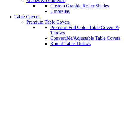
Shades & Umbrellas
Custom Graphic Roller Shades
Umbrellas
Table Covers
Premium Table Covers
Premium Full Color Table Covers &
Throws
Convertible/Adjustable Table Covers
Round Table Throws