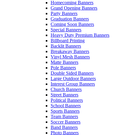
Homecoming Banners
Grand Opening Banners
Party Banners
Graduation Banners
Coming Soon Banners
Special Banners
Heavy Duty Premium Banners
Billboard Printing
Backlit Banners
Breakaway Banners
Vinyl Mesh Banners
Matte Banners
Pole Banners
Double Sided Banners
Large Outdoor Banners
Interest Group Banners
Church Banners
Street Banners
Political Banners
School Banners
Sports Banners
Team Banners
Soccer Banners
Band Banners
Photo Banners