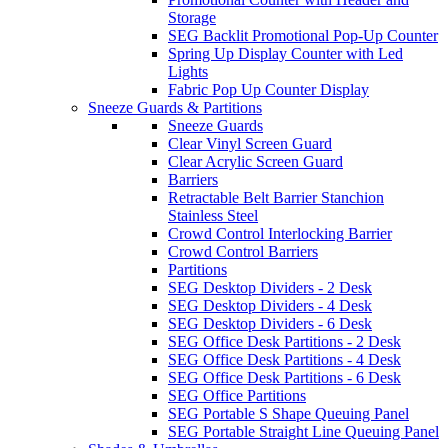
Storage
SEG Backlit Promotional Pop-Up Counter
Spring Up Display Counter with Led
Lights
Fabric Pop Up Counter Display
Sneeze Guards & Partitions
Sneeze Guards
Clear Vinyl Screen Guard
Clear Acrylic Screen Guard
Barriers
Retractable Belt Barrier Stanchion
Stainless Steel
Crowd Control Interlocking Barrier
Crowd Control Barriers
Partitions
SEG Desktop Dividers - 2 Desk
SEG Desktop Dividers - 4 Desk
SEG Desktop Dividers - 6 Desk
SEG Office Desk Partitions - 2 Desk
SEG Office Desk Partitions - 4 Desk
SEG Office Desk Partitions - 6 Desk
SEG Office Partitions
SEG Portable S Shape Queuing Panel
SEG Portable Straight Line Queuing Panel