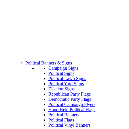
Political Banners & Signs
Campaign Signs
Political Signs
Political Lawn Signs
Political Yard Signs
Election Signs
Republican Party Flags
Democratic Party Flags
Political Campaign Flyers
Hand Held Political Flags
Political Banners
Political Flags
Political Vinyl Banners