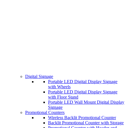
Digital Signage
Portable LED Digital Display Signage
with Wheels
Portable LED Digital Display Signage
with Floor Stand
Portable LED Wall Mount Digital Display
Signage
Promotional Counters
Wireless Backlit Promotional Counter
Backlit Promotional Counter with Storage
Promotional Counter with Header and