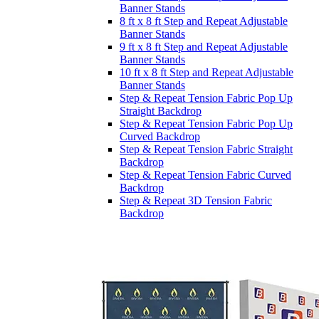
Banner Stands
8 ft x 8 ft Step and Repeat Adjustable
Banner Stands
9 ft x 8 ft Step and Repeat Adjustable
Banner Stands
10 ft x 8 ft Step and Repeat Adjustable
Banner Stands
Step & Repeat Tension Fabric Pop Up
Straight Backdrop
Step & Repeat Tension Fabric Pop Up
Curved Backdrop
Step & Repeat Tension Fabric Straight
Backdrop
Step & Repeat Tension Fabric Curved
Backdrop
Step & Repeat 3D Tension Fabric
Backdrop