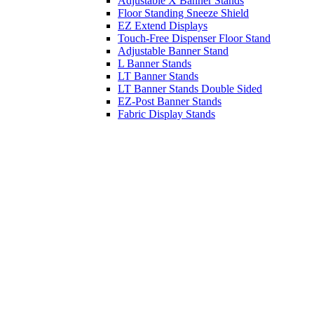
Adjustable X Banner Stands
Floor Standing Sneeze Shield
EZ Extend Displays
Touch-Free Dispenser Floor Stand
Adjustable Banner Stand
L Banner Stands
LT Banner Stands
LT Banner Stands Double Sided
EZ-Post Banner Stands
Fabric Display Stands