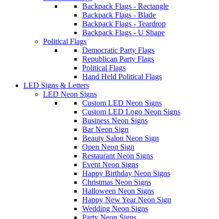
Backpack Flags - Rectangle
Backpack Flags - Blade
Backpack Flags - Teardrop
Backpack Flags - U Shape
Political Flags
Democratic Party Flags
Republican Party Flags
Political Flags
Hand Held Political Flags
LED Signs & Letters
LED Neon Signs
Custom LED Neon Signs
Custom LED Logo Neon Signs
Business Neon Signs
Bar Neon Sign
Beauty Salon Neon Sign
Open Neon Sign
Restaurant Neon Signs
Event Neon Signs
Happy Birthday Neon Signs
Christmas Neon Signs
Halloween Neon Signs
Happy New Year Neon Sign
Wedding Neon Signs
Party Neon Signs