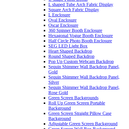
L shaped Tube Arch Fabric Display
Square Arch Fabric Display
L Enclosure
Oval Enclosure
Oscar Enclosure
360 Spinner Booth Enclosure
Hexagonal Vogue Booth Enclosure
Half Circle Photo Booth Enclosure
SEG LED Light Box
Heart Shaped Backdrop
Round Shaped Backdrop
Pop Up Custom Webcam Backdrop
Sequin Shimmer Wall Backdrop Panel,
Gold
Sequin Shimmer Wall Backdrop Panel,
Silver
Sequin Shimmer Wall Backdrop Panel,
Rose Gold
Green Screen Backgrounds
Roll Up Green Screen Portable
Background
Green Screen Straight Pillow Case
Background
Adjustable Green Screen Background
Green Screen Wall Box Background