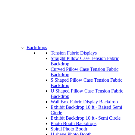
Backdrops
Tension Fabric Displays
Straight Pillow Case Tension Fabric
Backdrop
Curved Pillow Case Tension Fabric
Backdrop
S Shaped Pillow Case Tension Fabric
Backdrop
U Shaped Pillow Case Tension Fabric
Backdrop
Wall Box Fabric Display Backdrop
Exhibit Backdrop 10 ft - Raised Semi
Circle
Exhibit Backdrop 10 ft - Semi Circle
Photo Booth Backdrops
Spiral Photo Booth
U shape Photo Booth