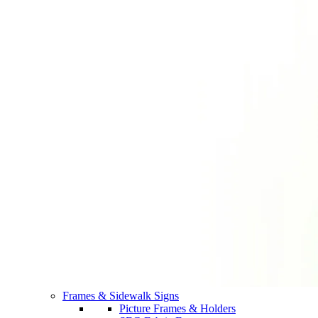
Frames & Sidewalk Signs
Picture Frames & Holders