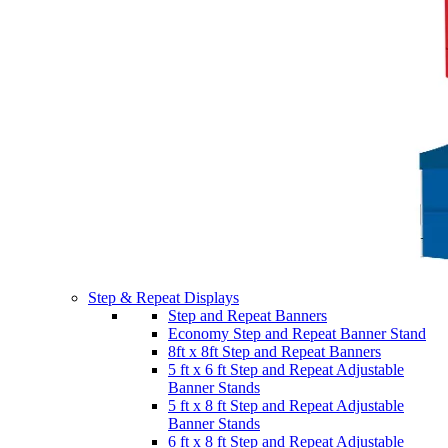
Step & Repeat Displays
Step and Repeat Banners
Economy Step and Repeat Banner Stand
8ft x 8ft Step and Repeat Banners
5 ft x 6 ft Step and Repeat Adjustable
Banner Stands
5 ft x 8 ft Step and Repeat Adjustable
Banner Stands
6 ft x 8 ft Step and Repeat Adjustable