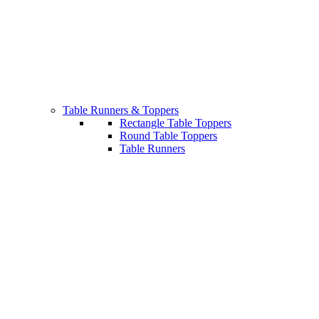
Table Runners & Toppers
Rectangle Table Toppers
Round Table Toppers
Table Runners