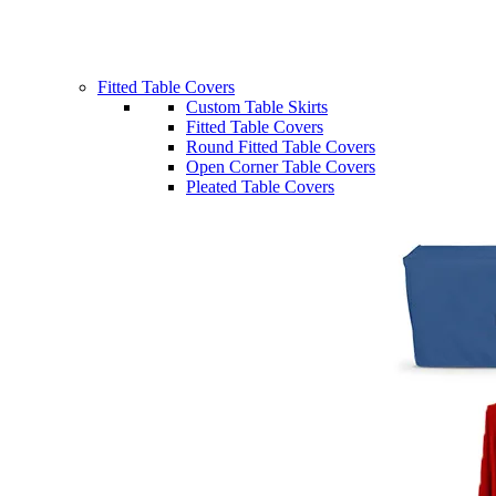
Fitted Table Covers
Custom Table Skirts
Fitted Table Covers
Round Fitted Table Covers
Open Corner Table Covers
Pleated Table Covers