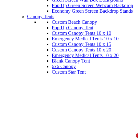
Pop Up Green Screen Webcam Backdrop
Economy Green Screen Backdrop Stands
Canopy Tents
Custom Beach Canopy
Pop Up Canopy Tent
Custom Canopy Tents 10 x 10
Emergency Medical Tents 10 x 10
Custom Canopy Tents 10 x 15
Custom Canopy Tents 10 x 20
Emergency Medical Tents 10 x 20
Blank Canopy Tent
6x6 Canopy
Custom Star Tent