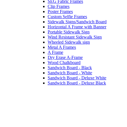
SEG Fabric Frames
Clip Frames
Poster Frames
Custom Selfie Frames
Sidewalk Signs/Sandwich Board
Horizontal A Frame with Banner
Portable Sidewalk Sign
Wind Resistant Sidewalk Sign
Wheeled Sidewalk sign
Metal A Frames
A Frame
Dry Erase A-Frame
Wood Chalkboard
Sandwich Board - Black
Sandwich Board - White
Sandwich Board - Deluxe White
Sandwich Board - Deluxe Black