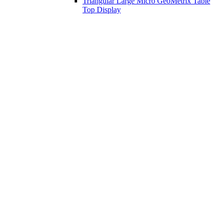
Triangular Large Micro GeoMetrix Table
Top Display