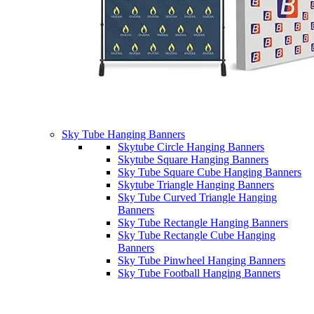
Sky Tube Hanging Banners
Skytube Circle Hanging Banners
Skytube Square Hanging Banners
Sky Tube Square Cube Hanging Banners
Skytube Triangle Hanging Banners
Sky Tube Curved Triangle Hanging
Banners
Sky Tube Rectangle Hanging Banners
Sky Tube Rectangle Cube Hanging
Banners
Sky Tube Pinwheel Hanging Banners
Sky Tube Football Hanging Banners