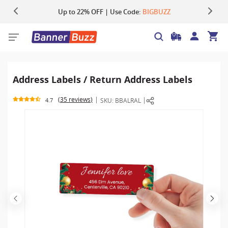
Up to 22% OFF | Use Code:
Same Day Shipping |
Shop Now
BIGBUZZ
Address Labels / Return Address Labels
35 reviews
SKU:
BBALRAL
4.7