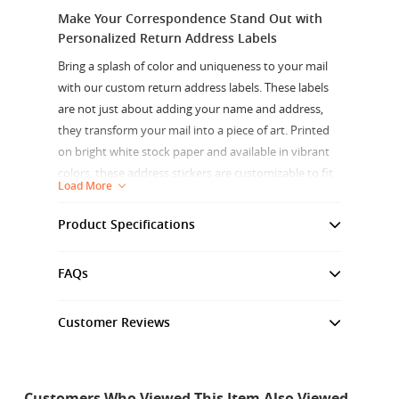
Make Your Correspondence Stand Out with
Personalized Return Address Labels
Bring a splash of color and uniqueness to your mail
with our custom return address labels. These labels
are not just about adding your name and address,
they transform your mail into a piece of art. Printed
on bright white stock paper and available in vibrant
colors, these address stickers are customizable to fit
Load More
your unique style.
Product Specifications
Experience the clarity of your custom designs with
our high-quality digital print on 70 lb bright white-
Size Variance
+/- 0.1"
coated paper. These labels, measuring 48 microns
FAQs
and 75 GSM, are also great as waterproof address
labels for outdoor use. Choose from our non-
Graphic Thickness
48 Microns, 2.2 oz
Customer Reviews
reflective matte or gloss finishes for your labels, both
Customer Reviews
perfect for indoor use and compatible with
Sheet Size (W x H)
12" x 18"
permanent ink markers.
4.7
Customers Who Viewed This Item Also Viewed