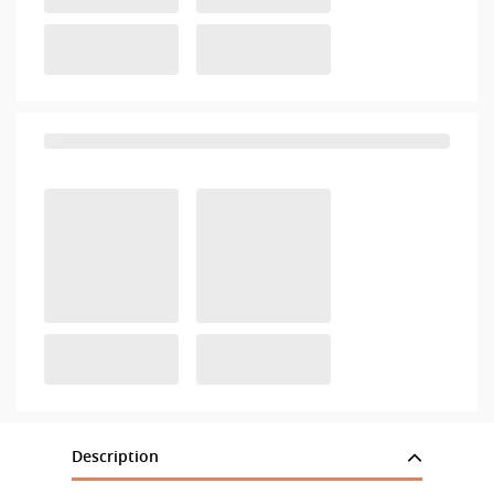
Description