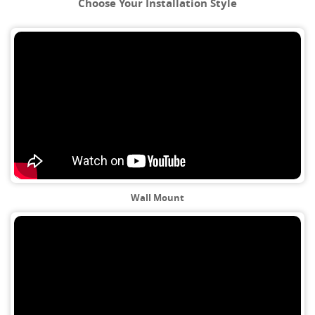
Choose Your Installation Style
Wall Mount