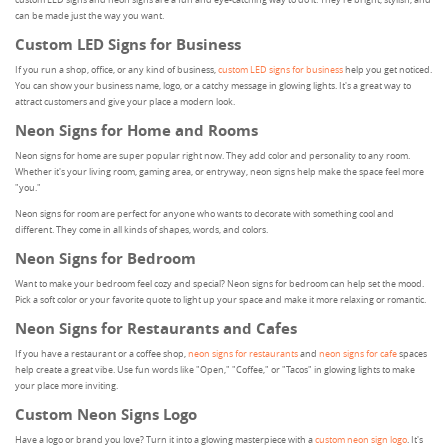
custom LED signs and neon signs are a fun and eye-catching way to do it. They're bright, stylish, and
can be made just the way you want.
Custom LED Signs for Business
If you run a shop, office, or any kind of business,
custom LED signs for business
help you get noticed.
You can show your business name, logo, or a catchy message in glowing lights. It's a great way to
attract customers and give your place a modern look.
Neon Signs for Home and Rooms
Neon signs for home are super popular right now. They add color and personality to any room.
Whether it's your living room, gaming area, or entryway, neon signs help make the space feel more
"you."
Neon signs for room are perfect for anyone who wants to decorate with something cool and
different. They come in all kinds of shapes, words, and colors.
Neon Signs for Bedroom
Want to make your bedroom feel cozy and special? Neon signs for bedroom can help set the mood.
Pick a soft color or your favorite quote to light up your space and make it more relaxing or romantic.
Neon Signs for Restaurants and Cafes
If you have a restaurant or a coffee shop,
neon signs for restaurants
and
neon signs for cafe
spaces
help create a great vibe. Use fun words like "Open," "Coffee," or "Tacos" in glowing lights to make
your place more inviting.
Custom Neon Signs Logo
Have a logo or brand you love? Turn it into a glowing masterpiece with a
custom neon sign logo
. It's