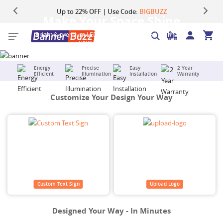
Up to 22% OFF | Use Code:
Same Day Shipping |
Shop Now
BIGBUZZ
Make Your Space Shine
Bright & premium LED neon signs designed to enhance
your home or business.
Energy
Precise
Easy
2 Year
Efficient
Illumination
Installation
Warranty
Customize Your Design Your Way
Custom Text Sign
Upload Logo
Designed Your Way - In Minutes