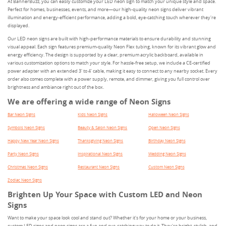
At BannerBuzz, you can easily customize your LED neon sign to match your unique style and space.
Perfect for homes, businesses, events, and more—our high-quality neon signs deliver vibrant
illumination and energy-efficient performance, adding a bold, eye-catching touch wherever they're
displayed.
Our LED neon signs are built with high-performance materials to ensure durability and stunning
visual appeal. Each sign features premium-quality Neon Flex tubing, known for its vibrant glow and
energy efficiency. The design is supported by a clear, premium acrylic backboard, available in
various customization options to match your style. For hassle-free setup, we include a CE-certified
power adapter with an extended 3' to 4' cable, making it easy to connect to any nearby socket. Every
order also comes complete with a power supply, remote, and dimmer, giving you full control over
brightness and ambiance right out of the box.
We are offering a wide range of Neon Signs
Bar Neon Signs
Kids Neon Signs
Halloween Neon Signs
Symbols Neon Signs
Beauty & Salon Neon Signs
Open Neon Signs
Happy New Year Neon Signs
Thanksgiving Neon Signs
Birthday Neon Signs
Party Neon Signs
Inspirational Neon Signs
Wedding Neon Signs
Christmas Neon Signs
Restaurant Neon Signs
Custom Neon Signs
Zodiac Neon Signs
Brighten Up Your Space with Custom LED and Neon
Signs
Want to make your space look cool and stand out? Whether it's for your home or your business,