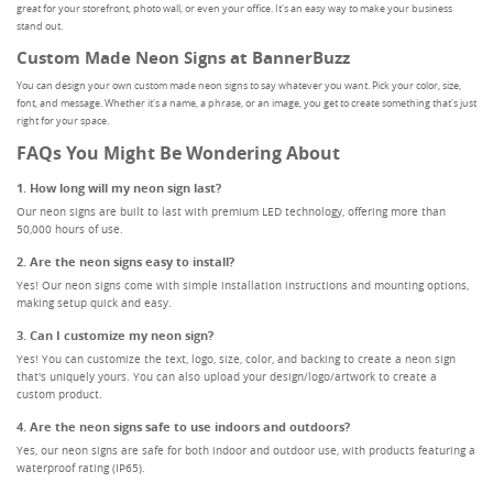
great for your storefront, photo wall, or even your office. It's an easy way to make your business
stand out.
Custom Made Neon Signs at BannerBuzz
You can design your own custom made neon signs to say whatever you want. Pick your color, size,
font, and message. Whether it's a name, a phrase, or an image, you get to create something that's just
right for your space.
FAQs You Might Be Wondering About
1. How long will my neon sign last?
Our neon signs are built to last with premium LED technology, offering more than
50,000 hours of use.
2. Are the neon signs easy to install?
Yes! Our neon signs come with simple installation instructions and mounting options,
making setup quick and easy.
3. Can I customize my neon sign?
Yes! You can customize the text, logo, size, color, and backing to create a neon sign
that's uniquely yours. You can also upload your design/logo/artwork to create a
custom product.
4. Are the neon signs safe to use indoors and outdoors?
Yes, our neon signs are safe for both indoor and outdoor use, with products featuring a
waterproof rating (IP65).