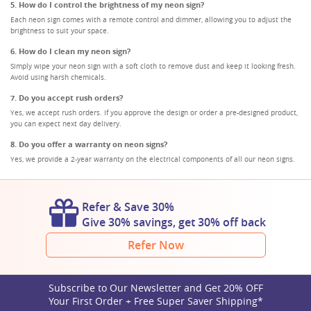
5. How do I control the brightness of my neon sign?
Each neon sign comes with a remote control and dimmer, allowing you to adjust the
brightness to suit your space.
6. How do I clean my neon sign?
Simply wipe your neon sign with a soft cloth to remove dust and keep it looking fresh.
Avoid using harsh chemicals.
7. Do you accept rush orders?
Yes, we accept rush orders. If you approve the design or order a pre-designed product,
you can expect next day delivery.
8. Do you offer a warranty on neon signs?
Yes, we provide a 2-year warranty on the electrical components of all our neon signs.
Refer & Save 30%
Give 30% savings, get 30% off back
Refer Now
Subscribe to Our Newsletter and Get 20% OFF
Your First Order + Free Super Saver Shipping*