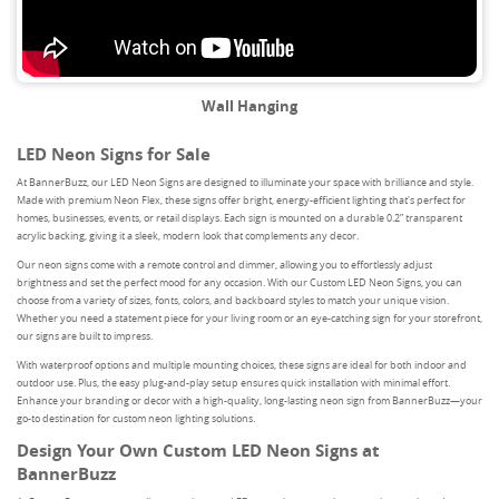
Wall Hanging
LED Neon Signs for Sale
At BannerBuzz, our LED Neon Signs are designed to illuminate your space with brilliance and style.
Made with premium Neon Flex, these signs offer bright, energy-efficient lighting that's perfect for
homes, businesses, events, or retail displays. Each sign is mounted on a durable 0.2” transparent
acrylic backing, giving it a sleek, modern look that complements any decor.
Our neon signs come with a remote control and dimmer, allowing you to effortlessly adjust
brightness and set the perfect mood for any occasion. With our Custom LED Neon Signs, you can
choose from a variety of sizes, fonts, colors, and backboard styles to match your unique vision.
Whether you need a statement piece for your living room or an eye-catching sign for your storefront,
our signs are built to impress.
With waterproof options and multiple mounting choices, these signs are ideal for both indoor and
outdoor use. Plus, the easy plug-and-play setup ensures quick installation with minimal effort.
Enhance your branding or decor with a high-quality, long-lasting neon sign from BannerBuzz—your
go-to destination for custom neon lighting solutions.
Design Your Own Custom LED Neon Signs at
BannerBuzz