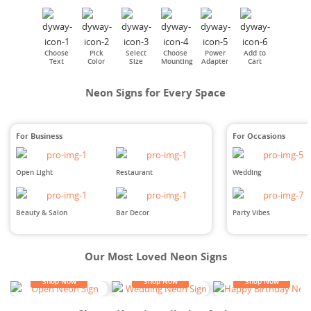
Choose
Pick
Select
Choose
Power
Add to
Text
Color
Size
Mounting
Adapter
Cart
Neon Signs for Every Space
For Business
For Occasions
Open Light
Restaurant
Wedding
Beauty & Salon
Bar Decor
Party Vibes
Our Most Loved Neon Signs
Shop Now
Shop Now
Shop Now