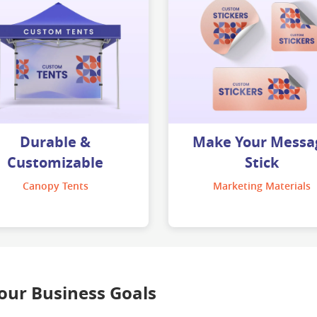
Durable &
Make Your Messa
Customizable
Stick
Canopy Tents
Marketing Materials
Your Business Goals