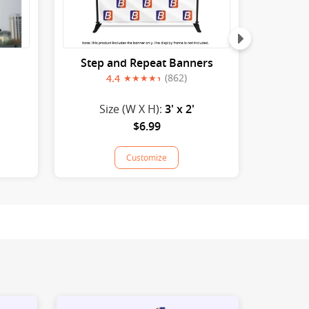
Step and Repeat Banners
(862)
4.4
Size (W X H):
3' x 2'
S
$6.99
Customize