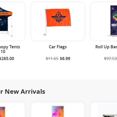
opy Tents
Car Flags
Roll Up Ba
 10
$265.00
$11.65
$6.99
$97.53
r New Arrivals