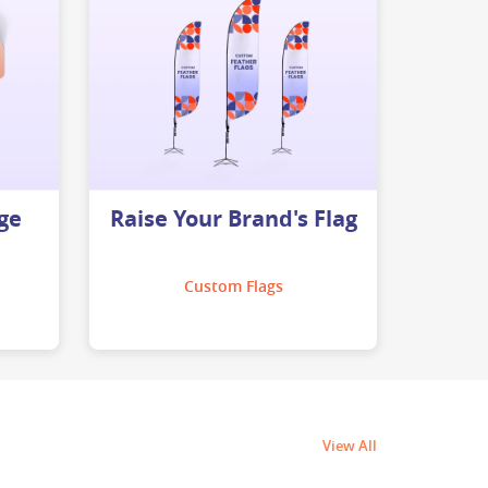
ge
Raise Your Brand's Flag
Custom Flags
View All