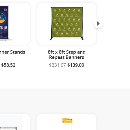
nner Stands
8ft x 8ft Step and
Feath
Repeat Banners
$58.52
$231.67
$139.00
$59.9