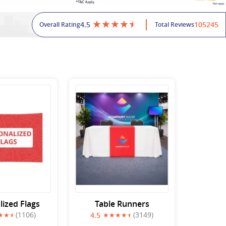
4.5
105245
Overall Rating
Total Reviews
lized Flags
Table Runners
(1106)
(3149)
4.5