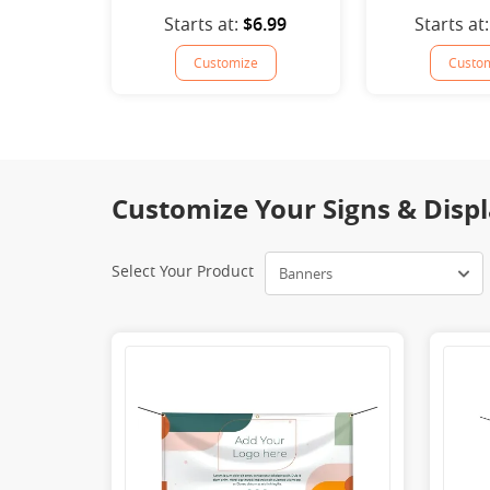
Starts at:
$6.99
Starts at:
Customize
Custo
Customize Your Signs & Displ
Select Your Product