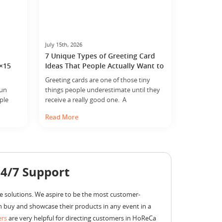
July 15th, 2026
7 Unique Types of Greeting Card
8×15
Ideas That People Actually Want to
Keep
Greeting cards are one of those tiny
fun
things people underestimate until they
ple
receive a really good one. A
 size
card looks simple. Sometimes it is just
Read More
hanges
paper, print, and a few lines inside. But
mall,
somehow, the right card can end up
ed area
meaning more than the expensive gift
ner
sitting next to it. Flowers dry up. Gift
bags disappear. Chocolates get eaten… ...
24/7 Support
e solutions. We aspire to be the most customer-
 buy and showcase their products in any event in a
ers
are very helpful for directing customers in HoReCa