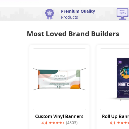
Premium Quality
Products
Most Loved Brand Builders
Custom Vinyl Banners
Roll Up Ban
(4803)
4.4
4.1