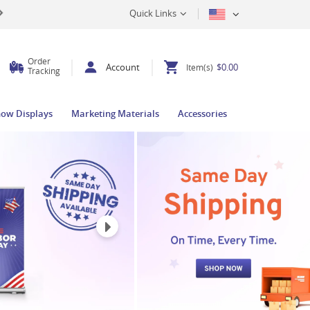
Quick Links
Order
Account
$0.00
Item(s)
Tracking
how Displays
Marketing Materials
Accessories