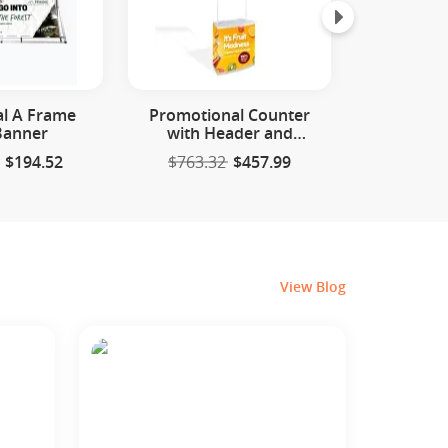
al A Frame
Promotional Counter
SEG Backl
Banner
with Header and
Di
Storage
$194.52
$763.32
$457.99
$1583.
View Blog