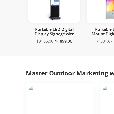
Portable LED Digital
Portable 
Display Signage with
Mount Digit
Wheels
Sign
$3165.00
$1899.00
$1581.67
Master Outdoor Marketing wi