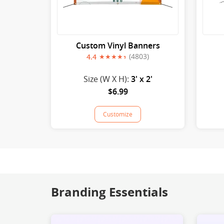
Custom Vinyl Banners
(4803)
4.4
Size (W X H):
3' x 2'
$6.99
Customize
Branding Essentials