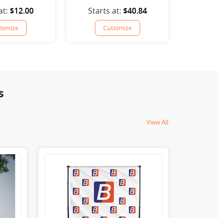
at:
$12.00
Starts at:
$40.84
tomize
Customize
s
View All