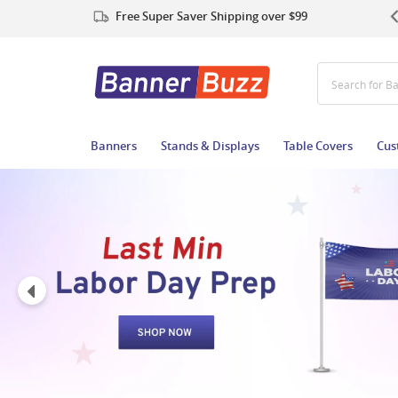
Free Super Saver Shipping over $99
Search for B
Banners
Stands & Displays
Table Covers
Cus