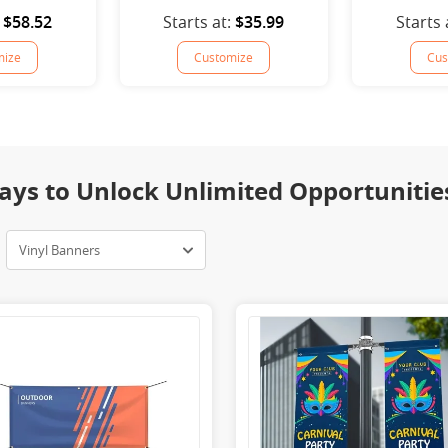
$58.52
Starts at:
$35.99
Starts 
mize
Customize
Cus
ays to Unlock Unlimited Opportunitie