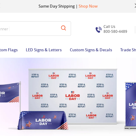
Up to 22% OFF | Use Code:
Same Day Shipping |
Shop Now
BIGBUZZ
Call Us
anner
800-580-4489
tom Flags
LED Signs & Letters
Custom Signs & Decals
Trade S