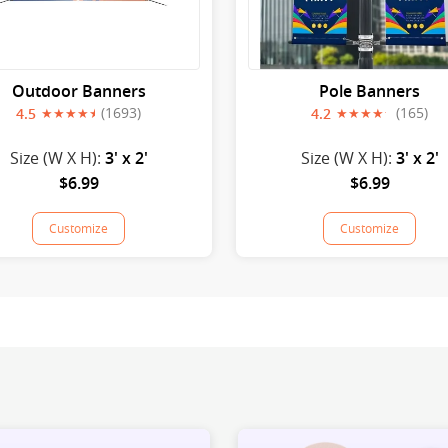
Outdoor Banners
Pole Banners
(1693)
(165)
4.5
4.2
Size (W X H):
3' x 2'
Size (W X H):
3' x 2'
$6.99
$6.99
Customize
Customize