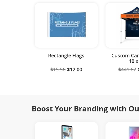
Rectangle Flags
Custom Can
10 x
$15.56
$12.00
$441.67
Boost Your Branding with Ou