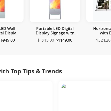
LED Wall
Portable LED Digital
Horizont
al Display
Display Signage with
with 
age
Floor Stand
$949.00
$1915.00
$1149.00
$324.20
th Top Tips & Trends