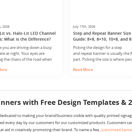
h, 2026
July 17th, 2026
Lit vs. Halo-Lit LED Channel
Step and Repeat Banner Size
s: What is the Difference?
Guide: 8×8, 8×10, 10×8, and 
e you are driving down a busy
Picking the design for a step
late at night. Your eyes are
and repeat banner is usually the 
ng the chaos of the road when
part. Picking the size is where peo
y, a brilliant, glowing sign catches
pause. That is because the wrong
More
Read More
ention. It isn’t just a flat board; it
does not just look a little off. It c
th, character and a radiance that
how the whole setup works. Too s
the brand feel premium. That
and people spill outside the print
s the result of professional
in photos. Too large, and the ban
 technology. When business… ...
starts… ...
nners with Free Design Templates & 
edicated to making your brand/business visible with quality printed signag
ed every day by our customers for our customized products. Customers can
t aid in creatively promoting their brand. To name a few,
customized bann