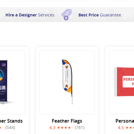
Hire a Designer
Services
Best Price
Guarantee
ner Stands
Feather Flags
Persona
(544)
(781)
4.3
4.5