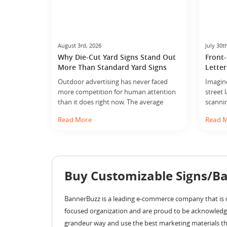
August 3rd, 2026
July 30t
Why Die-Cut Yard Signs Stand Out
Front-
More Than Standard Yard Signs
Letter
Outdoor advertising has never faced
Imagin
more competition for human attention
street 
than it does right now. The average
scanni
person navigating a street, a
suddenl
Read More
Read 
neighborhood, or a commercial corridor
your att
is simultaneously managing a phone
has dep
notification, half-remembering a
makes 
conversation, and mentally rehearsing
magic i
the next item on their to-do list. Against
signage
Buy Customizable Signs/Ba
that backdrop of perpetual distraction, a
yard sign… ...
BannerBuzz is a leading e-commerce company that is d
focused organization and are proud to be acknowledg
grandeur way and use the best marketing materials tha