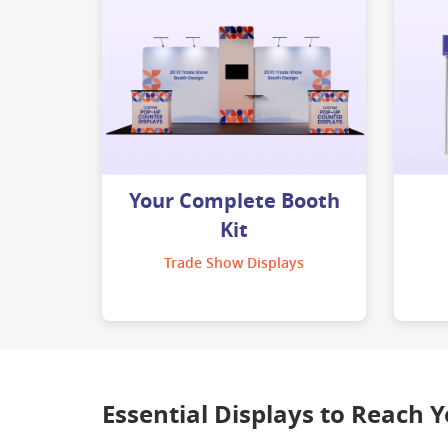
Your Complete Booth
Kit
Trade Show Displays
Essential Displays to Reach 