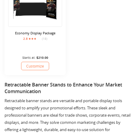
Economy Display Package
2.8
(18)
Starts at:
$210.00
Customize
Retractable Banner Stands to Enhance Your Market
Communication
Retractable banner stands are versatile and portable display tools
designed to amplify your promotional efforts. These sleek and
professional banners are ideal for trade shows, corporate events, retail
displays, and more. They solve common marketing challenges by
offering a lightweight, durable, and easy-to-use solution for