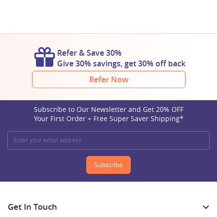
Refer & Save 30%
Give 30% savings, get 30% off back
Refer Now
Subscribe to Our Newsletter and Get 20% OFF
Your First Order + Free Super Saver Shipping*
Subscribe
Get In Touch​