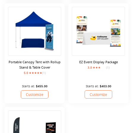
Portable Canopy Tent with Rollup
EZ Event Display Package
Stand & Table Cover
3.0
(1)
5.0
(1)
Starts at:
$455.00
Starts at:
$403.00
Customize
Customize