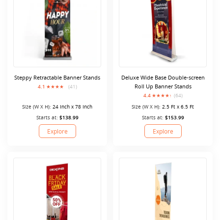
Steppy Retractable Banner Stands
Deluxe Wide Base Double-screen
Roll Up Banner Stands
4.1
(41)
4.4
(64)
Size (W X H):
24 Inch x 78 Inch
Size (W X H):
2.5 Ft x 6.5 Ft
Starts at:
$138.99
Starts at:
$153.99
Explore
Explore