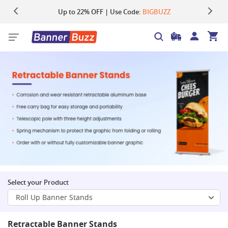
Up to 22% OFF | Use Code:
Same Day Shipping |
Shop Now
BIGBUZZ
Select your Product
Roll Up Banner Stands
Retractable Banner Stands