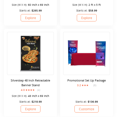
Size (W X H):
60 Inch x 69 Inch
Size (W X H):
2 Ft x 5 Ft
Starts at:
$265.99
Starts at:
$58.99
Explore
Explore
Silverstep 48 Inch Retractable
Promotional Set Up Package
Banner Stand
3.2
(6)
4.0
(4)
Size (W X H):
48 Inch x 69 Inch
Starts at:
$218.99
Starts at:
$136.99
Explore
Customize