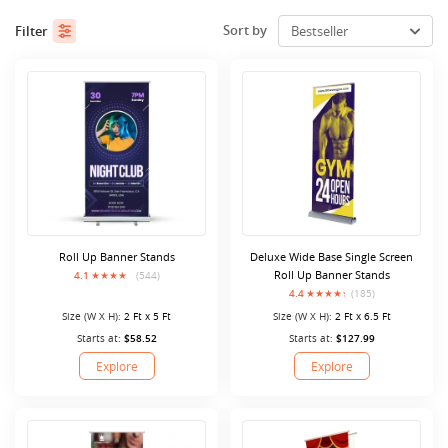
Sort by
Filter
Roll Up Banner Stands
Deluxe Wide Base Single Screen
Roll Up Banner Stands
4.1
(544)
4.4
(185)
Size (W X H):
2 Ft x 5 Ft
Size (W X H):
2 Ft x 6.5 Ft
Starts at:
$58.52
Starts at:
$127.99
Explore
Explore