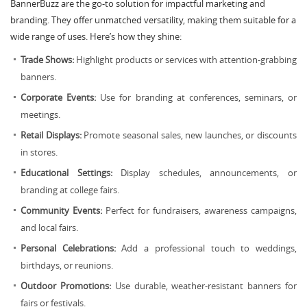
BannerBuzz are the go-to solution for impactful marketing and
branding. They offer unmatched versatility, making them suitable for a
wide range of uses. Here’s how they shine:
Trade Shows:
Highlight products or services with attention-grabbing
banners.
Corporate Events:
Use for branding at conferences, seminars, or
meetings.
Retail Displays:
Promote seasonal sales, new launches, or discounts
in stores.
Educational Settings:
Display schedules, announcements, or
branding at college fairs.
Community Events:
Perfect for fundraisers, awareness campaigns,
and local fairs.
Personal Celebrations:
Add a professional touch to weddings,
birthdays, or reunions.
Outdoor Promotions:
Use durable, weather-resistant banners for
fairs or festivals.