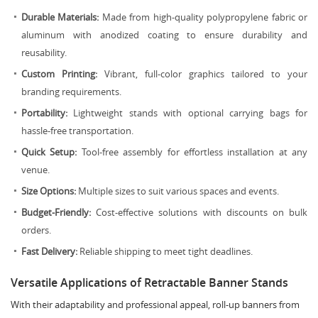
Durable Materials:
Made from high-quality polypropylene fabric or
aluminum with anodized coating to ensure durability and
reusability.
Custom Printing:
Vibrant, full-color graphics tailored to your
branding requirements.
Portability:
Lightweight stands with optional carrying bags for
hassle-free transportation.
Quick Setup:
Tool-free assembly for effortless installation at any
venue.
Size Options:
Multiple sizes to suit various spaces and events.
Budget-Friendly:
Cost-effective solutions with discounts on bulk
orders.
Fast Delivery:
Reliable shipping to meet tight deadlines.
Versatile Applications of Retractable Banner Stands
With their adaptability and professional appeal, roll-up banners from