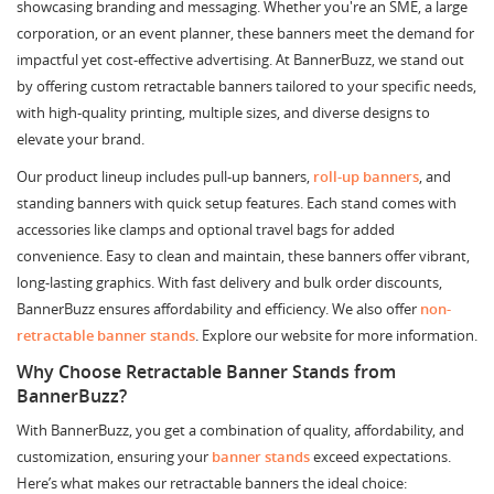
showcasing branding and messaging. Whether you're an SME, a large
corporation, or an event planner, these banners meet the demand for
impactful yet cost-effective advertising. At BannerBuzz, we stand out
by offering custom retractable banners tailored to your specific needs,
with high-quality printing, multiple sizes, and diverse designs to
elevate your brand.
Our product lineup includes pull-up banners,
roll-up banners
, and
standing banners with quick setup features. Each stand comes with
accessories like clamps and optional travel bags for added
convenience. Easy to clean and maintain, these banners offer vibrant,
long-lasting graphics. With fast delivery and bulk order discounts,
BannerBuzz ensures affordability and efficiency. We also offer
non-
retractable banner stands
. Explore our website for more information.
Why Choose Retractable Banner Stands from
BannerBuzz?
With BannerBuzz, you get a combination of quality, affordability, and
customization, ensuring your
banner stands
exceed expectations.
Here’s what makes our retractable banners the ideal choice: