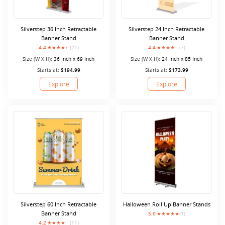
Silverstep 36 Inch Retractable
Silverstep 24 Inch Retractable
Banner Stand
Banner Stand
4.4
(21)
4.4
(7)
Size (W X H):
36 Inch x 69 Inch
Size (W X H):
24 Inch x 85 Inch
Starts at:
$194.99
Starts at:
$173.99
Explore
Explore
Silverstep 60 Inch Retractable
Halloween Roll Up Banner Stands
Banner Stand
5.0
(1)
4.2
(11)