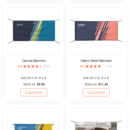
Canvas Banners
Fabric Mesh Banners
4.4
(264)
4.2
(139)
Size (W X H):
3' x 2'
Size (W X H):
2' x 2'
Starts at:
$9.99
Starts at:
$11.49
Customize
Customize