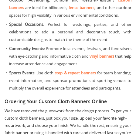
Outdoor Advertising:
Durable and weather-resistant
custom
banners
are ideal for billboards,
fence banners
, and other outdoor
spaces for high visibility in various environmental conditions.
Special Occasions:
Perfect for weddings, parties, and other
celebrations to add a personal and decorative touch, with
customizable designs to match the theme of the event.
Community Events:
Promote local events, festivals, and fundraisers
with eye-catching and informative cloth and
vinyl banners
that help
increase attendance and engagement.
Sports Events:
Use cloth
step & repeat banners
for team branding,
event information, and sponsor promotions at sporting venues to
multiply the overall experience for attendees and participants.
Ordering Your Custom Cloth Banners Online
We have removed the guesswork from the design process. To get your
custom cloth banners, just pick your size, upload your favorite high-
res artwork, and choose your finish. We handle the rest, ensuring your
fabric banner printing is handled with care and delivered fast so you’re