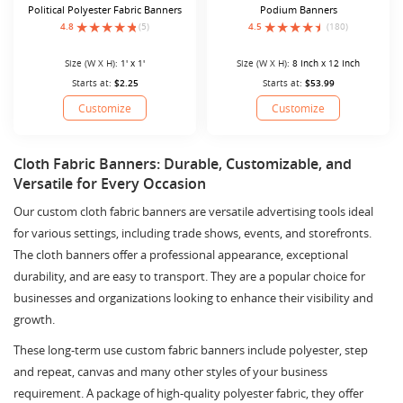
Political Polyester Fabric Banners
Podium Banners
4.8
(5)
4.5
(180)
Size (W X H):
1' x 1'
Size (W X H):
8 Inch x 12 Inch
Starts at:
$2.25
Starts at:
$53.99
Customize
Customize
Cloth Fabric Banners: Durable, Customizable, and
Versatile for Every Occasion
Our custom cloth fabric banners are versatile advertising tools ideal
for various settings, including trade shows, events, and storefronts.
The cloth banners offer a professional appearance, exceptional
durability, and are easy to transport. They are a popular choice for
businesses and organizations looking to enhance their visibility and
growth.
These long-term use custom fabric banners include polyester, step
and repeat, canvas and many other styles of your business
requirement. A package of high-quality polyester fabric, they offer