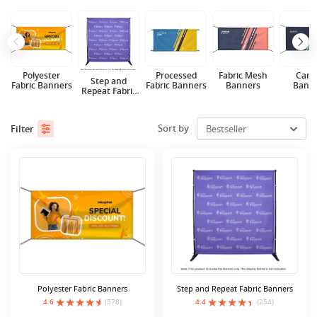
Polyester
Processed
Fabric Mesh
Canv
Step and
Fabric Banners
Fabric Banners
Banners
Bann
Repeat Fabric
Banners
Sort by
Filter
Polyester Fabric Banners
Step and Repeat Fabric Banners
4.6
(578)
4.4
(254)