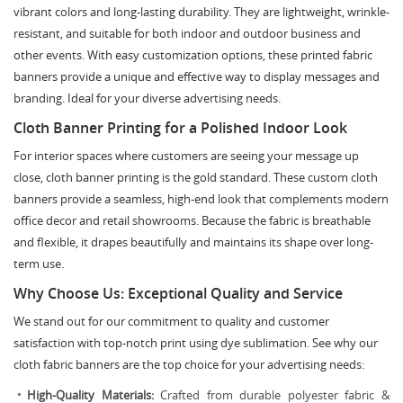
vibrant colors and long-lasting durability. They are lightweight, wrinkle-
resistant, and suitable for both indoor and outdoor business and
other events. With easy customization options, these printed fabric
banners provide a unique and effective way to display messages and
branding. Ideal for your diverse advertising needs.
Cloth Banner Printing for a Polished Indoor Look
For interior spaces where customers are seeing your message up
close, cloth banner printing is the gold standard. These custom cloth
banners provide a seamless, high-end look that complements modern
office decor and retail showrooms. Because the fabric is breathable
and flexible, it drapes beautifully and maintains its shape over long-
term use.
Why Choose Us: Exceptional Quality and Service
We stand out for our commitment to quality and customer
satisfaction with top-notch print using dye sublimation. See why our
cloth fabric banners are the top choice for your advertising needs:
High-Quality Materials:
Crafted from durable polyester fabric &