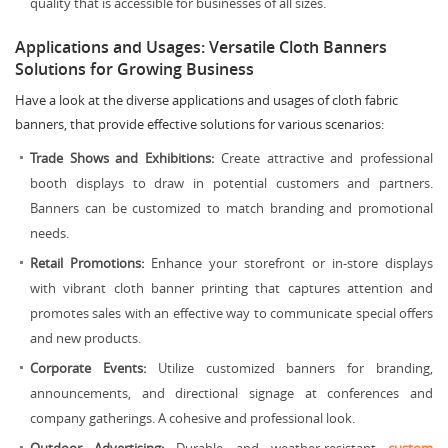
quality that is accessible for businesses of all sizes.
Applications and Usages: Versatile Cloth Banners
Solutions for Growing Business
Have a look at the diverse applications and usages of cloth fabric
banners, that provide effective solutions for various scenarios:
Trade Shows and Exhibitions:
Create attractive and professional
booth displays to draw in potential customers and partners.
Banners can be customized to match branding and promotional
needs.
Retail Promotions:
Enhance your storefront or in-store displays
with vibrant cloth banner printing that captures attention and
promotes sales with an effective way to communicate special offers
and new products.
Corporate Events:
Utilize customized banners for branding,
announcements, and directional signage at conferences and
company gatherings. A cohesive and professional look.