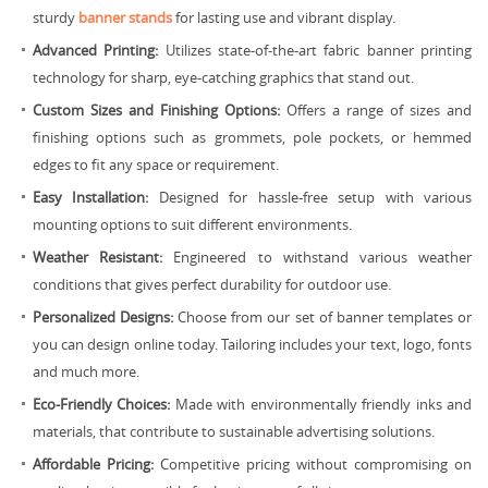
sturdy
banner stands
for lasting use and vibrant display.
Advanced Printing:
Utilizes state-of-the-art fabric banner printing
technology for sharp, eye-catching graphics that stand out.
Custom Sizes and Finishing Options:
Offers a range of sizes and
finishing options such as grommets, pole pockets, or hemmed
edges to fit any space or requirement.
Easy Installation:
Designed for hassle-free setup with various
mounting options to suit different environments.
Weather Resistant:
Engineered to withstand various weather
conditions that gives perfect durability for outdoor use.
Personalized Designs:
Choose from our set of banner templates or
you can design online today. Tailoring includes your text, logo, fonts
and much more.
Eco-Friendly Choices:
Made with environmentally friendly inks and
materials, that contribute to sustainable advertising solutions.
Affordable Pricing:
Competitive pricing without compromising on