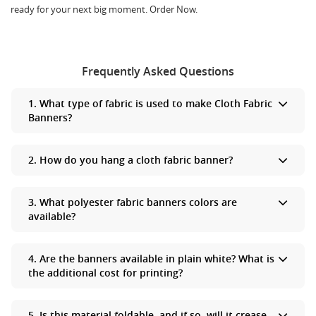
ready for your next big moment. Order Now.
Frequently Asked Questions
1. What type of fabric is used to make Cloth Fabric
Banners?
Cloth Fabric Banners are made from polyester fabric.
2. How do you hang a cloth fabric banner?
The best way to hang a cloth fabric banner on a smooth wall is by
3. What polyester fabric banners colors are
using Velcro adhesive strips, which allow your banner to look
available?
flush against the wall.
We have white fabric on which we can print whatever colors you
4. Are the banners available in plain white? What is
want us to print​.
the additional cost for printing?
Yes, you can purchase a simple plain cloth banner that is priced
5. Is this material foldable, and if so, will it crease