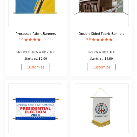
Processed Fabric Banners
Double Sided Fabric Banners
4.0
(111)
5.0
(4)
Size (W X H) (W X H):
2' x 2'
Size (W X H):
1' x 1'
Starts at:
$9.99
Starts at:
$4.50
Customize
Customize