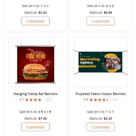
Size (W X H):
1' x 1'
Size (W X H):
3' x 2'
Starts at:
$2.25
Starts at:
$6.99
Customize
Customize
Hanging Clamp Bar Banners
Polyester Fabric Indoor Banners
4.1
(20)
4.4
(158)
Size (W X H):
3 ft x 1 ft
Size (W X H):
1' x 1'
Starts at:
$7.00
Starts at:
$2.25
Customize
Customize