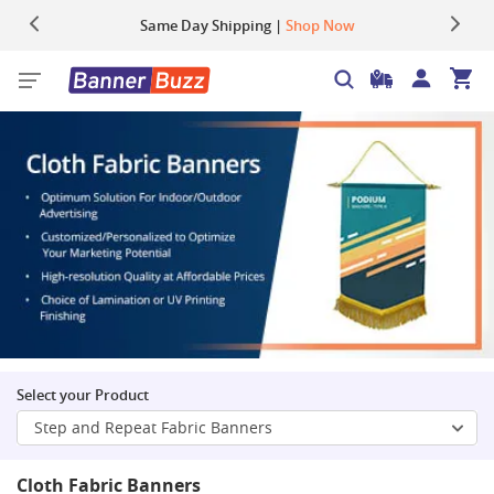
Up to 22% OFF | Use Code:
Same Day Shipping |
Shop Now
BIGBUZZ
Select your Product
Step and Repeat Fabric Banners
Cloth Fabric Banners