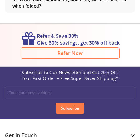
the same whether it is printed or unprinted.
when folded?
Yes, you can fold polyester banners. This material is wrinkle-
resistant, so you don’t have to worry about creases when you fold
your banners.
Refer & Save 30%
Give 30% savings, get 30% off back
Refer Now
Subscribe to Our Newsletter and Get 20% OFF
Your First Order + Free Super Saver Shipping*
Subscribe
Get In Touch​