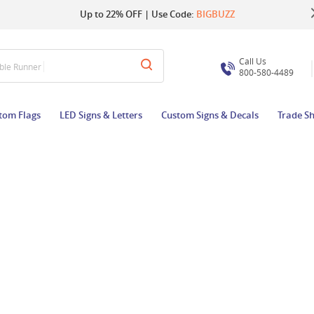
Up to 22% OFF | Use Code:
Same Day Shipping |
Shop Now
BIGBUZZ
Call Us
able Runner
800-580-4489
tom Flags
LED Signs & Letters
Custom Signs & Decals
Trade S