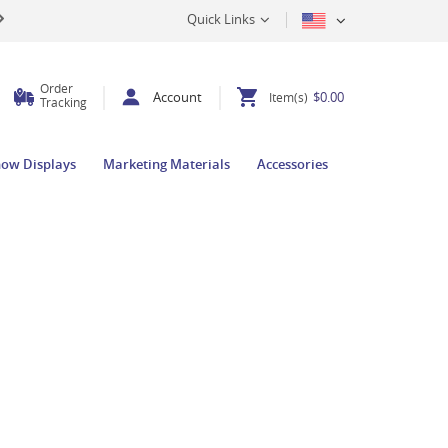
Quick Links
Order
Account
$0.00
Item(s)
Tracking
how Displays
Marketing Materials
Accessories