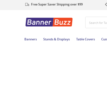
Free Super Saver Shipping over $99
Search for T
Banners
Stands & Displays
Table Covers
Cus