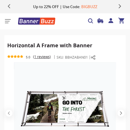
Up to 22% OFF | Use Code:
Same Day Shipping |
Shop Now
BIGBUZZ
Horizontal A Frame with Banner
1 reviews
SKU:
BBHZABAN01
5.0