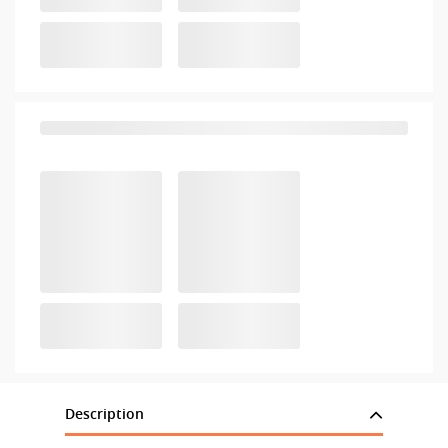
Description