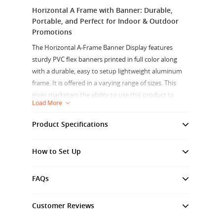
Horizontal A Frame with Banner: Durable,
Portable, and Perfect for Indoor & Outdoor
Promotions
The Horizontal A-Frame Banner Display features
sturdy PVC flex banners printed in full color along
with a durable, easy to setup lightweight aluminum
frame. It is offered in a varying range of sizes. This
gives marketers the ability to use this product to
Load More
reach customers through both indoor and outdoor
usage.
Product Specifications
Graphic Material:
Crafted from durable PVC Flex, the
Frame
Anodize Aluminium
banner material is designed to withstand various
How to Set Up
Material
weather conditions, making it ideal for outdoor use.
Sturdy Frame Construction:
The horizontal A-frame is
FAQs
Graphic
High Quality PVC Flex
made from lightweight aluminum, providing both
Material
durability and portability. This reduces the hassle of
Customer Reviews
transporting heavy displays and makes setup quick
Finish
Folded Hem with Metal