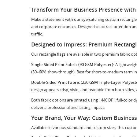
Transform Your Business Presence with
Make a statement with our eye-catching custom rectangle fla
and corporate entrances. Designed to attract attention and
traffic.
Designed to Impress: Premium Rectangle
Our rectangle flags are available in two premium fabric opt
Single-Sided Print Fabric (90 GSM Polyester):
A lightweigh
(50–60% show-through). Best for short-to-medium term in
Double-Sided Print Fabric (230 GSM Triple-Layer Polyeste
design appears crisp, vivid, and readable from both sides,
Both fabric options are printed using 1440 DPI, full-color 
deliver a professional and lasting impact.
Your Brand, Your Way: Custom Business 
Available in various standard and custom sizes, this custom