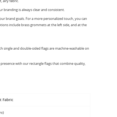
 airy fabric.
ur branding is always clear and consistent.
 your brand goals. For a more personalized touch, you can
tions include brass grommets at the left side, and at the
Both single and double-sided flags are machine-washable on
presence with our rectangle flags that combine quality,
t Fabric
ht)