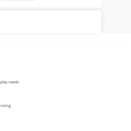
splay needs
rinting