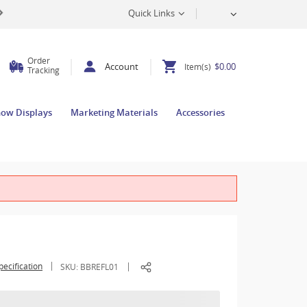
Quick Links
Order
Account
$0.00
Item(s)
Tracking
how Displays
Marketing Materials
Accessories
pecification
SKU:
BBREFL01