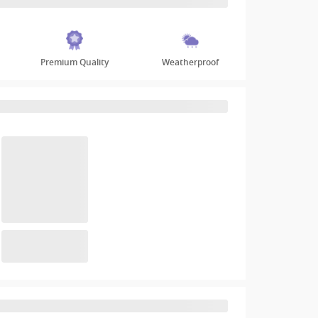
Premium Quality
Weatherproof