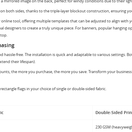
a mirrored image on the back, perfect for windy conditions due to their light,
on both sides, thanks to the triple-layer blockout construction, ensuring yo
online tool, offering multiple templates that can be adjusted to align with
l designers to create a truly unique piece. For banners, popular hanging op
 top.
hasing
nd hassle-free. The installation is quick and adaptable to various settings. 
end their lifespan).
scounts, the more you purchase, the more you save. Transform your business 
angle flags in your choice of single or double-sided fabric.
ic
Double-Sided Prin
230 GSM (heavyweig