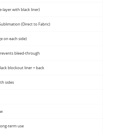
-layer with black liner)
Sublimation (Direct to Fabric)
ge on each side)
prevents bleed-through
black blockout liner + back
th sides
ow
long-term use