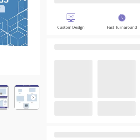
Custom Design
Fast Turnaround