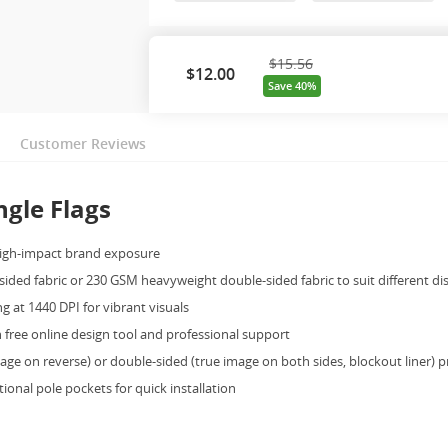
$15.56
$
12.00
Save 40%
Customer Reviews
gle Flags
high-impact brand exposure
sided fabric or 230 GSM heavyweight double-sided fabric to suit different di
g at 1440 DPI for vibrant visuals
free online design tool and professional support
ge on reverse) or double-sided (true image on both sides, blockout liner) p
onal pole pockets for quick installation