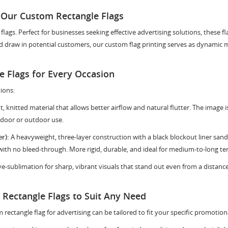
 Our Custom Rectangle Flags
gs. Perfect for businesses seeking effective advertising solutions, these fla
 draw in potential customers, our custom flag printing serves as dynamic ma
 Flags for Every Occasion
ions:
t, knitted material that allows better airflow and natural flutter. The image i
door or outdoor use.
r):
A heavyweight, three-layer construction with a black blockout liner sa
 with no bleed-through. More rigid, durable, and ideal for medium-to-long te
dye-sublimation for sharp, vibrant visuals that stand out even from a distan
Rectangle Flags to Suit Any Need
 rectangle flag for advertising can be tailored to fit your specific promotion