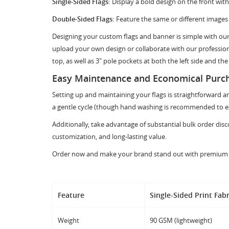
Single-Sided Flags:
Display a bold design on the front with 
Double-Sided Flags:
Feature the same or different images 
Designing your custom flags and banner is simple with our 
upload your own design or collaborate with our professiona
top, as well as 3" pole pockets at both the left side and the
Easy Maintenance and Economical Purc
Setting up and maintaining your flags is straightforward a
a gentle cycle (though hand washing is recommended to ext
Additionally, take advantage of substantial bulk order di
customization, and long-lasting value.
Order now and make your brand stand out with premium rect
Feature
Single-Sided Print Fabr
Weight
90 GSM (lightweight)