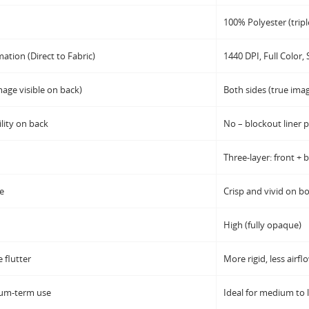
100% Polyester (triple
mation (Direct to Fabric)
1440 DPI, Full Color, 
age visible on back)
Both sides (true ima
lity on back
No – blockout liner 
Three-layer: front + 
de
Crisp and vivid on bo
High (fully opaque)
 flutter
More rigid, less airfl
ium-term use
Ideal for medium to 