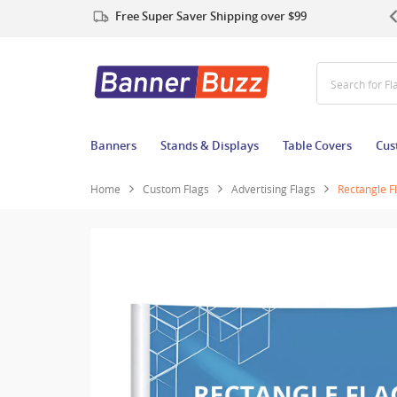
Free Super Saver Shipping over $99
Search for T
Banners
Stands & Displays
Table Covers
Cus
Home
Custom Flags
Advertising Flags
Rectangle F