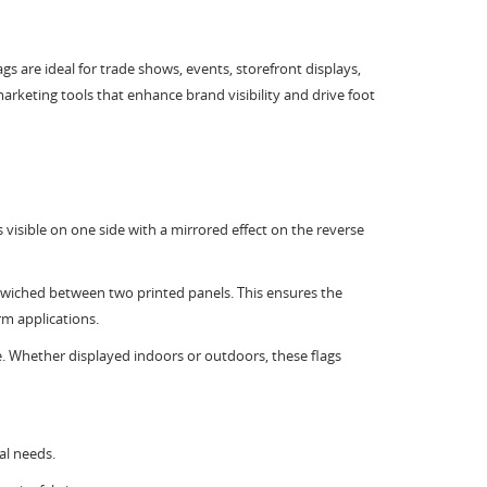
gs are ideal for trade shows, events, storefront displays,
rketing tools that enhance brand visibility and drive foot
s visible on one side with a mirrored effect on the reverse
ndwiched between two printed panels. This ensures the
rm applications.
ce. Whether displayed indoors or outdoors, these flags
al needs.