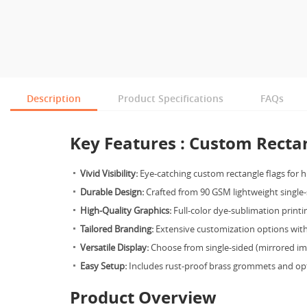
Description
Product Specifications
FAQs
Key Features : Custom Rectan
Vivid Visibility:
Eye-catching custom rectangle flags for 
Durable Design:
Crafted from 90 GSM lightweight single-
High-Quality Graphics:
Full-color dye-sublimation printin
Tailored Branding:
Extensive customization options with 
Versatile Display:
Choose from single-sided (mirrored ima
Easy Setup:
Includes rust-proof brass grommets and opti
Product Overview