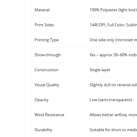
Material
100% Polyester (light knit)
Print Sides
1440 DPI, Full Color, Subli
Printing Type
One side only (mirrored im
Show-through
Yes – approx 50–60% visibi
Construction
Single-layer
Visual Quality
Slightly dull on reverse si
Opacity
Low (semi-transparent)
Wind Resistance
Allows better airflow, more
Durability
Suitable for short to med