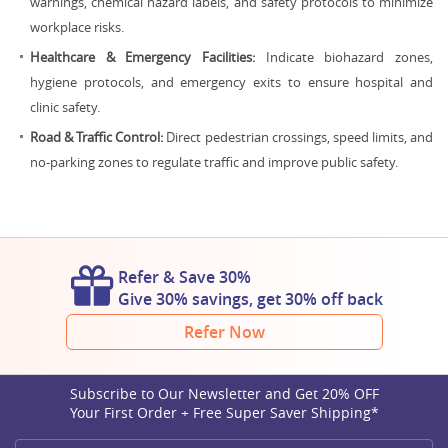
warnings, chemical hazard labels, and safety protocols to minimize
workplace risks.
Healthcare & Emergency Facilities:
Indicate biohazard zones,
hygiene protocols, and emergency exits to ensure hospital and
clinic safety.
Road & Traffic Control:
Direct pedestrian crossings, speed limits, and
no-parking zones to regulate traffic and improve public safety.
Refer & Save 30%
Give 30% savings, get 30% off back
Refer Now
Subscribe to Our Newsletter and Get 20% OFF
Your First Order + Free Super Saver Shipping*