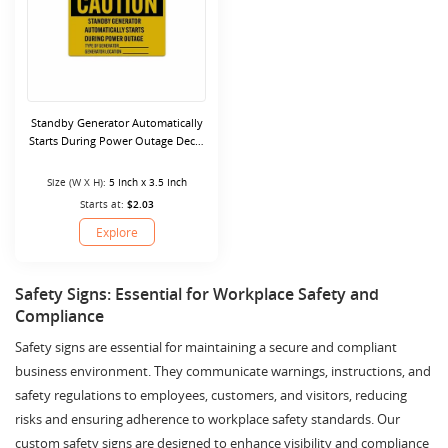
Standby Generator Automatically
Starts During Power Outage Decal
(Reflective)
Size (W X H):
5 Inch x 3.5 Inch
Starts at:
$2.03
Explore
Safety Signs: Essential for Workplace Safety and
Compliance
Safety signs are essential for maintaining a secure and compliant
business environment. They communicate warnings, instructions, and
safety regulations to employees, customers, and visitors, reducing
risks and ensuring adherence to workplace safety standards. Our
custom safety signs are designed to enhance visibility and compliance