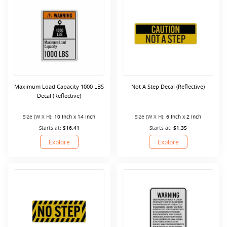
Maximum Load Capacity 1000 LBS
Not A Step Decal (Reflective)
Decal (Reflective)
Size (W X H):
10 Inch x 14 Inch
Size (W X H):
6 Inch x 2 Inch
Starts at:
$16.41
Starts at:
$1.35
Explore
Explore