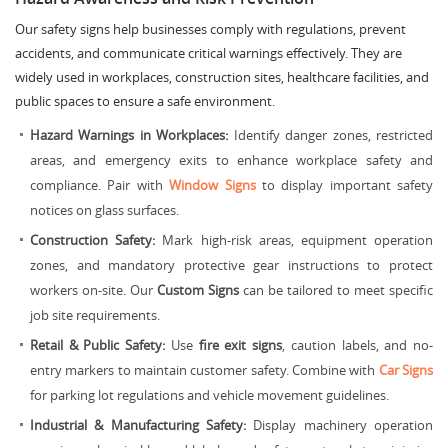
Our safety signs help businesses comply with regulations, prevent
accidents, and communicate critical warnings effectively. They are
widely used in workplaces, construction sites, healthcare facilities, and
public spaces to ensure a safe environment.
Hazard Warnings in Workplaces:
Identify danger zones, restricted
areas, and emergency exits to enhance workplace safety and
compliance. Pair with
Window Signs
to display important safety
notices on glass surfaces.
Construction Safety:
Mark high-risk areas, equipment operation
zones, and mandatory protective gear instructions to protect
workers on-site. Our
Custom Signs
can be tailored to meet specific
job site requirements.
Retail & Public Safety:
Use
fire exit signs
, caution labels, and no-
entry markers to maintain customer safety. Combine with
Car Signs
for parking lot regulations and vehicle movement guidelines.
Industrial & Manufacturing Safety:
Display machinery operation