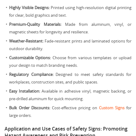
Highly Visible Designs:
Printed using high-resolution digital printing
for clear, bold graphics and text.
Premium-Quality Materials:
Made from aluminum, vinyl, or
magnetic sheets for longevity and resilience.
Weather-Resistant:
Fade-resistant prints and laminated options for
outdoor durability.
Customizable Options:
Choose from various templates or upload
your design to match branding needs.
Regulatory Compliance:
Designed to meet safety standards for
workplaces, construction sites, and public spaces.
Easy Installation:
Available in adhesive vinyl, magnetic backing, or
pre-drilled aluminum for quick mounting.
Bulk Order Discounts:
Cost-effective pricing on
Custom Signs
for
large orders.
Application and Use Cases of Safety Signs: Promoting
Hazard Awareness and Risk Prevention