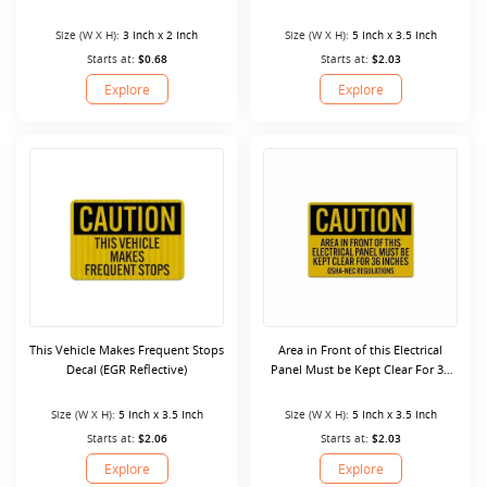
Size (W X H):
3 Inch x 2 Inch
Size (W X H):
5 Inch x 3.5 Inch
Starts at:
$0.68
Starts at:
$2.03
Explore
Explore
This Vehicle Makes Frequent Stops
Area in Front of this Electrical
Decal (EGR Reflective)
Panel Must be Kept Clear For 36
Inches Decal (Reflective)
Size (W X H):
5 Inch x 3.5 Inch
Size (W X H):
5 Inch x 3.5 Inch
Starts at:
$2.06
Starts at:
$2.03
Explore
Explore