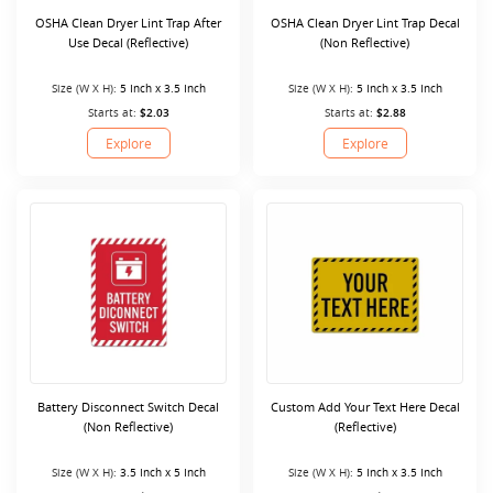
OSHA Clean Dryer Lint Trap After
OSHA Clean Dryer Lint Trap Decal
Use Decal (Reflective)
(Non Reflective)
Size (W X H):
5 Inch x 3.5 Inch
Size (W X H):
5 Inch x 3.5 Inch
Starts at:
$2.03
Starts at:
$2.88
Explore
Explore
Battery Disconnect Switch Decal
Custom Add Your Text Here Decal
(Non Reflective)
(Reflective)
Size (W X H):
3.5 Inch x 5 Inch
Size (W X H):
5 Inch x 3.5 Inch