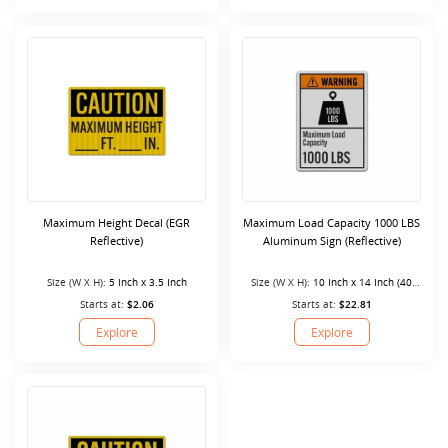
Maximum Height Decal (EGR
Maximum Load Capacity 1000 LBS
Reflective)
Aluminum Sign (Reflective)
Size (W X H):
5 Inch x 3.5 Inch
Size (W X H):
10 Inch x 14 Inch (40
Mil)
Starts at:
$2.06
Starts at:
$22.81
Explore
Explore