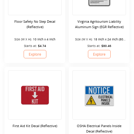
Floor Safety No Step Decal
Virginia Agritourism Liability
(Reflective)
Aluminum Sign (EGR Reflective)
Size (W X H):
10 Inch x 4 Inch
Size (W X H):
18 Inch x 24 Inch (80
Mil)
Starts at:
$4.74
Starts at:
$80.46
Explore
Explore
First Aid Kit Decal (Reflective)
OSHA Electrical Panels Inside
Decal (Reflective)