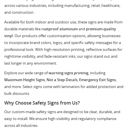
across various industries, including manufacturing, retail, healthcare,
and construction.
Available for both indoor and outdoor use, these signs are made from
durable materials like
rustproof aluminum
and
premium-quality
vinyl
. Our products offer customization options, allowing businesses
to incorporate brand colors, logos, and specific safety messages for a
professional look. With high-resolution printing, reflective surfaces for
nighttime visibility, and fade-resistant inks, our signs stand out and
last longer in any environment.
Explore our wide range of
warning signs printing
, including
Maximum Height Signs
,
Not a Step Decals
,
Emergency Exit Signs
,
and more. Select signs come with lamination for added protection and
bulk discounts.
Why Choose Safety Signs from Us?
Our custom-made safety signs are designed to be clear, durable, and
easy to install. We ensure high visibility and regulatory compliance
across all industries.