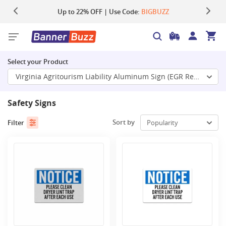
Up to 22% OFF | Use Code:
Same Day Shipping |
Shop Now
BIGBUZZ
Select your Product
Virginia Agritourism Liability Aluminum Sign (EGR Reflective)
Safety Signs
Sort by
Filter