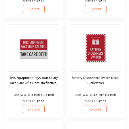
Starts at:
$2.88
Starts at:
$2.03
Explore
Explore
This Equipment Pays Your Salary
Battery Disconnect Switch Decal
Take Care Of It Decal (Reflective)
(Reflective)
Size (W X H):
5 Inch x 3.5 Inch
Size (W X H):
3.5 Inch x 5 Inch
Starts at:
$2.03
Starts at:
$2.03
Explore
Explore