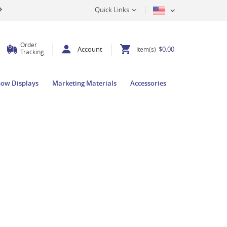
Quick Links
Order
Account
$0.00
Item(s)
Tracking
how Displays
Marketing Materials
Accessories