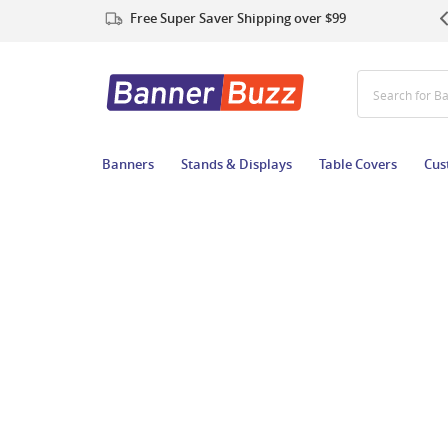
Free Super Saver Shipping over $99
Search for B
Banners
Stands & Displays
Table Covers
Cus