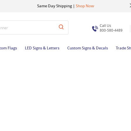
Up to 22% OFF | Use Code:
Same Day Shipping |
Shop Now
BIGBUZZ
Call Us
anner
800-580-4489
tom Flags
LED Signs & Letters
Custom Signs & Decals
Trade S