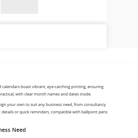
d calendars boast vibrant, eye-catching printing, ensuring
practical, with clear month names and dates inside.
esign your own to suit any business need, from consultancy
t details or quick reminders, compatible with ballpoint pens
iness Need