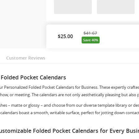
$41.67
$
25.00
Save 40%
Customer Reviews
 Folded Pocket Calendars
our Personalized Folded Pocket Calendars for Business. These expertly crafte
how, or meeting. The calendars are not only aesthetically pleasing but also 
shes – matte or glossy – and choose from our diverse template library or d
 calendars boast a smooth, writable surface, perfect for jotting down contac
Customizable Folded Pocket Calendars for Every Bus