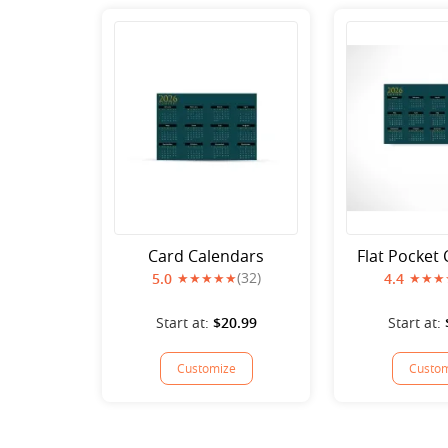
Card Calendars
Flat Pocket
(32)
5.0
4.4
Start at:
$20.99
Start at:
Customize
Custom