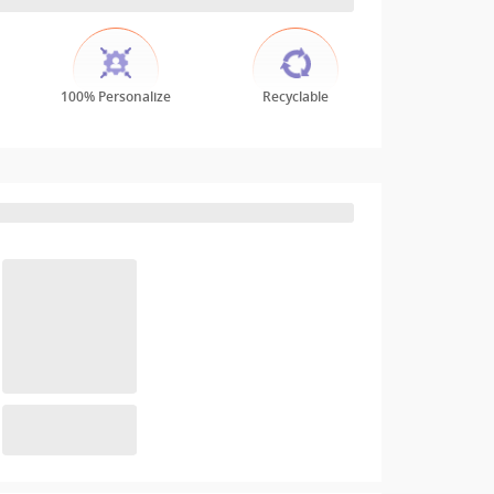
100% Personalize
Recyclable