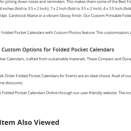
eal for jotting down notes and reminders. This makes them some of the Best F
ches (fold to 3.5 x 2 Inch), 7 x 2 Inch (fold to 3.5 x 2 Inch), 4 x 3.5 Inch (fold 
14pt. Cardstock Matte or a vibrant Glossy finish. Our Custom Printable Fold
 Folded Pocket Calendars with Custom Photos feature. This customization al
d Custom Options for Folded Pocket Calendars
cket Calendars, crafted from sustainable materials. These Compact and Dur
lk Order Folded Pocket Calendars for Events are an ideal choice. Avail of o
ume discounts.
p Folded Pocket Calendars Online through our user-friendly website. The ord
Item Also Viewed