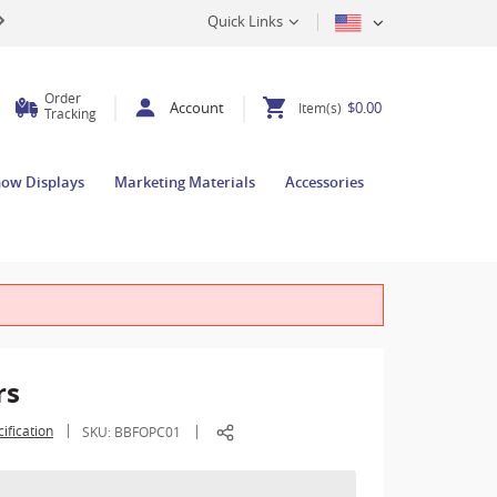
Quick Links
Order
Account
$0.00
Item(s)
Tracking
how Displays
Marketing Materials
Accessories
rs
ification
SKU:
BBFOPC01