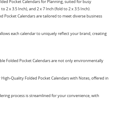
olded Pocket Calendars for Planning, suited for busy
to 2 x 3.5 Inch), and 2 x 7 Inch (fold to 2 x 3.5 Inch).
ed Pocket Calendars are tailored to meet diverse business
lows each calendar to uniquely reflect your brand, creating
able Folded Pocket Calendars are not only environmentally
ur High-Quality Folded Pocket Calendars with Notes, offered in
ering process is streamlined for your convenience, with