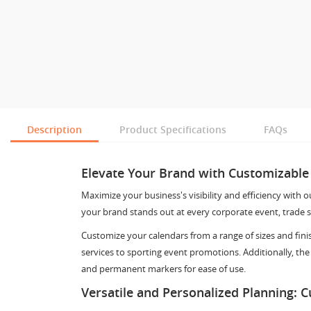
Description
Product Specifications
FAQs
Elevate Your Brand with Customizable
Maximize your business's visibility and efficiency with 
your brand stands out at every corporate event, trade s
Customize your calendars from a range of sizes and fini
services to sporting event promotions. Additionally, the
and permanent markers for ease of use.
Versatile and Personalized Planning: 