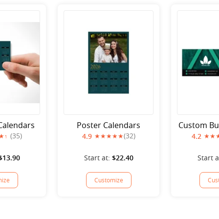
 Calendars
Poster Calendars
Custom Bu
(35)
(32)
4.9
4.2
$13.90
Start at:
$22.40
Start a
ize
Customize
Cus