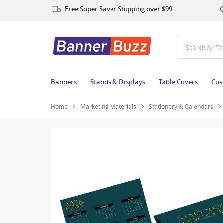
Free Super Saver Shipping over $99
Search for T
Banners
Stands & Displays
Table Covers
Cus
Home
Marketing Materials
Stationery & Calendars