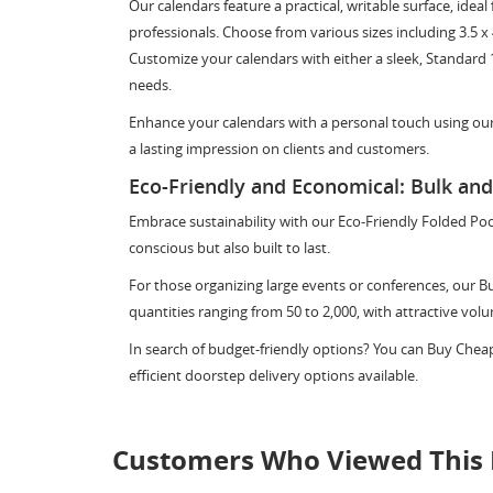
Our calendars feature a practical, writable surface, id
professionals. Choose from various sizes including 3.5 x 4 in
Customize your calendars with either a sleek, Standard 
needs.
Enhance your calendars with a personal touch using our
a lasting impression on clients and customers.
Eco-Friendly and Economical: Bulk an
Embrace sustainability with our Eco-Friendly Folded Po
conscious but also built to last.
For those organizing large events or conferences, our Bu
quantities ranging from 50 to 2,000, with attractive vol
In search of budget-friendly options? You can Buy Chea
efficient doorstep delivery options available.
Customers Who Viewed This 