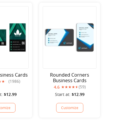
siness Cards
Rounded Corners
Business Cards
(1986)
(59)
4.6
t:
$12.99
Start at:
$12.99
tomize
Customize