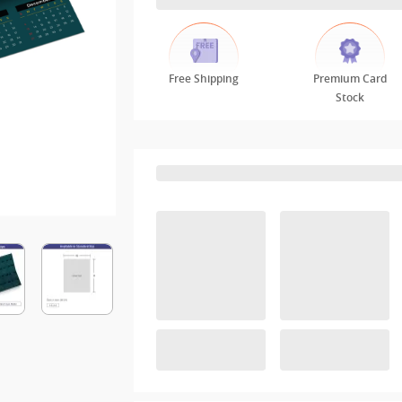
Free Shipping
Premium Card
Stock