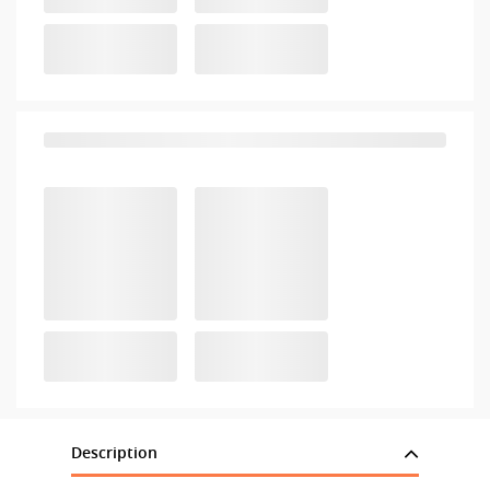
Description