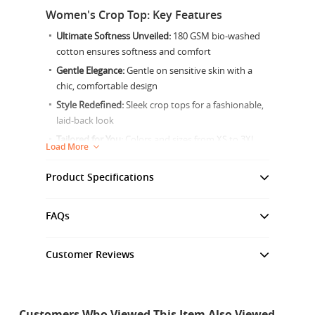
Women's Crop Top: Key Features
Ultimate Softness Unveiled:
180 GSM bio-washed
cotton ensures softness and comfort
Gentle Elegance:
Gentle on sensitive skin with a
chic, comfortable design
Style Redefined:
Sleek crop tops for a fashionable,
laid-back look
Tailored for You:
Colors and sizes from XS to 3XL
Load More
for every woman
Enduring Beauty:
Fabric warranty up to 25 washes
Product Specifications
for lasting wear
Material:
Simplicity in Care:
Machine washable in cold water
100% Bio-wash Superior Combed Cotton, 180 GSM
FAQs
with mild detergent
Gender:
Female
Product Overview
Customer Reviews
Fabric Warranty:
Unleash Your Style
Customer Reviews
Up to 25 washes
Premium Bio-Washed Cotton Crop Tops for Every
Tolerance +/-1.5" all around measurement
5.0
Customers Who Viewed This Item Also Viewed
Woman