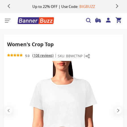
Up to 22% OFF | Use Code:
Same Day Shipping |
Shop Now
BIGBUZZ
Women's Crop Top
108 reviews
SKU:
BBWCTNP
5.0