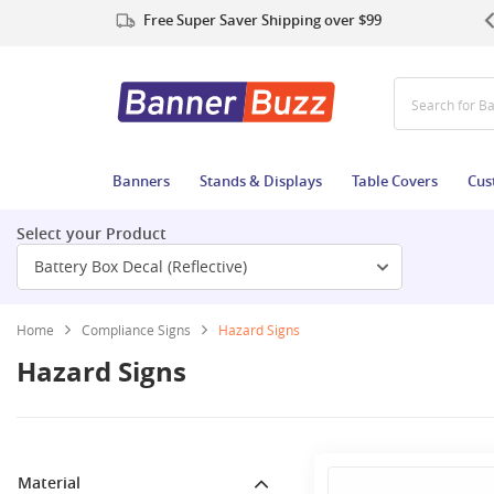
Free Super Saver Shipping over $99
Search for
Banners
Stands & Displays
Table Covers
Cus
Select your Product
Battery Box Decal (Reflective)
Home
Compliance Signs
Hazard Signs
Hazard Signs
Material