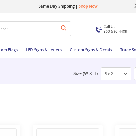
Up to 22% OFF | Use Code:
Same Day Shipping |
Shop Now
BIGBUZZ
Call Us
800-580-4489
tom Flags
LED Signs & Letters
Custom Signs & Decals
Trade S
Size (W X H)