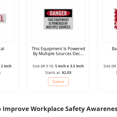
cal
This Equipment Is Powered
Ba
By Multiple Sources Decal
(Reflective)
 2 Inch
Size (W X H):
5 Inch x 3.5 Inch
Size (W
6
Starts at:
$2.03
Explore
 to Improve Workplace Safety Awarene