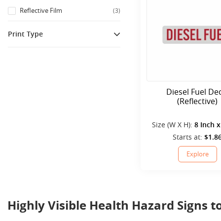
Reflective Film
(
3
)
Print Type
Printed
(
3
)
Diesel Fuel De
(Reflective)
Size (W X H):
8 Inch x
Starts at:
$1.8
Explore
Highly Visible Health Hazard Signs