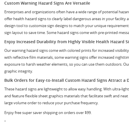
Custom Warning Hazard Signs Are Versatile
Enterprises and organizations often have a wide range of potential haza
offer health hazard signs to clearly label dangerous areas in your facility
design tool to customize sign designs to match your unique requirements.
sign layout to save time. Some hazard signs come with pre-printed messag
Enjoy Increased Durability from Highly Visible Health Hazard S
Our warning hazard signs come with colored prints for increased visibili
with reflective film materials, some warning signs offer increased nightt
exposure to harsh weather elements, so you can use them outdoors. Our di
graphic integrity.
Bulk Orders for Easy-to-Install Custom Hazard Signs Attract a 
These hazard signs are lightweight to allow easy handling. With ultra-ligh
and feature flexible sheet graphics materials that facilitate swift and nea
large volume order to reduce your purchase frequency.
Enjoy free super saver shipping on orders over $99.
"