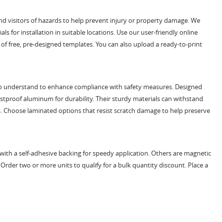
d visitors of hazards to help prevent injury or property damage. We
s for installation in suitable locations. Use our user-friendly online
of free, pre-designed templates. You can also upload a ready-to-print
sy to understand to enhance compliance with safety measures. Designed
ustproof aluminum for durability. Their sturdy materials can withstand
s. Choose laminated options that resist scratch damage to help preserve
t with a self-adhesive backing for speedy application. Others are magnetic
. Order two or more units to qualify for a bulk quantity discount. Place a