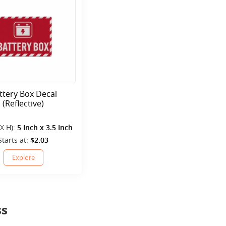
ttery Box Decal
(Reflective)
 X H):
5 Inch x 3.5 Inch
Starts at:
$2.03
Explore
ss