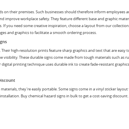
rds on their premises. Such businesses should therefore inform employees an
 and improve workplace safety. They feature different base and graphic material
 If you need some creative inspiration, choose a layout from our collection 
es and graphics to facilitate a smooth ordering process.
igns
ty. Their high-resolution prints feature sharp graphics and text that are ea
ime visibility. These durable signs come made from tough materials such as r
gital printing technique uses durable ink to create fade-resistant graphic
Discount
t materials, they're easily portable. Some signs come in a vinyl sticker layou
t installation. Buy chemical hazard signs in bulk to get a cost-saving discount