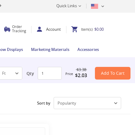
Quick Links
Order
Account
$0.00
Item(s)
Tracking
how Displays
Marketing Materials
Accessories
$3.38
Add To Cart
Qty
Price
$2.03
Sort by