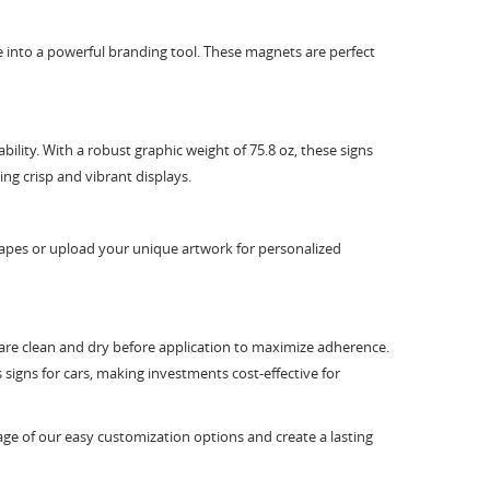
 into a powerful branding tool. These magnets are perfect
lity. With a robust graphic weight of 75.8 oz, these signs
ning crisp and vibrant displays.
shapes or upload your unique artwork for personalized
es are clean and dry before application to maximize adherence.
signs for cars, making investments cost-effective for
age of our easy customization options and create a lasting