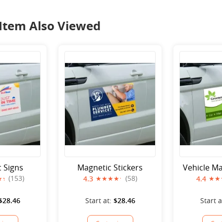
Item Also Viewed
 Signs
Magnetic Stickers
Vehicle Ma
(153)
(58)
4.3
4.4
$28.46
Start at:
$28.46
Start a