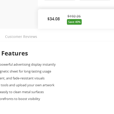
$192.26
$
34.08
Save 40%
Customer Reviews
 Features
powerful advertising display instantly
gnetic sheet for long-lasting usage
ant, and fade-resistant visuals
e tools and upload your own artwork
 easily to clean metal surfaces
torefronts to boost visibility