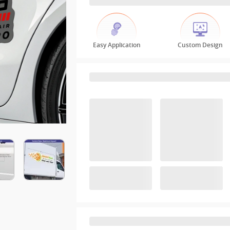
Easy Application
Custom Design