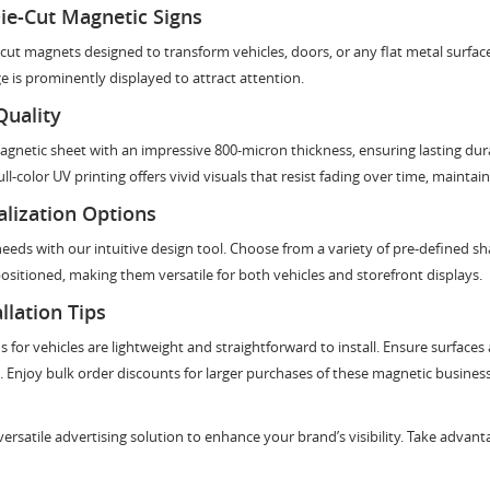
ie-Cut Magnetic Signs
ut magnets designed to transform vehicles, doors, or any flat metal surface
 is prominently displayed to attract attention.
Quality
netic sheet with an impressive 800-micron thickness, ensuring lasting durabi
ll-color UV printing offers vivid visuals that resist fading over time, maintai
lization Options
needs with our intuitive design tool. Choose from a variety of pre-defined 
epositioned, making them versatile for both vehicles and storefront displays.
llation Tips
gns for vehicles are lightweight and straightforward to install. Ensure surfac
 Enjoy bulk order discounts for larger purchases of these magnetic business 
rsatile advertising solution to enhance your brand’s visibility. Take advant