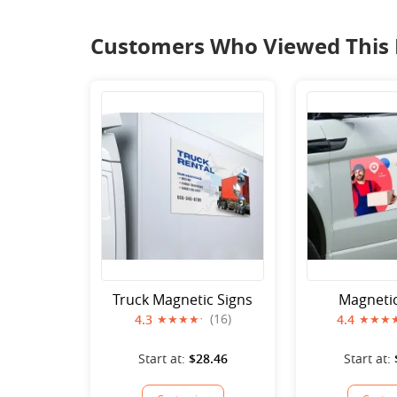
Customers Who Viewed This 
Truck Magnetic Signs
Magnetic
(16)
4.3
4.4
Start at:
$28.46
Start at: