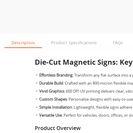
Description
Product Specifications
FAQs
Die-Cut Magnetic Signs: Key
Effortless Branding:
Transform any flat surface into a 
Durable Build:
Crafted with an 800-micron flexible ma
Vivid Graphics:
600 DPI UV printing delivers clear, vibr
Custom Shapes:
Personalize designs with easy-to-us
Simple Installation:
Lightweight, flexible signs adhere
Versatile Use:
Perfect for vehicles, doors, offices, or s
Product Overview