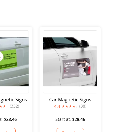
gnetic Signs
Car Magnetic Signs
(332)
(38)
4.4
t:
$28.46
Start at:
$28.46