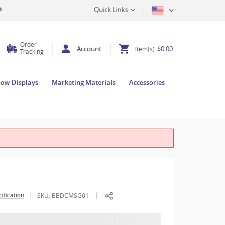
Quick Links
Order
Account
$0.00
Item(s)
Tracking
how Displays
Marketing Materials
Accessories
ification
SKU:
BBDCMSG01