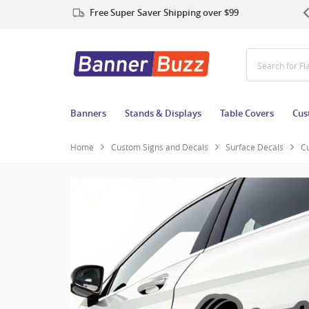
Free Super Saver Shipping over $99
Search for Ta
Banners
Stands & Displays
Table Covers
Cus
Home
Custom Signs and Decals
Surface Decals
C