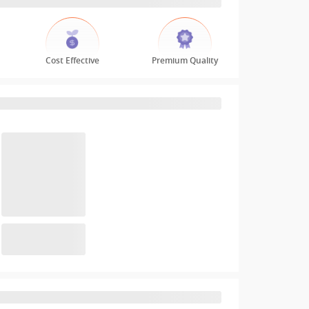
Cost Effective
Premium Quality