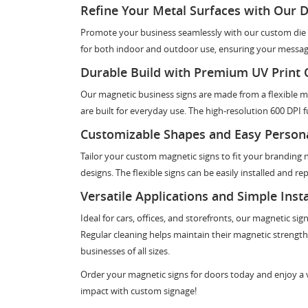
Refine Your Metal Surfaces with Our D
Promote your business seamlessly with our custom die c
for both indoor and outdoor use, ensuring your message
Durable Build with Premium UV Print 
Our magnetic business signs are made from a flexible mag
are built for everyday use. The high-resolution 600 DPI fu
Customizable Shapes and Easy Persona
Tailor your custom magnetic signs to fit your branding 
designs. The flexible signs can be easily installed and r
Versatile Applications and Simple Insta
Ideal for cars, offices, and storefronts, our magnetic si
Regular cleaning helps maintain their magnetic strength.
businesses of all sizes.
Order your magnetic signs for doors today and enjoy a ve
impact with custom signage!