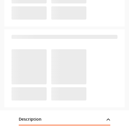
Description