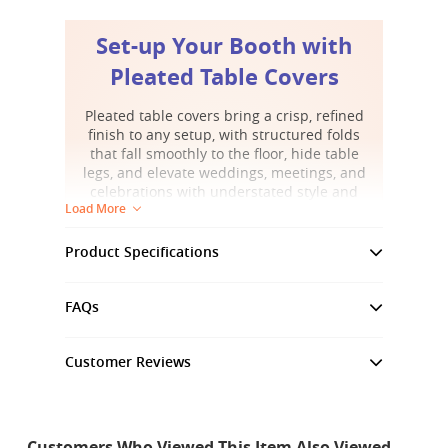
Set-up Your Booth with
Pleated Table Covers
Pleated table covers bring a crisp, refined
finish to any setup, with structured folds
that fall smoothly to the floor, hide table
legs, and elevate weddings, meetings, and
celebrations with understated style and
Load More
visual harmony.
Product Specifications
Standard Polyester Fabric
FAQs
Graphic Material
Standard Polyester Fabric
Customer Reviews
Graphic Weight
6.8 oz
Customer Reviews
1440 DPI, Full Color, Dye-
Print Style
3.8
Sublimation Printing
Customers Who Viewed This Item Also Viewed