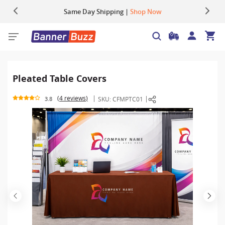
Up to 22% OFF | Use Code:
Same Day Shipping |
Shop Now
BIGBUZZ
Pleated Table Covers
4 reviews
SKU:
CFMPTC01
3.8