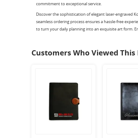
commitment to exceptional service.
Discover the sophistication of elegant laser-engraved K
seamless ordering process ensures a hassle-free experien
to turn your daily planning into an exquisite art form. E
Customers Who Viewed This 