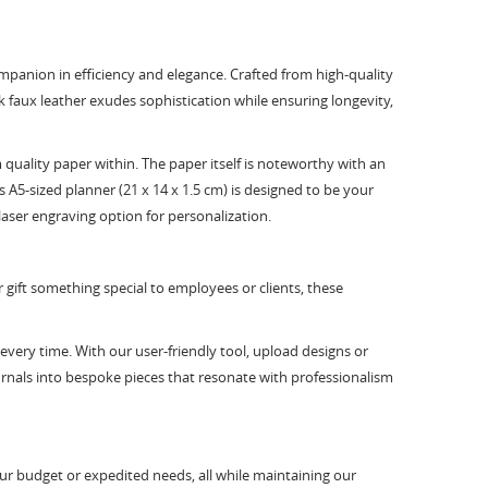
companion in efficiency and elegance. Crafted from high-quality
k faux leather exudes sophistication while ensuring longevity,
uality paper within. The paper itself is noteworthy with an
A5-sized planner (21 x 14 x 1.5 cm) is designed to be your
laser engraving option for personalization.
r gift something special to employees or clients, these
every time. With our user-friendly tool, upload designs or
urnals into bespoke pieces that resonate with professionalism
ur budget or expedited needs, all while maintaining our