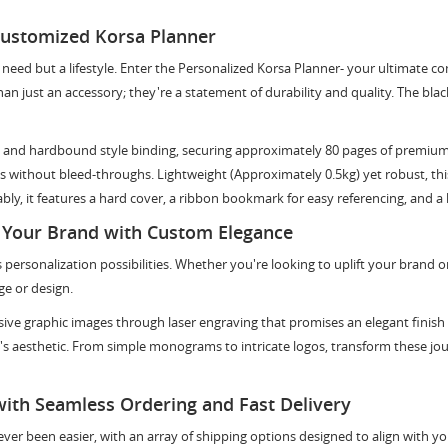
Customized Korsa Planner
 a need but a lifestyle. Enter the Personalized Korsa Planner- your ultimate 
n just an accessory; they're a statement of durability and quality. The blac
 and hardbound style binding, securing approximately 80 pages of premium q
 without bleed-throughs. Lightweight (Approximately 0.5kg) yet robust, this 
y, it features a hard cover, a ribbon bookmark for easy referencing, and a 
 Your Brand with Custom Elegance
 personalization possibilities. Whether you're looking to uplift your brand o
ge or design.
usive graphic images through laser engraving that promises an elegant finish 
d's aesthetic. From simple monograms to intricate logos, transform these jo
with Seamless Ordering and Fast Delivery
ver been easier, with an array of shipping options designed to align with yo