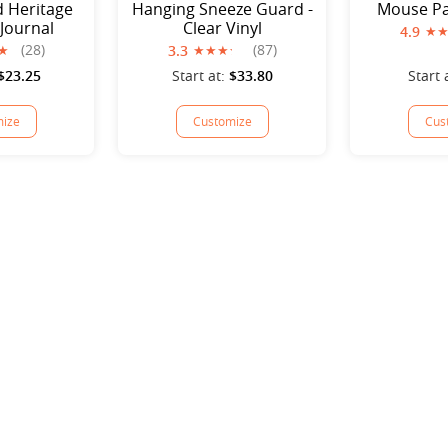
d Heritage
Hanging Sneeze Guard -
Mouse Pa
 Journal
Clear Vinyl
4.9
(28)
(87)
3.3
$23.25
Start at:
$33.80
Start 
ize
Customize
Cus