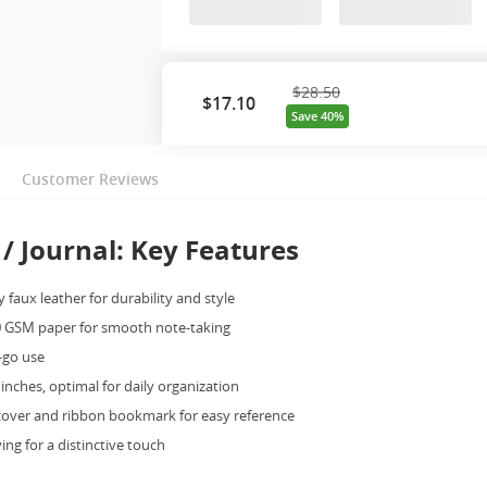
$28.50
$
17.10
Save 40%
Customer Reviews
/ Journal: Key Features
 faux leather for durability and style
 GSM paper for smooth note-taking
e-go use
 inches, optimal for daily organization
cover and ribbon bookmark for easy reference
ing for a distinctive touch