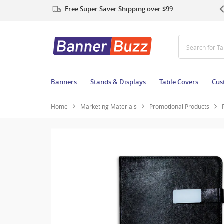
Free Super Saver Shipping over $99
Search for T
Banners
Stands & Displays
Table Covers
Cus
Home
Marketing Materials
Promotional Products