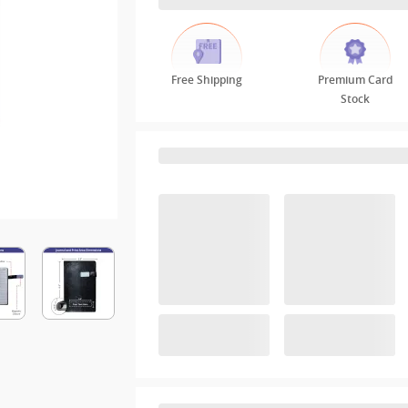
Free Shipping
Premium Card
Stock