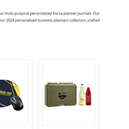
 our multi-purpose personalized Korsa planner journals. Our
our 2024 personalized business planners collection, crafted