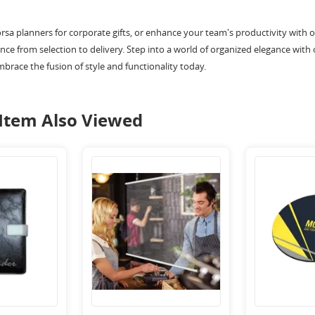
orsa planners for corporate gifts, or enhance your team's productivity with
ce from selection to delivery. Step into a world of organized elegance with 
mbrace the fusion of style and functionality today.
Item Also Viewed