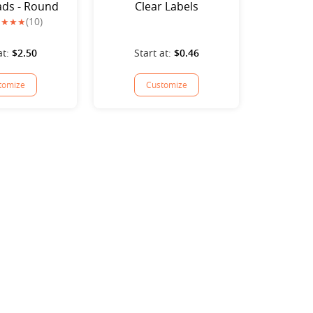
ds - Round
Clear Labels
(10)
at:
$2.50
Start at:
$0.46
tomize
Customize