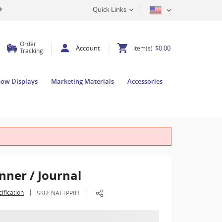
Quick Links
Order
Account
$0.00
Item(s)
Tracking
how Displays
Marketing Materials
Accessories
nner / Journal
ification
SKU:
NALTPP03