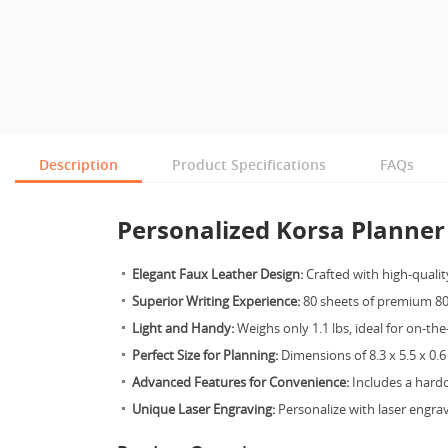
Description
Product Specifications
FAQs
Personalized Korsa Planner 
Elegant Faux Leather Design:
Crafted with high-quality
Superior Writing Experience:
80 sheets of premium 80
Light and Handy:
Weighs only 1.1 lbs, ideal for on-th
Perfect Size for Planning:
Dimensions of 8.3 x 5.5 x 0.6
Advanced Features for Convenience:
Includes a hard
Unique Laser Engraving:
Personalize with laser engrav