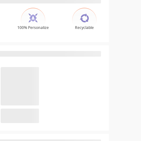
100% Personalize
Recyclable