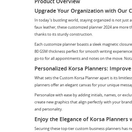
Product Overview
Upgrade Your Organization with Our 
In today's bustling world, staying organized is not just
faux leather, these customized planner 2024 are more tha
thanks to its sturdy construction.
Each customize planner boasts a sleek magnetic closure
80 GSM thickness perfect for smooth writing experiences
go-to for all appointments and notes on the move. Notabl
Personalized Korsa Planners: Improve
What sets the Custom Korsa Planner apart is its limitless
planners offer an elegant canvas for your unique messa
Personalize with ease by adding initials, names, or excl
create new graphics that align perfectly with your bran
and personality.
Enjoy the Elegance of Korsa Planners 
Securing these top-tier custom business planners has ne