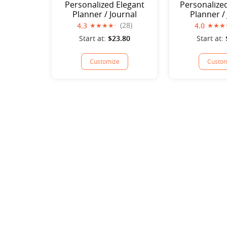
Personalized Elegant
Personalize
Planner / Journal
Planner /
(28)
4.3
4.0
Start at:
$23.80
Start at:
Customize
Custom