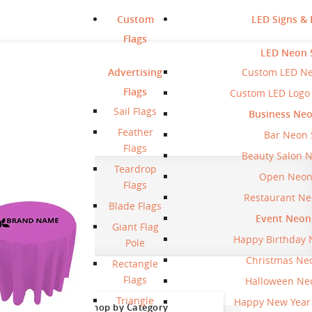
Custom
LED Signs & 
Flags
LED Neon 
Advertising
Custom LED Ne
Flags
Custom LED Logo
Sail Flags
Business Neo
Feather
Bar Neon 
Flags
Beauty Salon 
Teardrop
Open Neon
Flags
Restaurant Ne
Blade Flags
Event Neon
Giant Flag
Happy Birthday 
Pole
Christmas Ne
Rectangle
Flags
Halloween Ne
Triangle
Happy New Year
Shop by Category