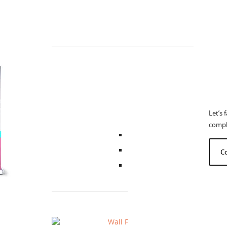
C
How
Wall 
Let’s 
comple
C
The