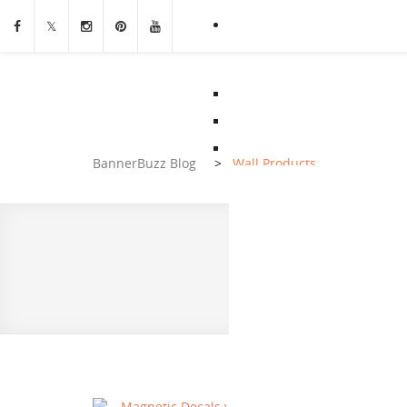
BannerBuzz Blog
>
Wall Products