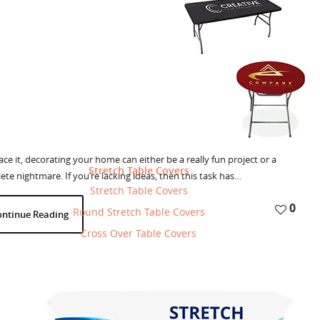
0
ontinue Reading
 Wall Murals Change Interior Design
Products
BannerBuzz
May 6, 2015
-
-
face it, decorating your home can either be a really fun project or a
Stretch Table Covers
te nightmare. If you’re lacking ideas, then this task has…
Stretch Table Covers
0
Round Stretch Table Covers
ontinue Reading
Cross Over Table Covers
 Next Generation Of Decor With Wall