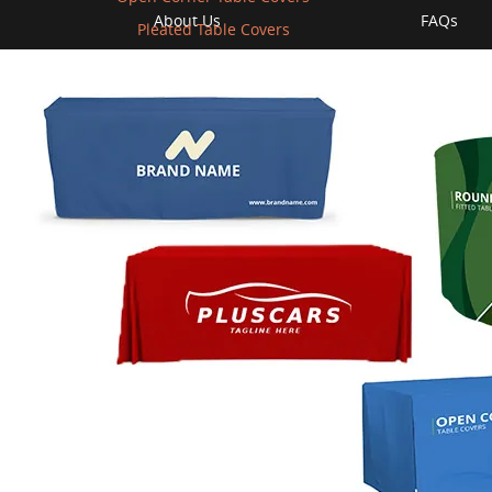
About Us
FAQs
Pleated Table Covers
Contact us
Return Po
llet
Privacy Policy
Free Desi
hipping
Terms of Use
Shipping
ews
Affiliate Program
Sample Ki
Areas of Service
Vectoriza
Instant Q
Business 
Cause
© 2009-2026 bannerbuzz.com All rights reserved.