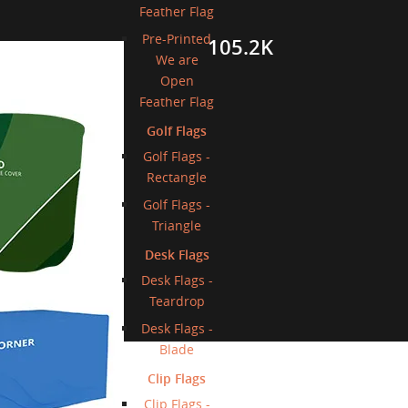
Feather Flag
Pre-Printed
105.2K
licy
We are
Open
gn Proofs
Feather Flag
Golf Flags
t
Golf Flags -
Rectangle
tion
Golf Flags -
uote
Triangle
Inquiries
Desk Flags
Desk Flags -
Teardrop
Desk Flags -
Blade
Clip Flags
Clip Flags -