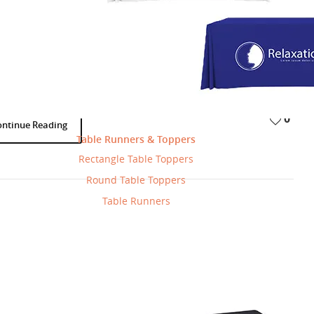
erstand Magnetic Decals Vs. Surface
als With Simple Examples
Products
BannerBuzz
March 20, 2025
-
-
 are one of the most effective ways to add branding, messaging, or
tion to cars, storefronts, windows, and floors. But not all decals are…
0
ontinue Reading
Table Runners & Toppers
Rectangle Table Toppers
Round Table Toppers
Table Runners
orating Your Walls With Fabric
Products
BannerBuzz
June 3, 2015
-
-
’re looking for a fun way to decorate a wall, or create a feature wall in
home, but don’t want the commitment (or…