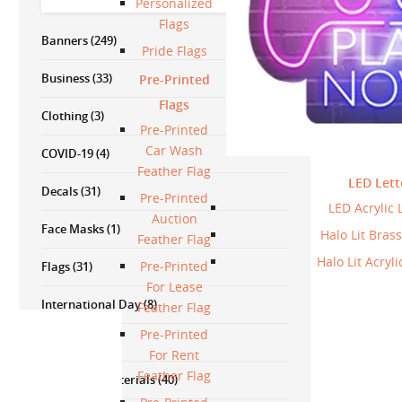
Personalized
Flags
Banners
(249)
Pride Flags
Business
(33)
Pre-Printed
Flags
Clothing
(3)
Pre-Printed
Car Wash
COVID-19
(4)
Feather Flag
LED Lett
Decals
(31)
Pre-Printed
LED Acrylic 
Auction
Face Masks
(1)
Halo Lit Brass
Feather Flag
Halo Lit Acryli
Pre-Printed
Flags
(31)
For Lease
International Day
(8)
Feather Flag
Pre-Printed
Lettering
(2)
For Rent
Feather Flag
Marketing Materials
(40)