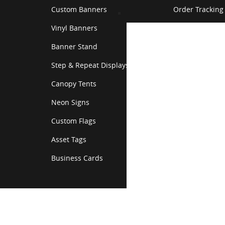
Custom Banners
Order Tracking
Vinyl Banners
Refer and Earn
Banner Stand
BannerBuzz Wa
Step & Repeat Displays
International S
Canopy Tents
Customer Revi
Neon Signs
Special Offers
Custom Flags
Sitemap
Asset Tags
Blog
Business Cards
Banners for a 