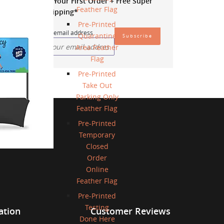
20% OFF
Your First Order + Free Super
Feather Flag
Saver Shipping*
Pre-Printed
Enter your email address
Quarantine
Area Feather
Flag
Pre-Printed
Take Out
Parking Only
Feather Flag
Pre-Printed
Temporary
Closed
Order
Online
Feather Flag
Pre-Printed
Testing
ation
Customer Reviews
Done Here