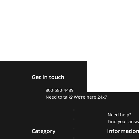
Get in touch
800-580-4489
Need to talk? We’re here 24x7
Need help?
Find your ans
Category
Informatio