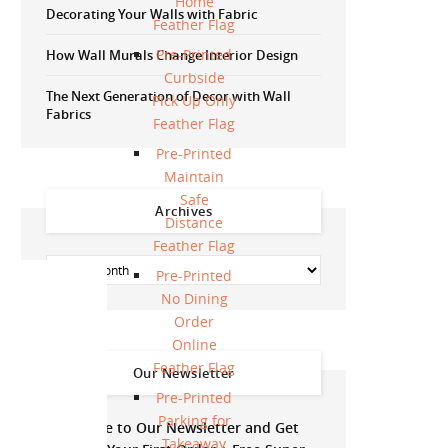
Home
Decorating Your Walls with Fabric
Feather Flag
Pre-Printed
How Wall Murals Change Interior Design
Curbside
The Next Generation of Decor with Wall
Pick Up Only
Fabrics
Feather Flag
Pre-Printed
Maintain
Safe
Archives
Distance
Feather Flag
Pre-Printed
No Dining
Order
Online
Feather Flag
Our Newsletter
Pre-Printed
Parking for
Subscribe to Our Newsletter and Get
Takeaway