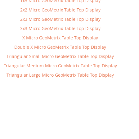
1x3 Micro GeoMetrix Table Top Display
2x2 Micro GeoMetrix Table Top Display
2x3 Micro GeoMetrix Table Top Display
3x3 Micro GeoMetrix Table Top Display
X Micro GeoMetrix Table Top Display
Double X Micro GeoMetrix Table Top Display
Triangular Small Micro GeoMetrix Table Top Display
Triangular Medium Micro GeoMetrix Table Top Display
Triangular Large Micro GeoMetrix Table Top Display