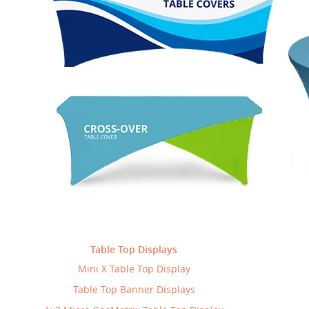
rics
Products
BannerBuzz
May 5, 2015
-
-
s house with four walls unless you add character to it. Defining the
 and molding the ambiance creates warmth and portrays personality
0
ontinue Reading
Table Top Displays
Mini X Table Top Display
Table Top Banner Displays