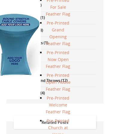
Pre-Printed
Neon Signs
(13)
For Sale
Feather Flag
Political Signs
(1)
Pre-Printed
Grand
Promotions
(18)
Opening
Safety Products
(1)
Feather Flag
Pre-Printed
Signs
(57)
Now Open
Feather Flag
Stands
(40)
Pre-Printed
Table Covers And Throws
(12)
Open House
Feather Flag
Wall Products
(4)
Pre-Printed
Welcome
Feather Flag
Pre-Printed
Related Posts
Church at