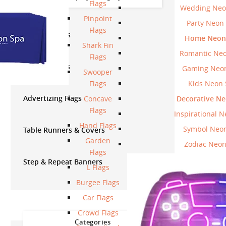
Flags
Wedding Neo
Pinpoint
Party Neon
Flags
Vinyl Banners
Home Neon 
Shark Fin
Romantic Neo
Flags
Canopy Tents
Gaming Neon
Swooper
Flags
Kids Neon 
Advertizing Flags
Concave
Decorative Ne
Flags
Inspirational N
Hand Flags
Symbol Neon
Table Runners & Covers
Garden
Zodiac Neon
Flags
Step & Repeat Banners
L Flags
Burgee Flags
Car Flags
Crowd Flags
Categories