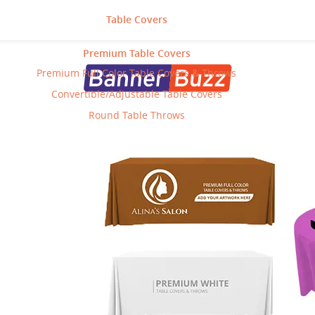
Table Covers
Premium Table Covers
Premium Full Color Table Covers & Throws
Convertible/Adjustable Table Covers
Round Table Throws
Posts For
Wall Products
Category