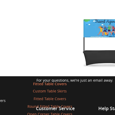
Write to us
For your questions, we’re just an email away.
Fitted Table Covers
Custom Table Skirts
Fitted Table Covers
wers
Round Fitted Table Covers
n
Customer Service
Help St
Open Corner Table Covers