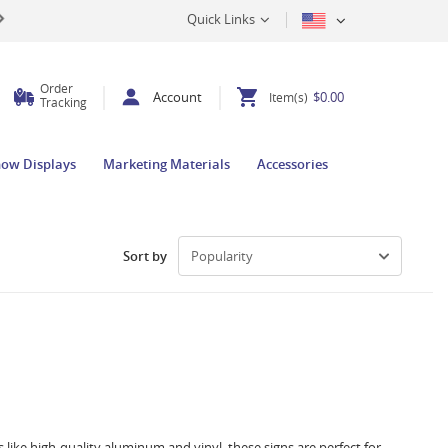
Quick Links
Order
Account
$0.00
Item(s)
Tracking
how Displays
Marketing Materials
Accessories
Sort by
 like high-quality aluminum and vinyl, these signs are perfect for