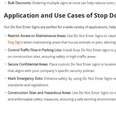
Bulk Discounts:
Ordering multiple signs at once can help reduce costs,
Application and Use Cases of Stop D
Our Do Not Enter Signs are perfect for a wide variety of applications, helpi
Restrict Access to Maintenance Areas:
Use Do Not Enter Signs to clear
Dog Signs
when maintaining areas that house animals or pets, alerting v
Control Traffic Flow in Parking Lots:
Install Stop Do Not Enter signs to 
on construction sites, ensuring safety in high-traffic areas.
Secure Confidential Areas:
Place custom Do Not Enter signs in location
that aligns with your company’s specific security policies.
Mark Emergency Exits:
Enhance safety by using Do Not Enter Signs ne
standards and regulations.
Construction Sites and Hazardous Areas:
Use Do Not Enter Signs to re
and enforceable safety measures, ensuring a safe working environmen