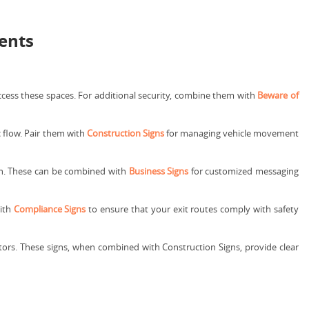
ments
cess these spaces. For additional security, combine them with
Beware of
c flow. Pair them with
Construction Signs
for managing vehicle movement
tion. These can be combined with
Business Signs
for customized messaging
with
Compliance Signs
to ensure that your exit routes comply with safety
itors. These signs, when combined with Construction Signs, provide clear