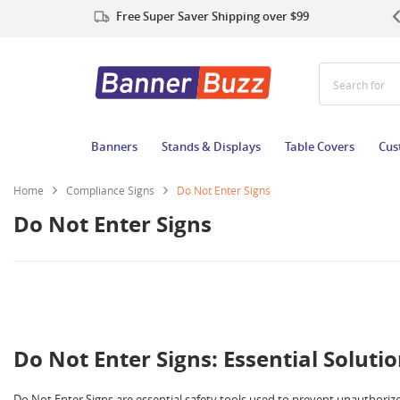
Free Super Saver Shipping over $99
Search for Po
Banners
Stands & Displays
Table Covers
Cus
Home
Compliance Signs
Do Not Enter Signs
Do Not Enter Signs
Do Not Enter Signs: Essential Solutio
Do Not Enter Signs are essential safety tools used to prevent unauthorized