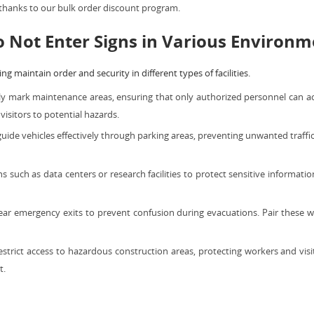
 thanks to our bulk order discount program.
o Not Enter Signs in Various Environ
ng maintain order and security in different types of facilities.
ly mark maintenance areas, ensuring that only authorized personnel can ac
isitors to potential hazards.
guide vehicles effectively through parking areas, preventing unwanted traffi
s such as data centers or research facilities to protect sensitive informa
ar emergency exits to prevent confusion during evacuations. Pair these 
strict access to hazardous construction areas, protecting workers and vis
t.