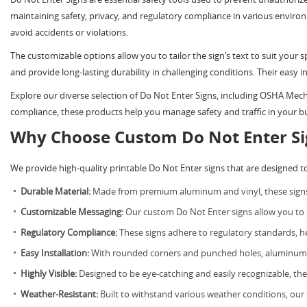
maintaining safety, privacy, and regulatory compliance in various environm
avoid accidents or violations.
The customizable options allow you to tailor the sign’s text to suit your 
and provide long-lasting durability in challenging conditions. Their easy in
Explore our diverse selection of Do Not Enter Signs, including OSHA M
compliance, these products help you manage safety and traffic in your bus
Why Choose Custom Do Not Enter Si
We provide high-quality printable Do Not Enter signs that are designed to me
Durable Material:
Made from premium aluminum and vinyl, these signs a
Customizable Messaging:
Our custom Do Not Enter signs allow you to pe
Regulatory Compliance:
These signs adhere to regulatory standards, 
Easy Installation:
With rounded corners and punched holes, aluminum sig
Highly Visible:
Designed to be eye-catching and easily recognizable, thes
Weather-Resistant:
Built to withstand various weather conditions, our s