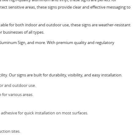
tect sensitive areas, these signs provide clear and effective messaging to
uitable for both indoor and outdoor use, these signs are weather-resistant
r businesses of all types.
 Aluminum Sign, and more. With premium quality and regulatory
 Our signs are built for durability, visibility, and easy installation.
oor and outdoor use.
 for various areas.
dhesive for quick installation on most surfaces.
ction sites.