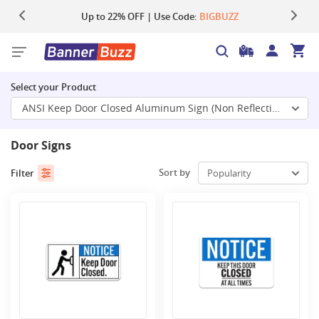
Up to 22% OFF | Use Code:
Same Day Shipping |
Shop Now
BIGBUZZ
Select your Product
ANSI Keep Door Closed Aluminum Sign (Non Reflective)
Door Signs
Sort by
Filter