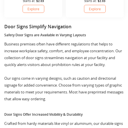
Starts at:
$2.03
Starts at:
$2.03
Explore
Explore
Door Signs Simplify Navigation
Safety Door Signs are Available in Varying Layouts
Business premises often have different regulations that helps to
increase workplace safety, comfort, and employee concentration. Our
collection of door signs streamlines navigation at your facility and
quickly alerts visitors about prohibition rules at your facility.
Our signs come in varying designs, such as caution and directional
signage for added convenience. Choose from varying types of graphic
materials to meet your requirements. Most have preprinted messages
that allow easy ordering.
Door Signs Offer Increased Visibility & Durability
Crafted from hardy materials like vinyl or aluminum, our durable signs