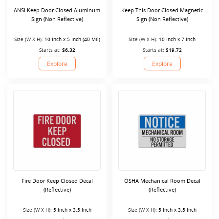
ANSI Keep Door Closed Aluminum
Keep This Door Closed Magnetic
Sign (Non Reflective)
Sign (Non Reflective)
Size (W X H):
10 Inch x 5 Inch (40 Mil)
Size (W X H):
10 Inch x 7 Inch
Starts at:
$6.32
Starts at:
$19.72
Explore
Explore
Fire Door Keep Closed Decal
OSHA Mechanical Room Decal
(Reflective)
(Reflective)
Size (W X H):
5 Inch x 3.5 Inch
Size (W X H):
5 Inch x 3.5 Inch