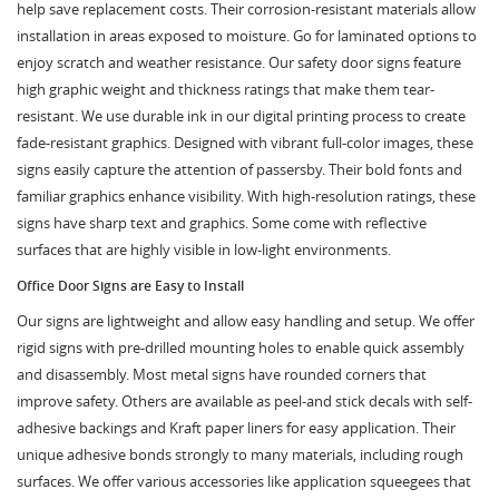
help save replacement costs. Their corrosion-resistant materials allow
installation in areas exposed to moisture. Go for laminated options to
enjoy scratch and weather resistance. Our safety door signs feature
high graphic weight and thickness ratings that make them tear-
resistant. We use durable ink in our digital printing process to create
fade-resistant graphics. Designed with vibrant full-color images, these
signs easily capture the attention of passersby. Their bold fonts and
familiar graphics enhance visibility. With high-resolution ratings, these
signs have sharp text and graphics. Some come with reflective
surfaces that are highly visible in low-light environments.
Office Door Signs are Easy to Install
Our signs are lightweight and allow easy handling and setup. We offer
rigid signs with pre-drilled mounting holes to enable quick assembly
and disassembly. Most metal signs have rounded corners that
improve safety. Others are available as peel-and stick decals with self-
adhesive backings and Kraft paper liners for easy application. Their
unique adhesive bonds strongly to many materials, including rough
surfaces. We offer various accessories like application squeegees that