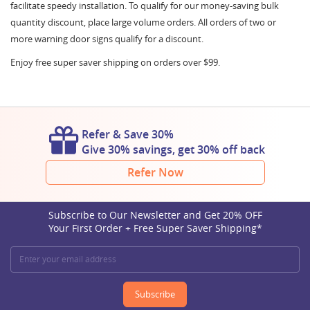
facilitate speedy installation. To qualify for our money-saving bulk
quantity discount, place large volume orders. All orders of two or
more warning door signs qualify for a discount.
Enjoy free super saver shipping on orders over $99.
Refer & Save 30%
Give 30% savings, get 30% off back
Refer Now
Subscribe to Our Newsletter and Get 20% OFF
Your First Order + Free Super Saver Shipping*
Subscribe