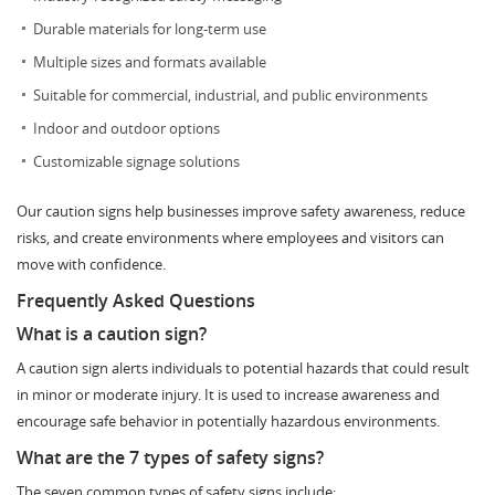
Durable materials for long-term use
Multiple sizes and formats available
Suitable for commercial, industrial, and public environments
Indoor and outdoor options
Customizable signage solutions
Our caution signs help businesses improve safety awareness, reduce
risks, and create environments where employees and visitors can
move with confidence.
Frequently Asked Questions
What is a caution sign?
A caution sign alerts individuals to potential hazards that could result
in minor or moderate injury. It is used to increase awareness and
encourage safe behavior in potentially hazardous environments.
What are the 7 types of safety signs?
The seven common types of safety signs include: