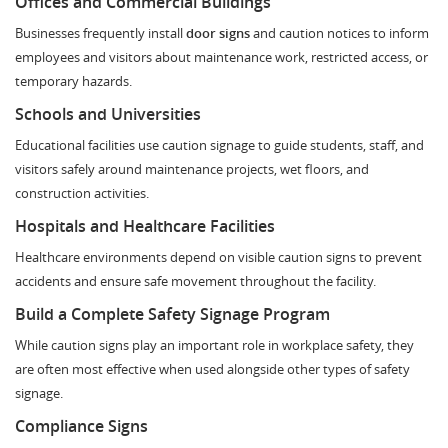
Offices and Commercial Buildings
Businesses frequently install
door signs
and caution notices to inform
employees and visitors about maintenance work, restricted access, or
temporary hazards.
Schools and Universities
Educational facilities use caution signage to guide students, staff, and
visitors safely around maintenance projects, wet floors, and
construction activities.
Hospitals and Healthcare Facilities
Healthcare environments depend on visible caution signs to prevent
accidents and ensure safe movement throughout the facility.
Build a Complete Safety Signage Program
While caution signs play an important role in workplace safety, they
are often most effective when used alongside other types of safety
signage.
Compliance Signs