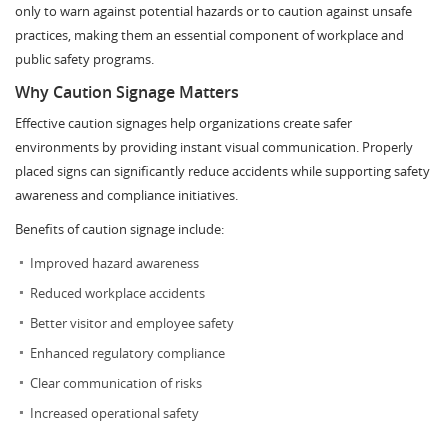
only to warn against potential hazards or to caution against unsafe
practices, making them an essential component of workplace and
public safety programs.
Why Caution Signage Matters
Effective caution signages help organizations create safer
environments by providing instant visual communication. Properly
placed signs can significantly reduce accidents while supporting safety
awareness and compliance initiatives.
Benefits of caution signage include:
Improved hazard awareness
Reduced workplace accidents
Better visitor and employee safety
Enhanced regulatory compliance
Clear communication of risks
Increased operational safety