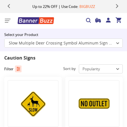
Up to 22% OFF | Use Code:
Same Day Shipping |
Shop Now
BIGBUZZ
Select your Product
Slow Multiple Deer Crossing Symbol Aluminum Sign (HIP Reflec
Caution Signs
Sort by
Filter