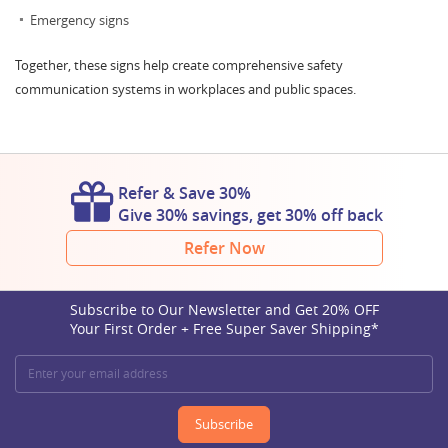
Emergency signs
Together, these signs help create comprehensive safety
communication systems in workplaces and public spaces.
Refer & Save 30%
Give 30% savings, get 30% off back
Refer Now
Subscribe to Our Newsletter and Get 20% OFF
Your First Order + Free Super Saver Shipping*
Subscribe