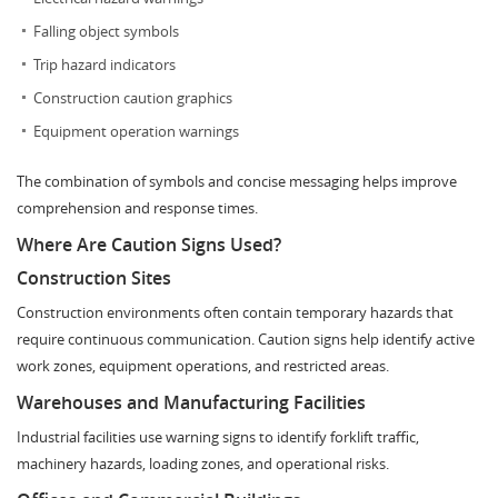
Falling object symbols
Trip hazard indicators
Construction caution graphics
Equipment operation warnings
The combination of symbols and concise messaging helps improve
comprehension and response times.
Where Are Caution Signs Used?
Construction Sites
Construction environments often contain temporary hazards that
require continuous communication. Caution signs help identify active
work zones, equipment operations, and restricted areas.
Warehouses and Manufacturing Facilities
Industrial facilities use warning signs to identify forklift traffic,
machinery hazards, loading zones, and operational risks.