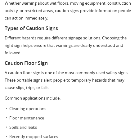
Whether warning about wet floors, moving equipment, construction
activity, or restricted areas, caution signs provide information people
can act on immediately.
Types of Caution Signs
Different hazards require different signage solutions. Choosing the
right sign helps ensure that warnings are clearly understood and
followed.
Caution Floor Sign
A caution floor sign is one of the most commonly used safety signs.
These portable signs alert people to temporary hazards that may
cause slips, trips, or falls.
Common applications include:
Cleaning operations
Floor maintenance
Spills and leaks
Recently mopped surfaces