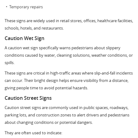
Temporary repairs
These signs are widely used in retail stores, offices, healthcare facilities,
schools, hotels, and restaurants.
Caution Wet Sign
A caution wet sign specifically warns pedestrians about slippery
conditions caused by water, cleaning solutions, weather conditions, or
spills.
These signs are critical in high-traffic areas where slip-and-fall incidents
can occur. Their bright design helps ensure visibility from a distance,
giving people time to avoid potential hazards.
Caution Street Signs
Caution street signs are commonly used in public spaces, roadways,
parking lots, and construction zones to alert drivers and pedestrians
about changing conditions or potential dangers.
They are often used to indicate: