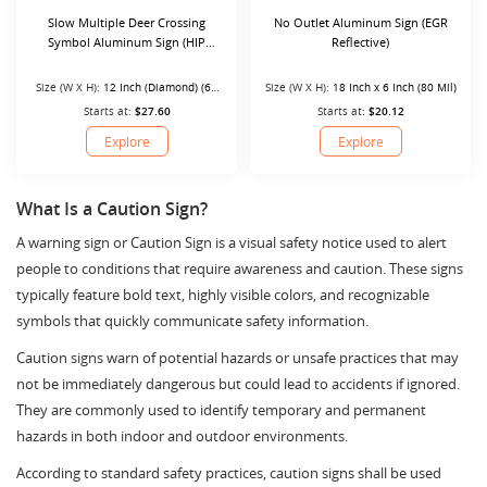
Slow Multiple Deer Crossing
No Outlet Aluminum Sign (EGR
Symbol Aluminum Sign (HIP
Reflective)
Reflective)
Size (W X H):
12 Inch (Diamond) (63
Size (W X H):
18 Inch x 6 Inch (80 Mil)
Mil)
Starts at:
$27.60
Starts at:
$20.12
Explore
Explore
What Is a Caution Sign?
A warning sign or Caution Sign is a visual safety notice used to alert
people to conditions that require awareness and caution. These signs
typically feature bold text, highly visible colors, and recognizable
symbols that quickly communicate safety information.
Caution signs warn of potential hazards or unsafe practices that may
not be immediately dangerous but could lead to accidents if ignored.
They are commonly used to identify temporary and permanent
hazards in both indoor and outdoor environments.
According to standard safety practices, caution signs shall be used