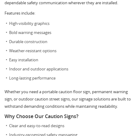
dependable safety communication wherever they are installed.
Features include:
High-visibility graphics
Bold warning messages
Durable construction
Weather-resistant options
Easy installation
Indoor and outdoor applications
Long-lasting performance
Whether you need a portable caution floor sign, permanent warning
sign, or outdoor caution street signs, our signage solutions are built to
withstand demanding conditions while maintaining readability.
Why Choose Our Caution Signs?
Clear and easy-to-read designs
Industry-recognized safety messaging