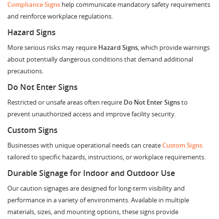
Compliance Signs
help communicate mandatory safety requirements
and reinforce workplace regulations.
Hazard Signs
More serious risks may require
Hazard Signs
, which provide warnings
about potentially dangerous conditions that demand additional
precautions.
Do Not Enter Signs
Restricted or unsafe areas often require
Do Not Enter Signs
to
prevent unauthorized access and improve facility security.
Custom Signs
Businesses with unique operational needs can create
Custom Signs
tailored to specific hazards, instructions, or workplace requirements.
Durable Signage for Indoor and Outdoor Use
Our caution signages are designed for long-term visibility and
performance in a variety of environments. Available in multiple
materials, sizes, and mounting options, these signs provide