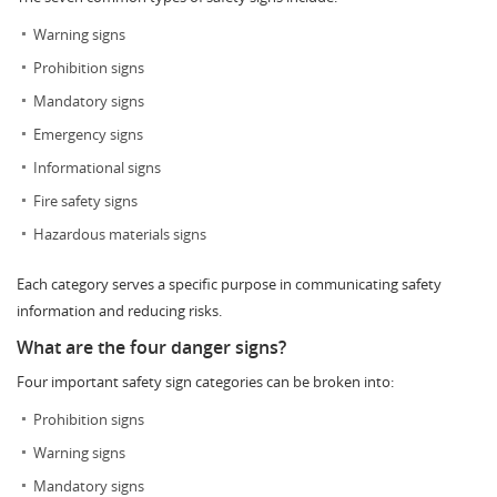
Warning signs
Prohibition signs
Mandatory signs
Emergency signs
Informational signs
Fire safety signs
Hazardous materials signs
Each category serves a specific purpose in communicating safety
information and reducing risks.
What are the four danger signs?
Four important safety sign categories can be broken into:
Prohibition signs
Warning signs
Mandatory signs