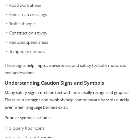
Road work ahead
Pedestrian crossings
Traffic changes
Construction activity
Reduced speed areas
Temporary detours
These signs help improve awareness and safety for both motorists
and pedestrians.
Understanding Caution Signs and Symbols
Many safety signs combine text with universally recognized graphics.
These caution signs and symbols help communicate hazards quickly,
even when language barriers exist.
Popular symbols include:
Slippery floor icons
Electrical hazard warnings