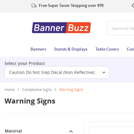
Free Super Saver Shipping over $99
Search for Fl
Banners
Stands & Displays
Table Covers
Cus
Select your Product
Caution Do Not Step Decal (Non Reflective)
Home
Compliance Signs
Warning Signs
Warning Signs
Material