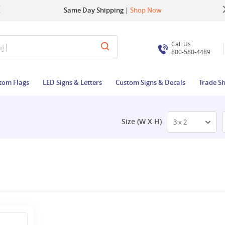
Up to 22% OFF | Use Code:
Same Day Shipping |
Shop Now
BIGBUZZ
Call Us
ag
800-580-4489
tom Flags
LED Signs & Letters
Custom Signs & Decals
Trade S
Size (W X H)