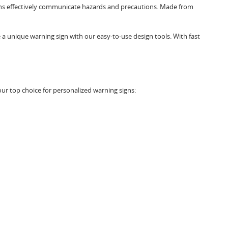
 signs effectively communicate hazards and precautions. Made from
 a unique warning sign with our easy-to-use design tools. With fast
ur top choice for personalized warning signs: