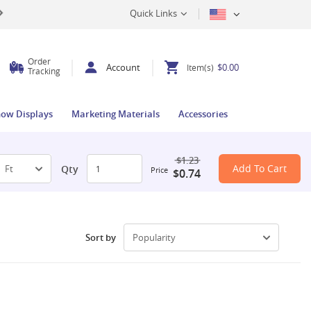
Quick Links
Order
Account
$0.00
Item(s)
Tracking
how Displays
Marketing Materials
Accessories
$1.23
Add To Cart
Qty
Price
$0.74
Sort by