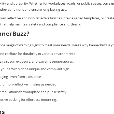
bility and durability. Whether for workplaces, roads, or public spaces, our
ther conditions and ensure long-lasting use.
m reflective and non-reflective finishes, pre-designed templates, or create
that help maintain safety and compliance effortlessly.
nnerBuzz?
wide range of warning signs to meet your needs. Here’s why BannerBuzz is yo
nd corflute for durability in various environments.
ng rain, sun exposure, and extreme temperatures.
your artwork for a unique and compliant sign.
aging, even from a distance.
 for non-reflective finishes as needed.
y regulations for workplace and public safety.
hesive backing for effortless mounting.
ns