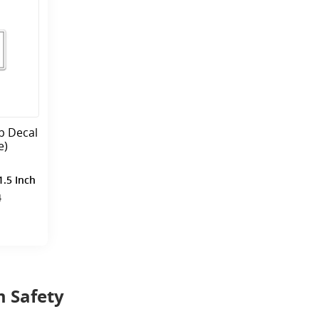
p Decal
e)
1.5 Inch
4
 Safety