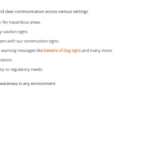
and clear communication across various settings.
s
for hazardous areas.
y caution signs.
rs with our construction signs.
r warning messages like
beware of dog signs
and many more.
sitors.
ety or regulatory needs.
 awareness in any environment.