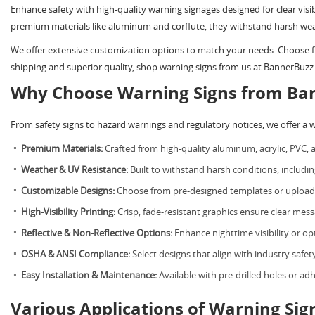
Enhance safety with high-quality warning signages designed for clear visi
premium materials like aluminum and corflute, they withstand harsh wea
We offer extensive customization options to match your needs. Choose fro
shipping and superior quality, shop warning signs from us at BannerBuzz 
Why Choose Warning Signs from Ba
From safety signs to hazard warnings and regulatory notices, we offer a 
Premium Materials:
Crafted from high-quality aluminum, acrylic, PVC, a
Weather & UV Resistance:
Built to withstand harsh conditions, includi
Customizable Designs:
Choose from pre-designed templates or upload 
High-Visibility Printing:
Crisp, fade-resistant graphics ensure clear mess
Reflective & Non-Reflective Options:
Enhance nighttime visibility or opt
OSHA & ANSI Compliance:
Select designs that align with industry safet
Easy Installation & Maintenance:
Available with pre-drilled holes or ad
Various Applications of Warning Sig