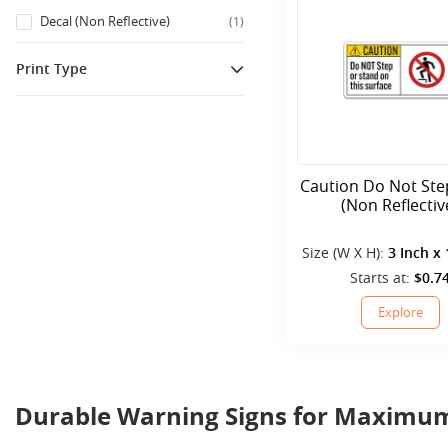
Decal (Non Reflective)
(
1
)
Print Type
Printed
(
1
)
Caution Do Not Ste
(Non Reflectiv
Size (W X H):
3 Inch x 
Starts at:
$0.7
Explore
Durable Warning Signs for Maximum