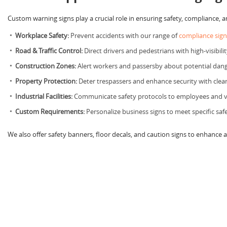
Custom warning signs play a crucial role in ensuring safety, compliance, 
Workplace Safety:
Prevent accidents with our range of
compliance sign
Road & Traffic Control:
Direct drivers and pedestrians with high-visibilit
Construction Zones:
Alert workers and passersby about potential dange
Property Protection:
Deter trespassers and enhance security with clea
Industrial Facilities:
Communicate safety protocols to employees and vi
Custom Requirements:
Personalize business signs to meet specific saf
We also offer safety banners, floor decals, and caution signs to enhance