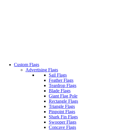
Custom Flags
Advertising Flags
Sail Flags
Feather Flags
Teardrop Flags
Blade Flags
Giant Flag Pole
Rectangle Flags
Triangle Flags
Pinpoint Flags
Shark Fin Flags
Swooper Flags
Concave Flags