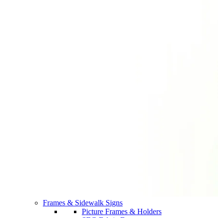
Frames & Sidewalk Signs
Picture Frames & Holders