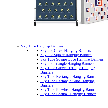
Sky Tube Hanging Banners
Skytube Circle Hanging Banners
Skytube Square Hanging Banners
Sky Tube Square Cube Hanging Banners
Skytube Triangle Hanging Banners
Sky Tube Curved Triangle Hanging
Banners
Sky Tube Rectangle Hanging Banners
Sky Tube Rectangle Cube Hanging
Banners
Sky Tube Pinwheel Hanging Banners
Sky Tube Football Hanging Banners