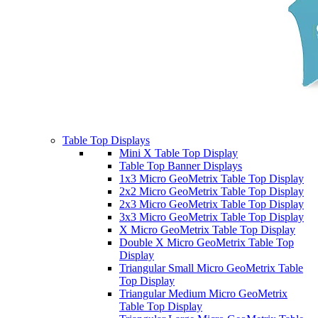
Table Top Displays
Mini X Table Top Display
Table Top Banner Displays
1x3 Micro GeoMetrix Table Top Display
2x2 Micro GeoMetrix Table Top Display
2x3 Micro GeoMetrix Table Top Display
3x3 Micro GeoMetrix Table Top Display
X Micro GeoMetrix Table Top Display
Double X Micro GeoMetrix Table Top
Display
Triangular Small Micro GeoMetrix Table
Top Display
Triangular Medium Micro GeoMetrix
Table Top Display