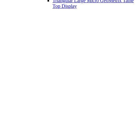
Triangular Large Micro GeoMetrix Table
Top Display