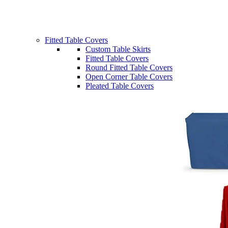
Fitted Table Covers
Custom Table Skirts
Fitted Table Covers
Round Fitted Table Covers
Open Corner Table Covers
Pleated Table Covers