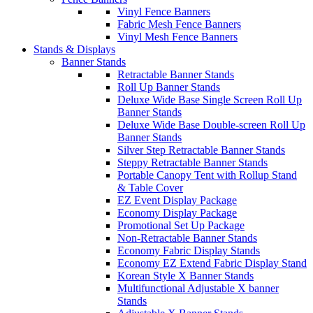
Vinyl Fence Banners
Fabric Mesh Fence Banners
Vinyl Mesh Fence Banners
Stands & Displays
Banner Stands
Retractable Banner Stands
Roll Up Banner Stands
Deluxe Wide Base Single Screen Roll Up
Banner Stands
Deluxe Wide Base Double-screen Roll Up
Banner Stands
Silver Step Retractable Banner Stands
Steppy Retractable Banner Stands
Portable Canopy Tent with Rollup Stand
& Table Cover
EZ Event Display Package
Economy Display Package
Promotional Set Up Package
Non-Retractable Banner Stands
Economy Fabric Display Stands
Economy EZ Extend Fabric Display Stand
Korean Style X Banner Stands
Multifunctional Adjustable X banner
Stands