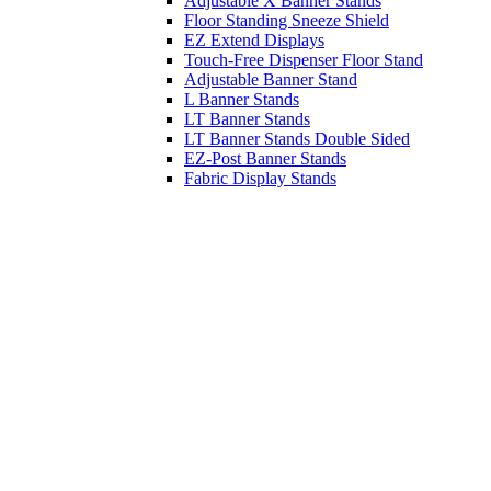
Adjustable X Banner Stands
Floor Standing Sneeze Shield
EZ Extend Displays
Touch-Free Dispenser Floor Stand
Adjustable Banner Stand
L Banner Stands
LT Banner Stands
LT Banner Stands Double Sided
EZ-Post Banner Stands
Fabric Display Stands