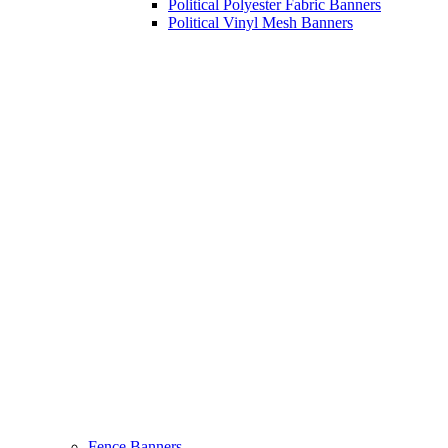
Political Polyester Fabric Banners
Political Vinyl Mesh Banners
Fence Banners