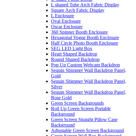
L shaped Tube Arch Fabric Display
Square Arch Fabric Display
L Enclosure
Oval Enclosure
Oscar Enclosure
360 Spinner Booth Enclosure
Hexagonal Vogue Booth Enclosure
Half Circle Photo Booth Enclosure
SEG LED Light Box
Heart Shaped Backdrop
Round Shaped Backdrop
Pop Up Custom Webcam Backdrop
Sequin Shimmer Wall Backdrop Panel,
Gold
Sequin Shimmer Wall Backdrop Panel,
Silver
Sequin Shimmer Wall Backdrop Panel,
Rose Gold
Green Screen Backgrounds
Roll Up Green Screen Portable
Background
Green Screen Straight Pillow Case
Background
Adjustable Green Screen Background
Green Screen Wall Box Background