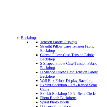
Backdrops
Tension Fabric Displays
Straight Pillow Case Tension Fabric
Backdrop
Curved Pillow Case Tension Fabric
Backdrop
S Shaped Pillow Case Tension Fabric
Backdrop
U Shaped Pillow Case Tension Fabric
Backdrop
Wall Box Fabric Display Backdrop
Exhibit Backdrop 10 ft - Raised Semi
Circle
Exhibit Backdrop 10 ft - Semi Circle
Photo Booth Backdrops
Spiral Photo Booth
U shape Photo Booth