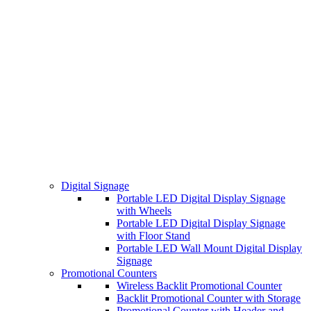
Digital Signage
Portable LED Digital Display Signage
with Wheels
Portable LED Digital Display Signage
with Floor Stand
Portable LED Wall Mount Digital Display
Signage
Promotional Counters
Wireless Backlit Promotional Counter
Backlit Promotional Counter with Storage
Promotional Counter with Header and