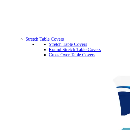
Stretch Table Covers
Stretch Table Covers
Round Stretch Table Covers
Cross Over Table Covers