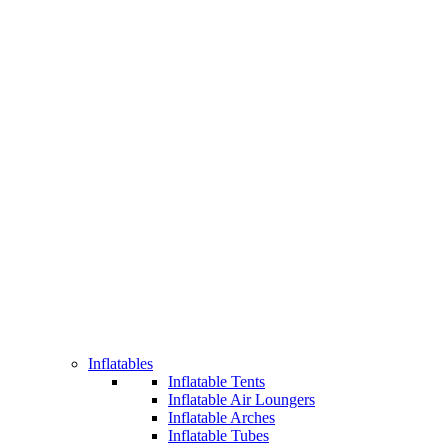
Inflatables
Inflatable Tents
Inflatable Air Loungers
Inflatable Arches
Inflatable Tubes