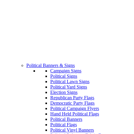
Political Banners & Signs
Campaign Signs
Political Signs
Political Lawn Signs
Political Yard Signs
Election Signs
Republican Party Flags
Democratic Party Flags
Political Campaign Flyers
Hand Held Political Flags
Political Banners
Political Flags
Political Vinyl Banners