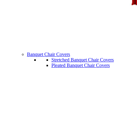
Banquet Chair Covers
Stretched Banquet Chair Covers
Pleated Banquet Chair Covers