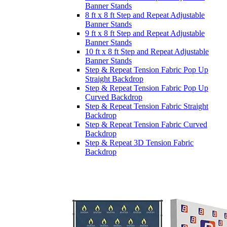
Banner Stands
8 ft x 8 ft Step and Repeat Adjustable
Banner Stands
9 ft x 8 ft Step and Repeat Adjustable
Banner Stands
10 ft x 8 ft Step and Repeat Adjustable
Banner Stands
Step & Repeat Tension Fabric Pop Up
Straight Backdrop
Step & Repeat Tension Fabric Pop Up
Curved Backdrop
Step & Repeat Tension Fabric Straight
Backdrop
Step & Repeat Tension Fabric Curved
Backdrop
Step & Repeat 3D Tension Fabric
Backdrop