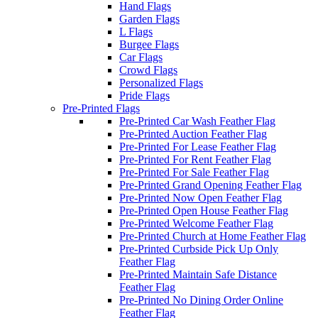
Hand Flags
Garden Flags
L Flags
Burgee Flags
Car Flags
Crowd Flags
Personalized Flags
Pride Flags
Pre-Printed Flags
Pre-Printed Car Wash Feather Flag
Pre-Printed Auction Feather Flag
Pre-Printed For Lease Feather Flag
Pre-Printed For Rent Feather Flag
Pre-Printed For Sale Feather Flag
Pre-Printed Grand Opening Feather Flag
Pre-Printed Now Open Feather Flag
Pre-Printed Open House Feather Flag
Pre-Printed Welcome Feather Flag
Pre-Printed Church at Home Feather Flag
Pre-Printed Curbside Pick Up Only
Feather Flag
Pre-Printed Maintain Safe Distance
Feather Flag
Pre-Printed No Dining Order Online
Feather Flag