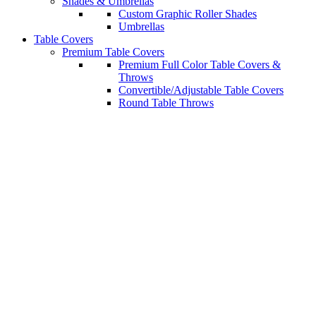
Shades & Umbrellas
Custom Graphic Roller Shades
Umbrellas
Table Covers
Premium Table Covers
Premium Full Color Table Covers &
Throws
Convertible/Adjustable Table Covers
Round Table Throws