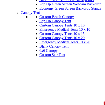
Pop Up Green Screen Webcam Backdrop
Economy Green Screen Backdrop Stands
Canopy Tents
Custom Beach Canopy
Pop Up Canopy Tent
Custom Canopy Tents 10 x 10
Emergency Medical Tents 10 x 10
Custom Canopy Tents 10 x 15
Custom Canopy Tents 10 x 20
Emergency Medical Tents 10 x 20
Blank Canopy Tent
6x6 Canopy
Custom Star Tent