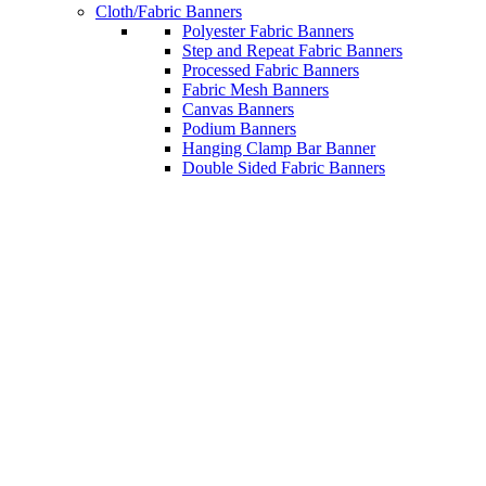
Cloth/Fabric Banners
Polyester Fabric Banners
Step and Repeat Fabric Banners
Processed Fabric Banners
Fabric Mesh Banners
Canvas Banners
Podium Banners
Hanging Clamp Bar Banner
Double Sided Fabric Banners