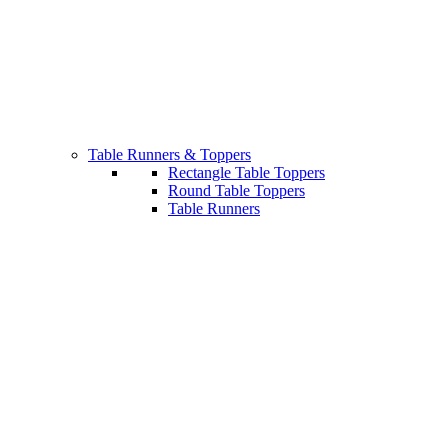
Table Runners & Toppers
Rectangle Table Toppers
Round Table Toppers
Table Runners