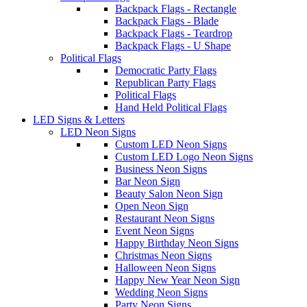
Backpack Flags - Rectangle
Backpack Flags - Blade
Backpack Flags - Teardrop
Backpack Flags - U Shape
Political Flags
Democratic Party Flags
Republican Party Flags
Political Flags
Hand Held Political Flags
LED Signs & Letters
LED Neon Signs
Custom LED Neon Signs
Custom LED Logo Neon Signs
Business Neon Signs
Bar Neon Sign
Beauty Salon Neon Sign
Open Neon Sign
Restaurant Neon Signs
Event Neon Signs
Happy Birthday Neon Signs
Christmas Neon Signs
Halloween Neon Signs
Happy New Year Neon Sign
Wedding Neon Signs
Party Neon Signs