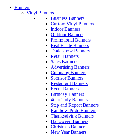
Banners
Vinyl Banners
Business Banners
Custom Vinyl Banners
Indoor Banners
Outdoor Banners
Promotional Banners
Real Estate Banners
Trade show Banners
Retail Banners
Sales Banners
Advertising Banners
Company Banners
Sponsor Banners
Restaurant Banners
Event Banners
Birthday Banners
4th of July Banners
Step and Repeat Banners
Rainbow Pride Banners
Thanksgiving Banners
Halloween Banners
Christmas Banners
New Year Banners