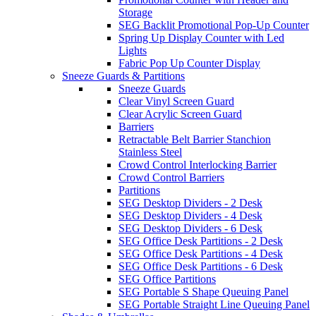
Storage
SEG Backlit Promotional Pop-Up Counter
Spring Up Display Counter with Led
Lights
Fabric Pop Up Counter Display
Sneeze Guards & Partitions
Sneeze Guards
Clear Vinyl Screen Guard
Clear Acrylic Screen Guard
Barriers
Retractable Belt Barrier Stanchion
Stainless Steel
Crowd Control Interlocking Barrier
Crowd Control Barriers
Partitions
SEG Desktop Dividers - 2 Desk
SEG Desktop Dividers - 4 Desk
SEG Desktop Dividers - 6 Desk
SEG Office Desk Partitions - 2 Desk
SEG Office Desk Partitions - 4 Desk
SEG Office Desk Partitions - 6 Desk
SEG Office Partitions
SEG Portable S Shape Queuing Panel
SEG Portable Straight Line Queuing Panel