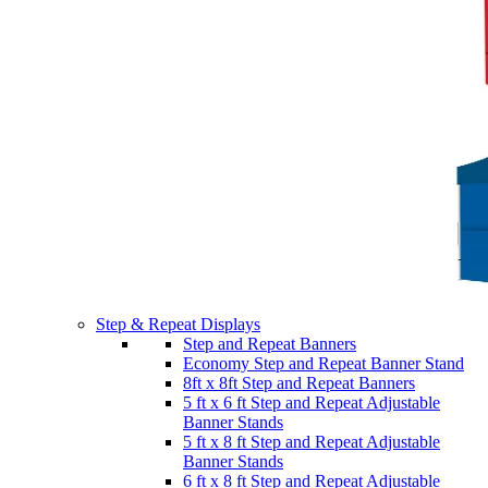
Step & Repeat Displays
Step and Repeat Banners
Economy Step and Repeat Banner Stand
8ft x 8ft Step and Repeat Banners
5 ft x 6 ft Step and Repeat Adjustable
Banner Stands
5 ft x 8 ft Step and Repeat Adjustable
Banner Stands
6 ft x 8 ft Step and Repeat Adjustable