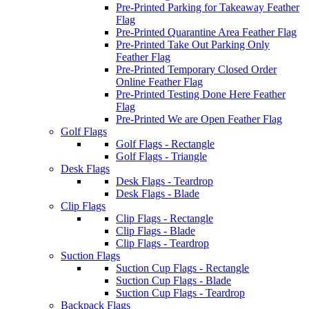
Pre-Printed Parking for Takeaway Feather
Flag
Pre-Printed Quarantine Area Feather Flag
Pre-Printed Take Out Parking Only
Feather Flag
Pre-Printed Temporary Closed Order
Online Feather Flag
Pre-Printed Testing Done Here Feather
Flag
Pre-Printed We are Open Feather Flag
Golf Flags
Golf Flags - Rectangle
Golf Flags - Triangle
Desk Flags
Desk Flags - Teardrop
Desk Flags - Blade
Clip Flags
Clip Flags - Rectangle
Clip Flags - Blade
Clip Flags - Teardrop
Suction Flags
Suction Cup Flags - Rectangle
Suction Cup Flags - Blade
Suction Cup Flags - Teardrop
Backpack Flags