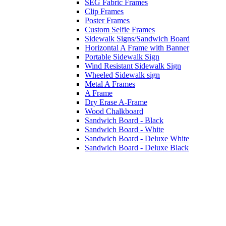
SEG Fabric Frames
Clip Frames
Poster Frames
Custom Selfie Frames
Sidewalk Signs/Sandwich Board
Horizontal A Frame with Banner
Portable Sidewalk Sign
Wind Resistant Sidewalk Sign
Wheeled Sidewalk sign
Metal A Frames
A Frame
Dry Erase A-Frame
Wood Chalkboard
Sandwich Board - Black
Sandwich Board - White
Sandwich Board - Deluxe White
Sandwich Board - Deluxe Black