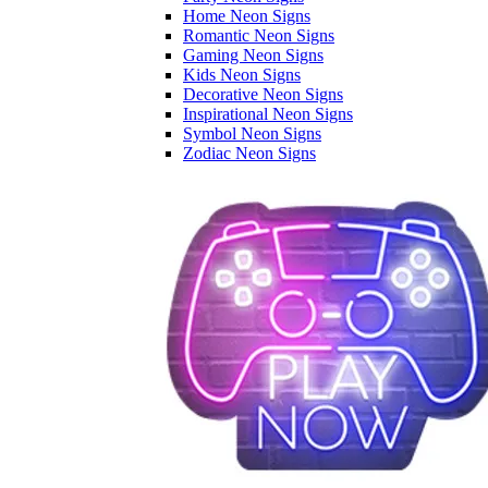
Home Neon Signs
Romantic Neon Signs
Gaming Neon Signs
Kids Neon Signs
Decorative Neon Signs
Inspirational Neon Signs
Symbol Neon Signs
Zodiac Neon Signs