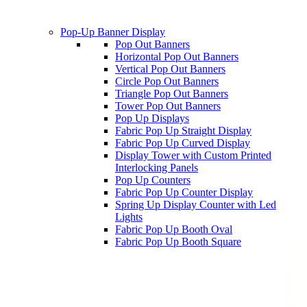
Pop-Up Banner Display
Pop Out Banners
Horizontal Pop Out Banners
Vertical Pop Out Banners
Circle Pop Out Banners
Triangle Pop Out Banners
Tower Pop Out Banners
Pop Up Displays
Fabric Pop Up Straight Display
Fabric Pop Up Curved Display
Display Tower with Custom Printed
Interlocking Panels
Pop Up Counters
Fabric Pop Up Counter Display
Spring Up Display Counter with Led
Lights
Fabric Pop Up Booth Oval
Fabric Pop Up Booth Square