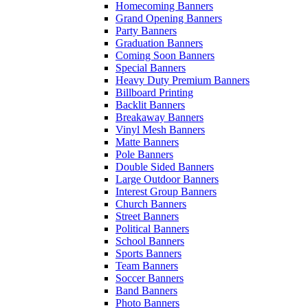
Homecoming Banners
Grand Opening Banners
Party Banners
Graduation Banners
Coming Soon Banners
Special Banners
Heavy Duty Premium Banners
Billboard Printing
Backlit Banners
Breakaway Banners
Vinyl Mesh Banners
Matte Banners
Pole Banners
Double Sided Banners
Large Outdoor Banners
Interest Group Banners
Church Banners
Street Banners
Political Banners
School Banners
Sports Banners
Team Banners
Soccer Banners
Band Banners
Photo Banners