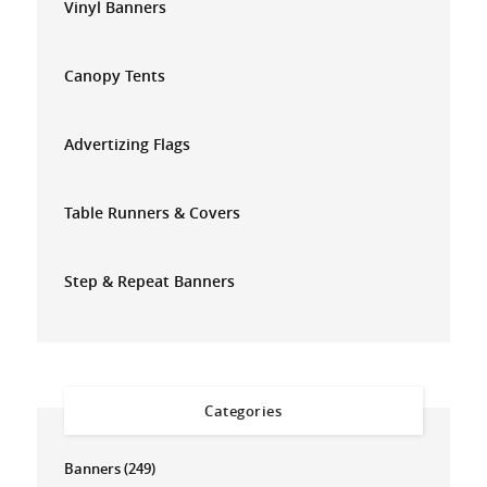
Vinyl Banners
Canopy Tents
Advertizing Flags
Table Runners & Covers
Step & Repeat Banners
Categories
Banners
(249)