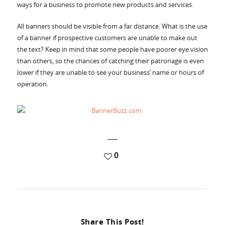
Accessories
ways for a business to promote new products and services.
All banners should be visible from a far distance. What is the use
of a banner if prospective customers are unable to make out
the text? Keep in mind that some people have poorer eye vision
than others, so the chances of catching their patronage is even
lower if they are unable to see your business’ name or hours of
operation.
0
Share This Post!