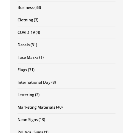
Business
(33)
Clothing
(3)
COVID-19
(4)
Decals
(31)
Face Masks
(1)
Flags
(31)
International Day
(8)
Lettering
(2)
Marketing Materials
(40)
Neon Signs
(13)
Political Signs
(1)