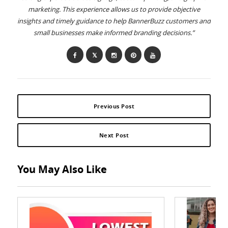
marketing. This experience allows us to provide objective
insights and timely guidance to help BannerBuzz customers and
small businesses make informed branding decisions.”
Previous Post
Next Post
You May Also Like