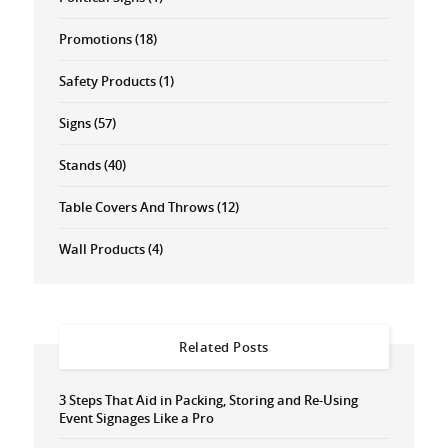
Promotions
(18)
Safety Products
(1)
Signs
(57)
Stands
(40)
Table Covers And Throws
(12)
Wall Products
(4)
Related Posts
3 Steps That Aid in Packing, Storing and Re-Using
Event Signages Like a Pro