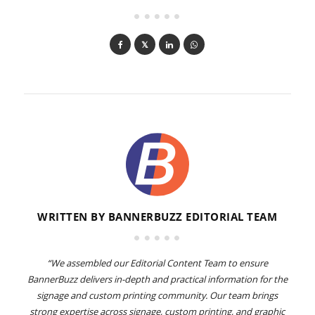
WRITTEN BY
BANNERBUZZ EDITORIAL TEAM
“We assembled our Editorial Content Team to ensure
BannerBuzz delivers in-depth and practical information for the
signage and custom printing community. Our team brings
strong expertise across signage, custom printing, and graphic