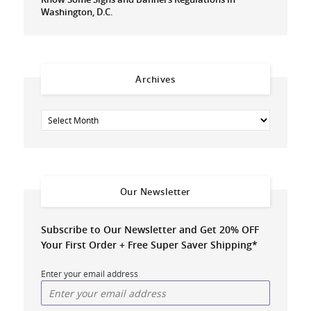
Washington, D.C.
Archives
Our Newsletter
Subscribe to Our Newsletter and Get 20% OFF
Your First Order + Free Super Saver Shipping*
Enter your email address