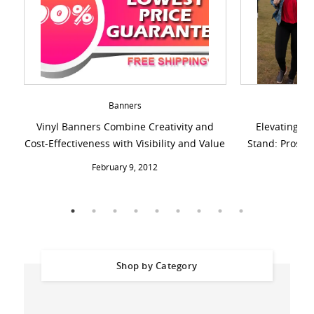
Banners
Vinyl Banners Combine Creativity and
Elevating Di
Cost-Effectiveness with Visibility and Value
Stand: Pros, C
February 9, 2012
Shop by Category