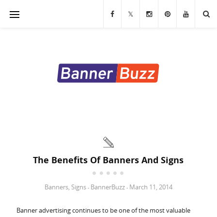
Banners
Stands & Displays
Table Covers
Custom Flags
LED Signs & Letters
Custom Signs & Decals
The Benefits Of Banners And Signs
Trade Show Displays
Banners
,
Signs
BannerBuzz
March 11, 2014
-
-
Marketing Materials
Banner advertising continues to be one of the most valuable