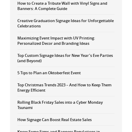
How to Create a Tribute Wall with Vinyl Signs and
Banners: A Complete Guide
Creative Graduation Signage Ideas for Unforgettable
Celebrations
Maximizing Event Impact with UV Printing:
Personalized Decor and Branding Ideas
Top Custom Signage Ideas for New Year’s Eve Parties
(and Beyond)
5 Tips to Plan an Oktoberfest Event
Top Christmas Trends 2023 – And How to Keep Them
Energy Efficient
Rolling Black Friday Sales into a Cyber Monday
Tsunami
How Signage Can Boost Real Estate Sales
Know Some Signs and Banners Regulations in