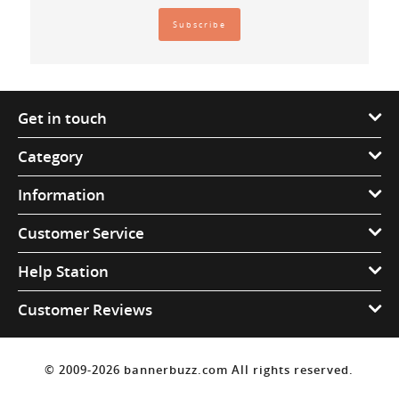
Get in touch
Category
Information
Customer Service
Help Station
Customer Reviews
© 2009-2026 bannerbuzz.com All rights reserved.