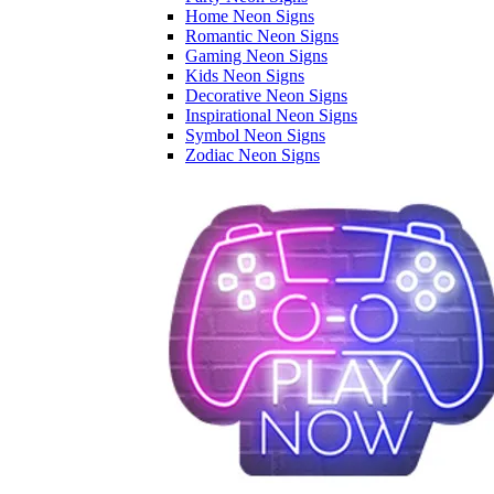
Home Neon Signs
Romantic Neon Signs
Gaming Neon Signs
Kids Neon Signs
Decorative Neon Signs
Inspirational Neon Signs
Symbol Neon Signs
Zodiac Neon Signs