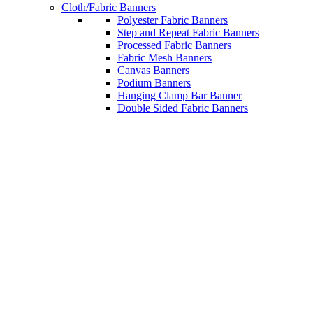
Cloth/Fabric Banners
Polyester Fabric Banners
Step and Repeat Fabric Banners
Processed Fabric Banners
Fabric Mesh Banners
Canvas Banners
Podium Banners
Hanging Clamp Bar Banner
Double Sided Fabric Banners