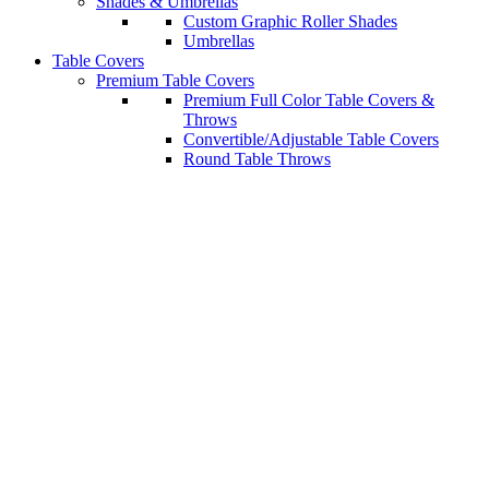
Shades & Umbrellas
Custom Graphic Roller Shades
Umbrellas
Table Covers
Premium Table Covers
Premium Full Color Table Covers &
Throws
Convertible/Adjustable Table Covers
Round Table Throws