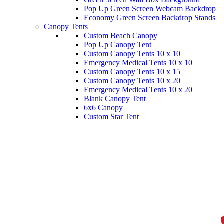
Pop Up Green Screen Webcam Backdrop
Economy Green Screen Backdrop Stands
Canopy Tents
Custom Beach Canopy
Pop Up Canopy Tent
Custom Canopy Tents 10 x 10
Emergency Medical Tents 10 x 10
Custom Canopy Tents 10 x 15
Custom Canopy Tents 10 x 20
Emergency Medical Tents 10 x 20
Blank Canopy Tent
6x6 Canopy
Custom Star Tent