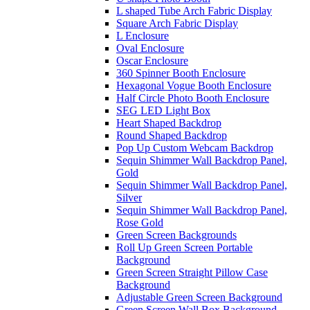
L shaped Tube Arch Fabric Display
Square Arch Fabric Display
L Enclosure
Oval Enclosure
Oscar Enclosure
360 Spinner Booth Enclosure
Hexagonal Vogue Booth Enclosure
Half Circle Photo Booth Enclosure
SEG LED Light Box
Heart Shaped Backdrop
Round Shaped Backdrop
Pop Up Custom Webcam Backdrop
Sequin Shimmer Wall Backdrop Panel,
Gold
Sequin Shimmer Wall Backdrop Panel,
Silver
Sequin Shimmer Wall Backdrop Panel,
Rose Gold
Green Screen Backgrounds
Roll Up Green Screen Portable
Background
Green Screen Straight Pillow Case
Background
Adjustable Green Screen Background
Green Screen Wall Box Background