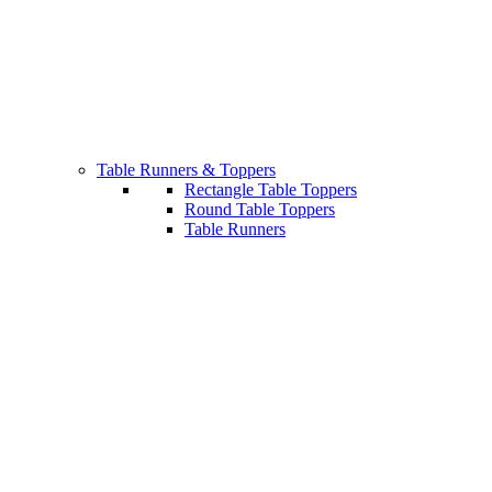
Table Runners & Toppers
Rectangle Table Toppers
Round Table Toppers
Table Runners