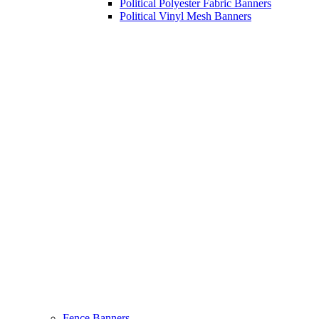
Political Polyester Fabric Banners
Political Vinyl Mesh Banners
Fence Banners