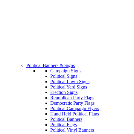
Political Banners & Signs
Campaign Signs
Political Signs
Political Lawn Signs
Political Yard Signs
Election Signs
Republican Party Flags
Democratic Party Flags
Political Campaign Flyers
Hand Held Political Flags
Political Banners
Political Flags
Political Vinyl Banners