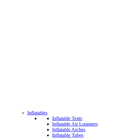
Inflatables
Inflatable Tents
Inflatable Air Loungers
Inflatable Arches
Inflatable Tubes