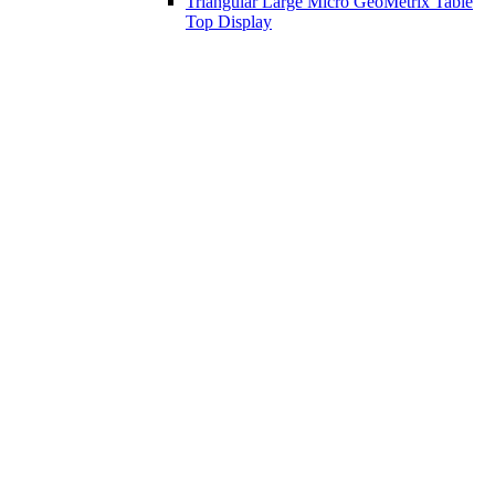
Triangular Large Micro GeoMetrix Table
Top Display