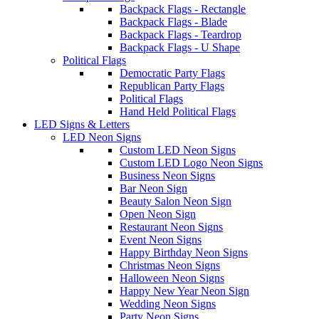
Backpack Flags - Rectangle
Backpack Flags - Blade
Backpack Flags - Teardrop
Backpack Flags - U Shape
Political Flags
Democratic Party Flags
Republican Party Flags
Political Flags
Hand Held Political Flags
LED Signs & Letters
LED Neon Signs
Custom LED Neon Signs
Custom LED Logo Neon Signs
Business Neon Signs
Bar Neon Sign
Beauty Salon Neon Sign
Open Neon Sign
Restaurant Neon Signs
Event Neon Signs
Happy Birthday Neon Signs
Christmas Neon Signs
Halloween Neon Signs
Happy New Year Neon Sign
Wedding Neon Signs
Party Neon Signs