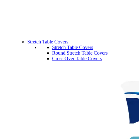
Stretch Table Covers
Stretch Table Covers
Round Stretch Table Covers
Cross Over Table Covers