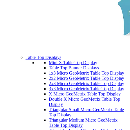
Table Top Displays
Mini X Table Top Display
Table Top Banner Displays
1x3 Micro GeoMetrix Table Top Display
2x2 Micro GeoMetrix Table Top Display
2x3 Micro GeoMetrix Table Top Display
3x3 Micro GeoMetrix Table Top Display
X Micro GeoMetrix Table Top Display
Double X Micro GeoMetrix Table Top
Display
Triangular Small Micro GeoMetrix Table
Top Display
Triangular Medium Micro GeoMetrix
Table Top Display