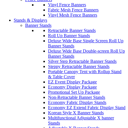
Vinyl Fence Banners
Fabric Mesh Fence Banners
Vinyl Mesh Fence Banners
Stands & Displays
Banner Stands
Retractable Banner Stands
Roll Up Banner Stands
Deluxe Wide Base Single Screen Roll Up
Banner Stands
Deluxe Wide Base Double-screen Roll Up
Banner Stands
Silver Step Retractable Banner Stands
Steppy Retractable Banner Stands
Portable Canopy Tent with Rollup Stand
& Table Cover
EZ Event Display Package
Economy Display Package
Promotional Set Up Package
Non-Retractable Banner Stands
Economy Fabric Display Stands
Economy EZ Extend Fabric Display Stand
Korean Style X Banner Stands
Multifunctional Adjustable X banner
Stands