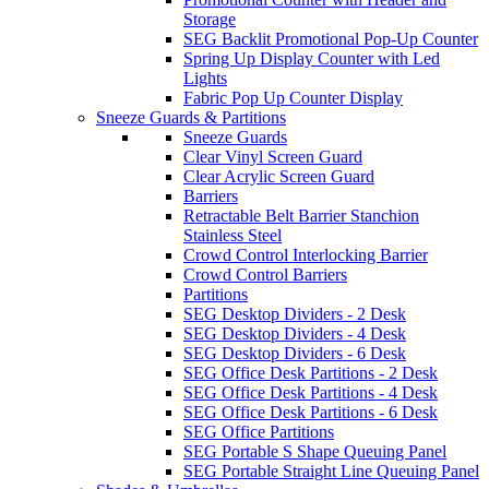
Storage
SEG Backlit Promotional Pop-Up Counter
Spring Up Display Counter with Led
Lights
Fabric Pop Up Counter Display
Sneeze Guards & Partitions
Sneeze Guards
Clear Vinyl Screen Guard
Clear Acrylic Screen Guard
Barriers
Retractable Belt Barrier Stanchion
Stainless Steel
Crowd Control Interlocking Barrier
Crowd Control Barriers
Partitions
SEG Desktop Dividers - 2 Desk
SEG Desktop Dividers - 4 Desk
SEG Desktop Dividers - 6 Desk
SEG Office Desk Partitions - 2 Desk
SEG Office Desk Partitions - 4 Desk
SEG Office Desk Partitions - 6 Desk
SEG Office Partitions
SEG Portable S Shape Queuing Panel
SEG Portable Straight Line Queuing Panel