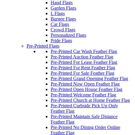
Hand Flags
Garden Flags
L Flags
Burgee Flags
Car Flags
Crowd Flags
Personalized Flags
Pride Flags
Pre-Printed Flags
Pre-Printed Car Wash Feather Flag
Pre-Printed Auction Feather Flag
Pre-Printed For Lease Feather Flag
Pre-Printed For Rent Feather Flag
Pre-Printed For Sale Feather Flag
Pre-Printed Grand Opening Feather Flag
Pre-Printed Now Open Feather Flag
Pre-Printed Open House Feather Flag
Pre-Printed Welcome Feather Flag
Pre-Printed Church at Home Feather Flag
Pre-Printed Curbside Pick Up Only
Feather Flag
Pre-Printed Maintain Safe Distance
Feather Flag
Pre-Printed No Dining Order Online
Feather Flag