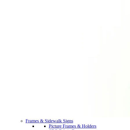
Frames & Sidewalk Signs
Picture Frames & Holders