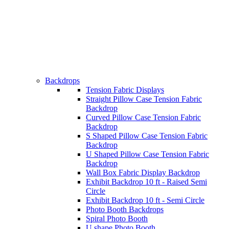
Backdrops
Tension Fabric Displays
Straight Pillow Case Tension Fabric
Backdrop
Curved Pillow Case Tension Fabric
Backdrop
S Shaped Pillow Case Tension Fabric
Backdrop
U Shaped Pillow Case Tension Fabric
Backdrop
Wall Box Fabric Display Backdrop
Exhibit Backdrop 10 ft - Raised Semi
Circle
Exhibit Backdrop 10 ft - Semi Circle
Photo Booth Backdrops
Spiral Photo Booth
U shape Photo Booth