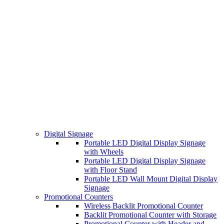
Digital Signage
Portable LED Digital Display Signage
with Wheels
Portable LED Digital Display Signage
with Floor Stand
Portable LED Wall Mount Digital Display
Signage
Promotional Counters
Wireless Backlit Promotional Counter
Backlit Promotional Counter with Storage
Promotional Counter with Header and