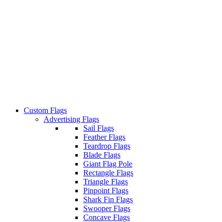
Custom Flags
Advertising Flags
Sail Flags
Feather Flags
Teardrop Flags
Blade Flags
Giant Flag Pole
Rectangle Flags
Triangle Flags
Pinpoint Flags
Shark Fin Flags
Swooper Flags
Concave Flags