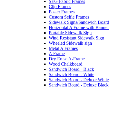
SEG Fabric Frames
Clip Frames
Poster Frames
Custom Selfie Frames
Sidewalk Signs/Sandwich Board
Horizontal A Frame with Banner
Portable Sidewalk Sign
Wind Resistant Sidewalk Sign
Wheeled Sidewalk sign
Metal A Frames
A Frame
Dry Erase A-Frame
Wood Chalkboard
Sandwich Board - Black
Sandwich Board - White
Sandwich Board - Deluxe White
Sandwich Board - Deluxe Black