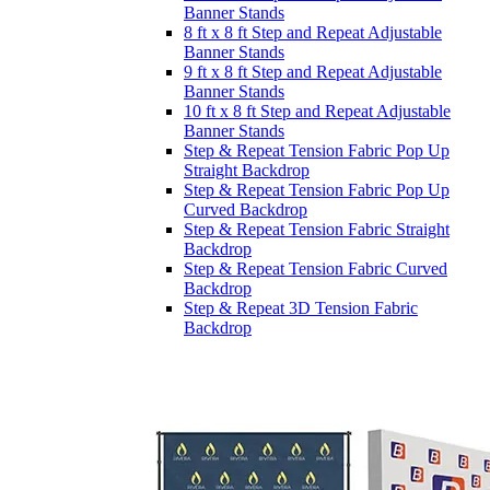
Banner Stands
8 ft x 8 ft Step and Repeat Adjustable
Banner Stands
9 ft x 8 ft Step and Repeat Adjustable
Banner Stands
10 ft x 8 ft Step and Repeat Adjustable
Banner Stands
Step & Repeat Tension Fabric Pop Up
Straight Backdrop
Step & Repeat Tension Fabric Pop Up
Curved Backdrop
Step & Repeat Tension Fabric Straight
Backdrop
Step & Repeat Tension Fabric Curved
Backdrop
Step & Repeat 3D Tension Fabric
Backdrop