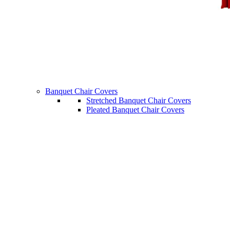
Banquet Chair Covers
Stretched Banquet Chair Covers
Pleated Banquet Chair Covers