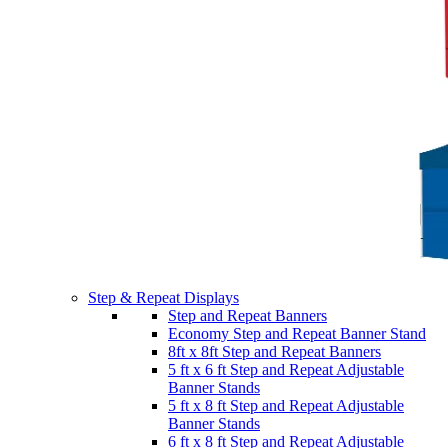
Step & Repeat Displays
Step and Repeat Banners
Economy Step and Repeat Banner Stand
8ft x 8ft Step and Repeat Banners
5 ft x 6 ft Step and Repeat Adjustable
Banner Stands
5 ft x 8 ft Step and Repeat Adjustable
Banner Stands
6 ft x 8 ft Step and Repeat Adjustable