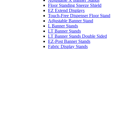
Adjustable X Banner Stands
Floor Standing Sneeze Shield
EZ Extend Displays
Touch-Free Dispenser Floor Stand
Adjustable Banner Stand
L Banner Stands
LT Banner Stands
LT Banner Stands Double Sided
EZ-Post Banner Stands
Fabric Display Stands