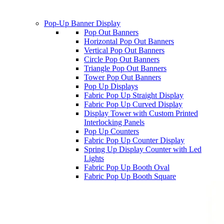
Pop-Up Banner Display
Pop Out Banners
Horizontal Pop Out Banners
Vertical Pop Out Banners
Circle Pop Out Banners
Triangle Pop Out Banners
Tower Pop Out Banners
Pop Up Displays
Fabric Pop Up Straight Display
Fabric Pop Up Curved Display
Display Tower with Custom Printed
Interlocking Panels
Pop Up Counters
Fabric Pop Up Counter Display
Spring Up Display Counter with Led
Lights
Fabric Pop Up Booth Oval
Fabric Pop Up Booth Square