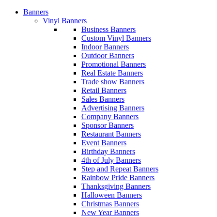
Banners
Vinyl Banners
Business Banners
Custom Vinyl Banners
Indoor Banners
Outdoor Banners
Promotional Banners
Real Estate Banners
Trade show Banners
Retail Banners
Sales Banners
Advertising Banners
Company Banners
Sponsor Banners
Restaurant Banners
Event Banners
Birthday Banners
4th of July Banners
Step and Repeat Banners
Rainbow Pride Banners
Thanksgiving Banners
Halloween Banners
Christmas Banners
New Year Banners