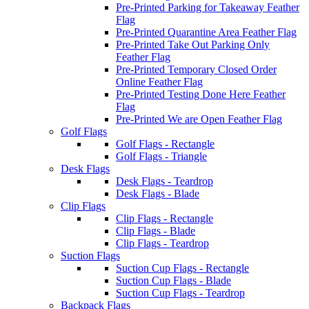
Pre-Printed Parking for Takeaway Feather
Flag
Pre-Printed Quarantine Area Feather Flag
Pre-Printed Take Out Parking Only
Feather Flag
Pre-Printed Temporary Closed Order
Online Feather Flag
Pre-Printed Testing Done Here Feather
Flag
Pre-Printed We are Open Feather Flag
Golf Flags
Golf Flags - Rectangle
Golf Flags - Triangle
Desk Flags
Desk Flags - Teardrop
Desk Flags - Blade
Clip Flags
Clip Flags - Rectangle
Clip Flags - Blade
Clip Flags - Teardrop
Suction Flags
Suction Cup Flags - Rectangle
Suction Cup Flags - Blade
Suction Cup Flags - Teardrop
Backpack Flags