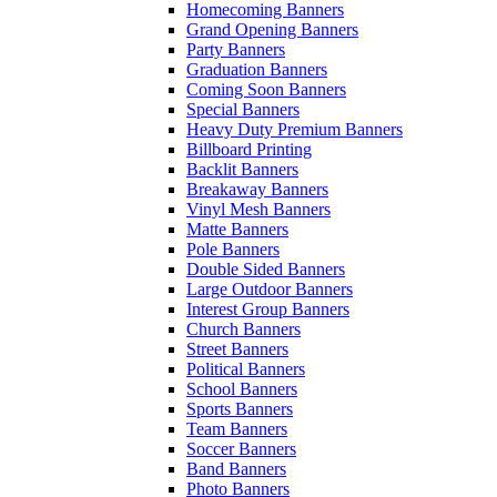
Homecoming Banners
Grand Opening Banners
Party Banners
Graduation Banners
Coming Soon Banners
Special Banners
Heavy Duty Premium Banners
Billboard Printing
Backlit Banners
Breakaway Banners
Vinyl Mesh Banners
Matte Banners
Pole Banners
Double Sided Banners
Large Outdoor Banners
Interest Group Banners
Church Banners
Street Banners
Political Banners
School Banners
Sports Banners
Team Banners
Soccer Banners
Band Banners
Photo Banners