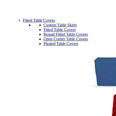
Fitted Table Covers
Custom Table Skirts
Fitted Table Covers
Round Fitted Table Covers
Open Corner Table Covers
Pleated Table Covers