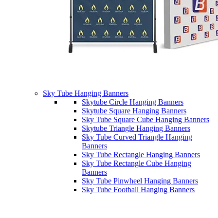
Sky Tube Hanging Banners
Skytube Circle Hanging Banners
Skytube Square Hanging Banners
Sky Tube Square Cube Hanging Banners
Skytube Triangle Hanging Banners
Sky Tube Curved Triangle Hanging
Banners
Sky Tube Rectangle Hanging Banners
Sky Tube Rectangle Cube Hanging
Banners
Sky Tube Pinwheel Hanging Banners
Sky Tube Football Hanging Banners