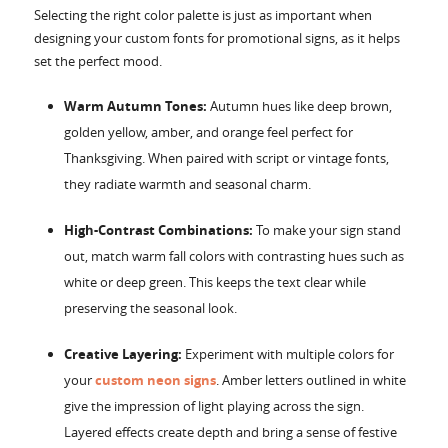
Selecting the right color palette is just as important when
designing your custom fonts for promotional signs, as it helps
set the perfect mood.
Warm Autumn Tones:
Autumn hues like deep brown,
golden yellow, amber, and orange feel perfect for
Thanksgiving. When paired with script or vintage fonts,
they radiate warmth and seasonal charm.
High-Contrast Combinations:
To make your sign stand
out, match warm fall colors with contrasting hues such as
white or deep green. This keeps the text clear while
preserving the seasonal look.
Creative Layering:
Experiment with multiple colors for
your
custom neon signs
. Amber letters outlined in white
give the impression of light playing across the sign.
Layered effects create depth and bring a sense of festive