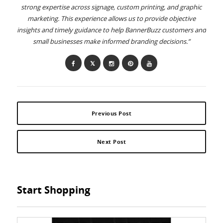
strong expertise across signage, custom printing, and graphic
marketing. This experience allows us to provide objective
insights and timely guidance to help BannerBuzz customers and
small businesses make informed branding decisions.”
Previous Post
Next Post
Start Shopping