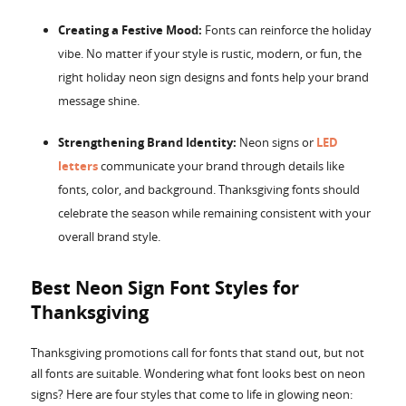
Creating a Festive Mood:
Fonts can reinforce the holiday
vibe. No matter if your style is rustic, modern, or fun, the
right holiday neon sign designs and fonts help your brand
message shine.
Strengthening Brand Identity:
Neon signs or
LED
letters
communicate your brand through details like
fonts, color, and background. Thanksgiving fonts should
celebrate the season while remaining consistent with your
overall brand style.
Best Neon Sign Font Styles for
Thanksgiving
Thanksgiving promotions call for fonts that stand out, but not
all fonts are suitable. Wondering what font looks best on neon
signs? Here are four styles that come to life in glowing neon: