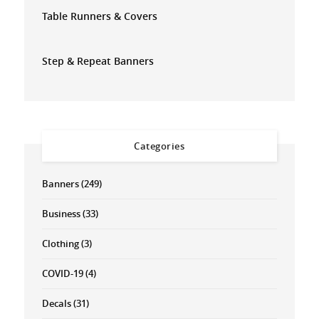
Table Runners & Covers
Step & Repeat Banners
Categories
Banners
(249)
Business
(33)
Clothing
(3)
COVID-19
(4)
Decals
(31)