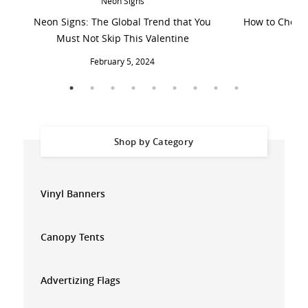
Neon Signs
Neon Signs: The Global Trend that You
How to Choose
Must Not Skip This Valentine
February 5, 2024
Shop by Category
Vinyl Banners
Canopy Tents
Advertizing Flags