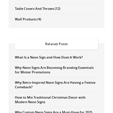
Table Covers And Throws
(12)
Wall Products
(4)
Related Posts
What Is a Neon Sign and How Does It Work?
Why Neon Signs Are Becoming Branding Essentials
for Winter Promotions
Why Retro-Inspired Neon Signs Are Having a Festive
Comeback?
How to Mix Traditional Christmas Decor with
Modern Neon Signs
Why Custom Neon Signs Are a Must-Have for 2025