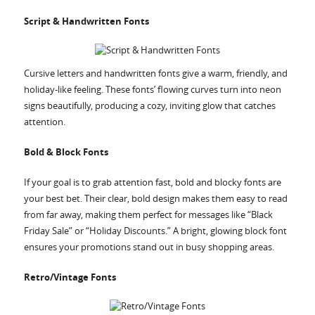
Script & Handwritten Fonts
Cursive letters and handwritten fonts give a warm, friendly, and
holiday-like feeling. These fonts’ flowing curves turn into neon
signs beautifully, producing a cozy, inviting glow that catches
attention.
Bold & Block Fonts
If your goal is to grab attention fast, bold and blocky fonts are
your best bet. Their clear, bold design makes them easy to read
from far away, making them perfect for messages like “Black
Friday Sale” or “Holiday Discounts.” A bright, glowing block font
ensures your promotions stand out in busy shopping areas.
Retro/Vintage Fonts