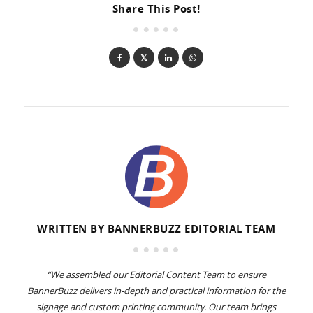
Share This Post!
WRITTEN BY
BANNERBUZZ EDITORIAL TEAM
“We assembled our Editorial Content Team to ensure
BannerBuzz delivers in-depth and practical information for the
signage and custom printing community. Our team brings