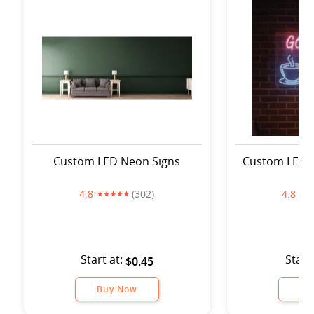
Custom LED Neon Signs
Custom LED 
4.8
(302)
4.8
Start at:
Start
$0.45
Buy Now
Bu