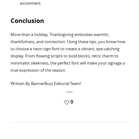
excitement.
Conclusion
More than a holiday, Thanksgiving embodies warmth,
thankfulness, and connection. Using these tips, you know how
to choose a neon sign font to create a vibrant, eye-catching
display. From flowing scripts to bold blocks, retro charm to
minimalist sleekness, the perfect font will make your signage a
true expression of the season.
Written By BannerBuzz Editorial Team!
0