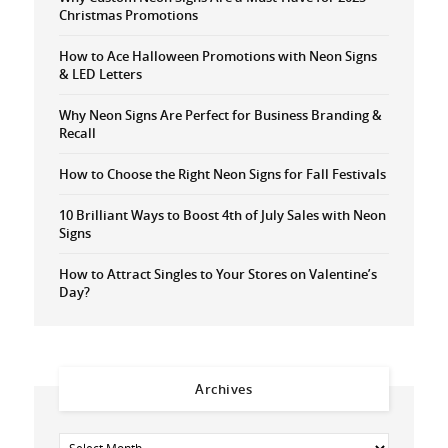
Christmas Promotions
How to Ace Halloween Promotions with Neon Signs
& LED Letters
Why Neon Signs Are Perfect for Business Branding &
Recall
How to Choose the Right Neon Signs for Fall Festivals
10 Brilliant Ways to Boost 4th of July Sales with Neon
Signs
How to Attract Singles to Your Stores on Valentine’s
Day?
Archives