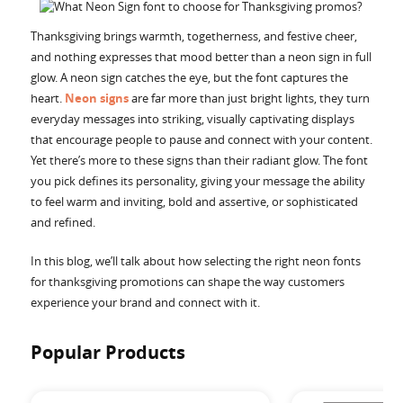
Accessories
Thanksgiving brings warmth, togetherness, and festive cheer,
and nothing expresses that mood better than a neon sign in full
glow. A neon sign catches the eye, but the font captures the
heart.
Neon signs
are far more than just bright lights, they turn
everyday messages into striking, visually captivating displays
that encourage people to pause and connect with your content.
Yet there’s more to these signs than their radiant glow. The font
you pick defines its personality, giving your message the ability
to feel warm and inviting, bold and assertive, or sophisticated
and refined.
In this blog, we’ll talk about how selecting the right neon fonts
for thanksgiving promotions can shape the way customers
experience your brand and connect with it.
Popular Products