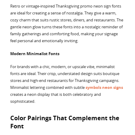
Retro or vintage-inspired Thanksgiving promo neon sign fonts
are ideal for creating a sense of nostalgia. They give a warm,
cozy charm that suits rustic stores, diners, and restaurants. The
gentle neon glow turns these fonts into a nostalgic reminder of
family gatherings and comforting food, making your signage
feel personal and emotionally inviting.
Modern Minimalist Fonts
For brands with a chic, modern, or upscale vibe, minimalist
fonts are ideal. Their crisp, understated design suits boutique
stores and high-end restaurants for Thanksgiving campaigns.
Minimalist lettering combined with subtle
symbols neon signs
creates a neon display that is both celebratory and
sophisticated.
Color Pairings That Complement the
Font