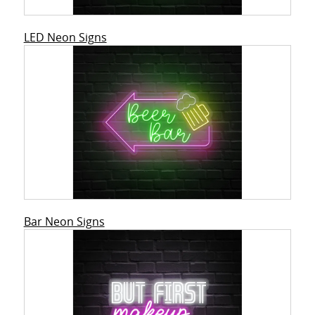
LED Neon Signs
Bar Neon Signs