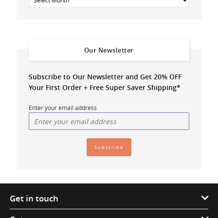
Our Newsletter
Subscribe to Our Newsletter and Get 20% OFF
Your First Order + Free Super Saver Shipping*
Enter your email address
Get in touch