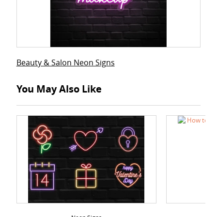
Beauty & Salon Neon Signs
You May Also Like