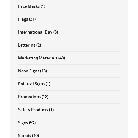
Face Masks
(1)
Flags
(31)
International Day
(8)
Lettering
(2)
Marketing Materials
(40)
Neon Signs
(13)
Political Signs
(1)
Promotions
(18)
Safety Products
(1)
Signs
(57)
Stands
(40)