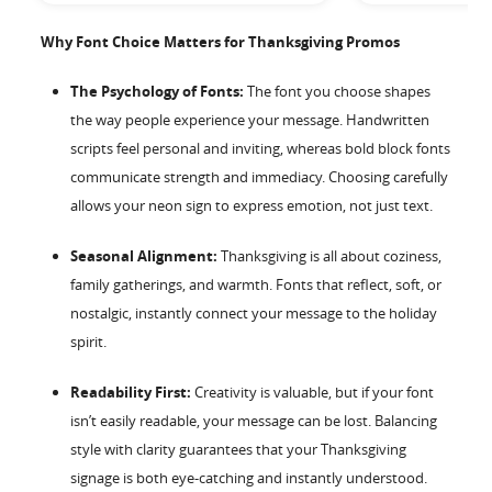
Why Font Choice Matters for Thanksgiving Promos
The Psychology of Fonts:
The font you choose shapes
the way people experience your message. Handwritten
scripts feel personal and inviting, whereas bold block fonts
communicate strength and immediacy. Choosing carefully
allows your neon sign to express emotion, not just text.
Seasonal Alignment:
Thanksgiving is all about coziness,
family gatherings, and warmth. Fonts that reflect, soft, or
nostalgic, instantly connect your message to the holiday
spirit.
Readability First:
Creativity is valuable, but if your font
isn’t easily readable, your message can be lost. Balancing
style with clarity guarantees that your Thanksgiving
signage is both eye-catching and instantly understood.