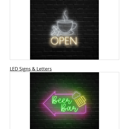
LED Signs & Letters