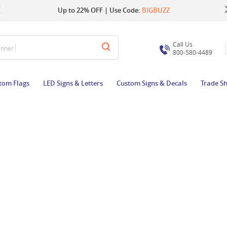
Up to 22% OFF | Use Code:
Same Day Shipping |
Shop Now
BIGBUZZ
Call Us
800-580-4489
tom Flags
LED Signs & Letters
Custom Signs & Decals
Trade S