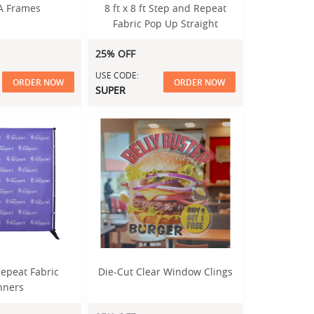
A Frames
8 ft x 8 ft Step and Repeat
Fabric Pop Up Straight
Display
25% OFF
USE CODE:
ORDER NOW
ORDER NOW
SUPER
epeat Fabric
Die-Cut Clear Window Clings
nners