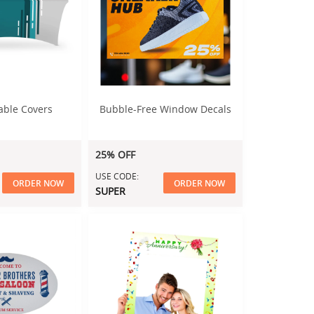
able Covers
Bubble-Free Window Decals
25% OFF
USE CODE:
ORDER NOW
ORDER NOW
SUPER