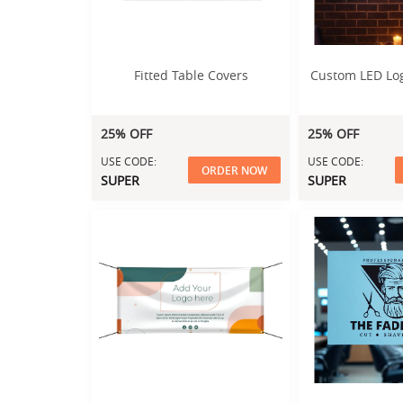
Fitted Table Covers
Custom LED Lo
25% OFF
25% OFF
USE CODE:
USE CODE:
ORDER NOW
SUPER
SUPER