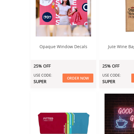
Opaque Window Decals
Jute Wine Ba
25% OFF
25% OFF
USE CODE:
USE CODE:
ORDER NOW
SUPER
SUPER