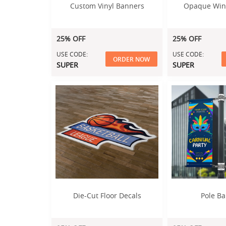
Custom Vinyl Banners
Opaque Win
25% OFF
25% OFF
USE CODE:
USE CODE:
ORDER NOW
SUPER
SUPER
Die-Cut Floor Decals
Pole B