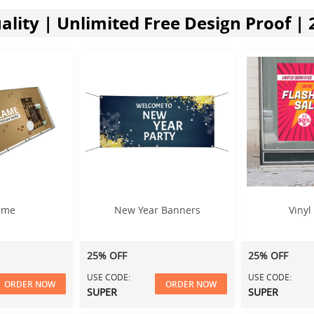
lity | Unlimited Free Design Proof | 
ame
New Year Banners
Vinyl
25% OFF
25% OFF
USE CODE:
USE CODE:
ORDER NOW
ORDER NOW
SUPER
SUPER