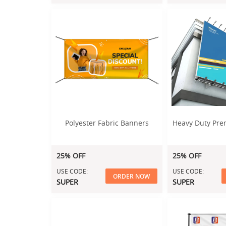
Polyester Fabric Banners
Heavy Duty Pr
25% OFF
25% OFF
USE CODE:
USE CODE:
ORDER NOW
SUPER
SUPER