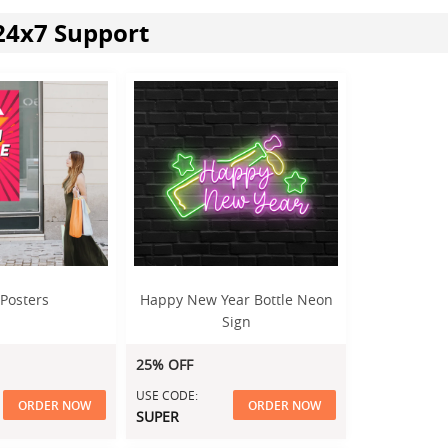
24x7 Support
 Posters
Happy New Year Bottle Neon
Sign
25% OFF
USE CODE:
ORDER NOW
ORDER NOW
SUPER