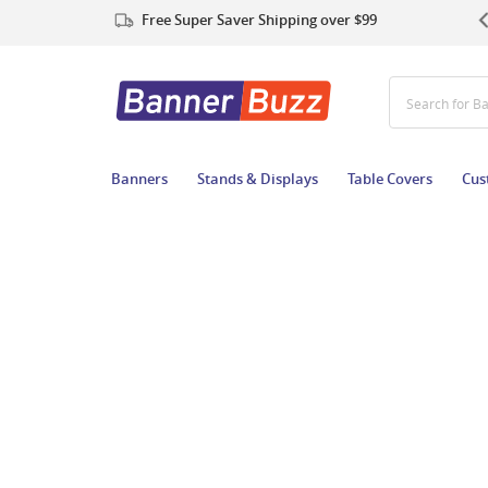
Free Super Saver Shipping over $99
Search for
Banners
Stands & Displays
Table Covers
Cus