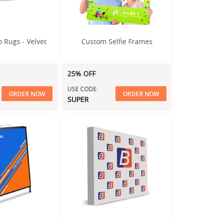
 Rugs - Velvet
Custom Selfie Frames
25% OFF
USE CODE:
ORDER NOW
ORDER NOW
SUPER