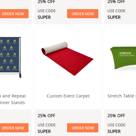
25% OFF
25% OFF
USE CODE:
USE CODE:
ORDER NOW
ORDER NOW
SUPER
SUPER
tep and Repeat
Custom Event Carpet
Stretch Table 
anner Stands
25% OFF
25% OFF
USE CODE:
USE CODE:
ORDER NOW
ORDER NOW
SUPER
SUPER