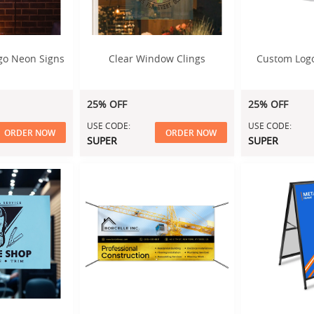
go Neon Signs
Clear Window Clings
Custom Logo
25% OFF
25% OFF
USE CODE:
USE CODE:
ORDER NOW
ORDER NOW
SUPER
SUPER