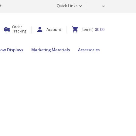
Quick Links
Order
Account
$0.00
Item(s)
Tracking
how Displays
Marketing Materials
Accessories