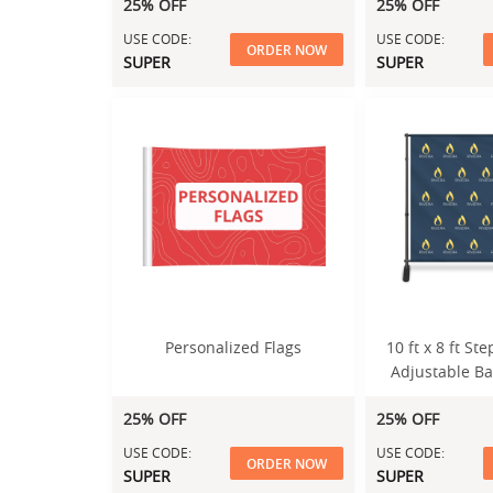
25% OFF
25% OFF
USE CODE:
USE CODE:
ORDER NOW
SUPER
SUPER
Personalized Flags
10 ft x 8 ft S
Adjustable B
25% OFF
25% OFF
USE CODE:
USE CODE:
ORDER NOW
SUPER
SUPER