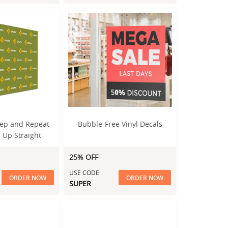
Step and Repeat
Bubble-Free Vinyl Decals
 Up Straight
splay
25% OFF
USE CODE:
ORDER NOW
ORDER NOW
SUPER