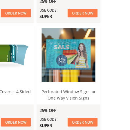
25% OFF
USE CODE:
ORDER NOW
ORDER NOW
SUPER
Covers - 4 Sided
Perforated Window Signs or
One Way Vision Signs
25% OFF
USE CODE:
ORDER NOW
ORDER NOW
SUPER