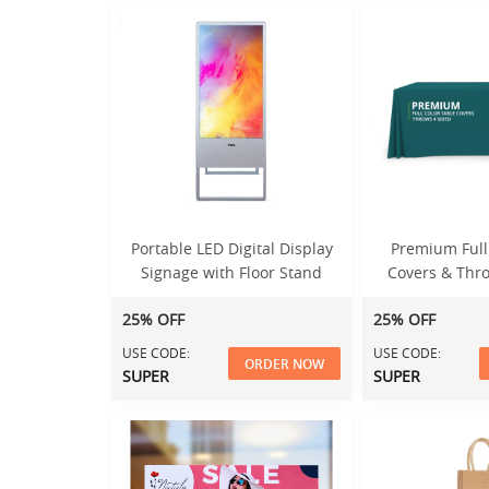
Portable LED Digital Display
Premium Full
Signage with Floor Stand
Covers & Thro
25% OFF
25% OFF
USE CODE:
USE CODE:
ORDER NOW
SUPER
SUPER