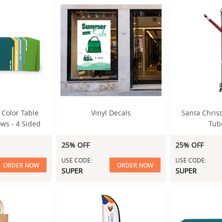
 Color Table
Vinyl Decals
Santa Christ
ws - 4 Sided
Tub
25% OFF
25% OFF
USE CODE:
USE CODE:
ORDER NOW
ORDER NOW
SUPER
SUPER