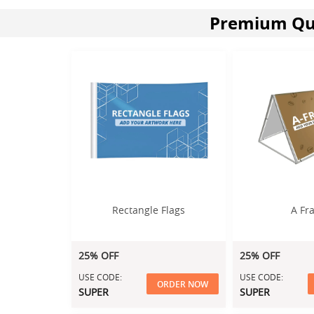
Premium Qua
Rectangle Flags
A Fr
25% OFF
25% OFF
USE CODE:
USE CODE:
ORDER NOW
SUPER
SUPER