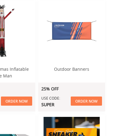
mas Inflatable
Outdoor Banners
e Man
25% OFF
USE CODE:
ORDER NOW
ORDER NOW
SUPER