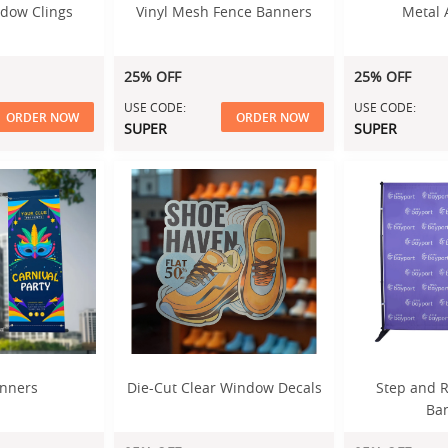
dow Clings
Vinyl Mesh Fence Banners
Metal 
25% OFF
25% OFF
USE CODE:
USE CODE:
ORDER NOW
ORDER NOW
SUPER
SUPER
anners
Die-Cut Clear Window Decals
Step and R
Ba