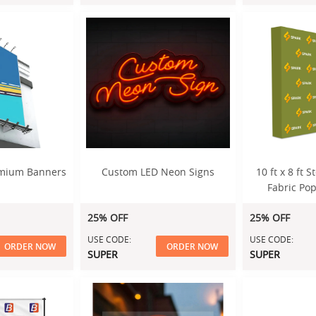
emium Banners
Custom LED Neon Signs
10 ft x 8 ft 
Fabric Pop
Di
25% OFF
25% OFF
USE CODE:
USE CODE:
ORDER NOW
ORDER NOW
SUPER
SUPER