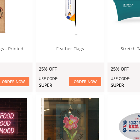
gs - Printed
Feather Flags
Stretch T
25% OFF
25% OFF
USE CODE:
USE CODE:
ORDER NOW
ORDER NOW
SUPER
SUPER