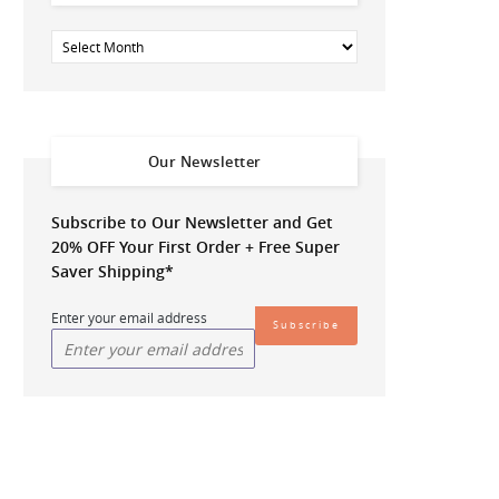
Our Newsletter
Subscribe to Our Newsletter and Get
20% OFF
Your First Order + Free Super
Saver Shipping*
Enter your email address