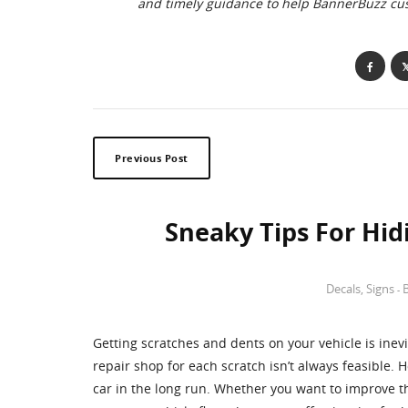
and timely guidance to help BannerBuzz c
Previous Post
Sneaky Tips For Hid
Decals
,
Signs
-
Getting scratches and dents on your vehicle is inev
repair shop for each scratch isn’t always feasible.
car in the long run. Whether you want to improve t