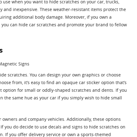
o use when you want to hide scratches on your car, trucks,
ly and inexpensive. These weather-resistant items protect the
uiring additional body damage. Moreover, if you own a
g: you can hide car scratches and promote your brand to fellow
s
hide scratches. You can design your own graphics or choose
ose from, it’s easy to find an opaque car sticker option that’s
at option for small or oddly-shaped scratches and dents. If you
n the same hue as your car if you simply wish to hide small
car owners and company vehicles. Additionally, these options
If you do decide to use decals and signs to hide scratches on
n. If you offer delivery service or own a sports-themed