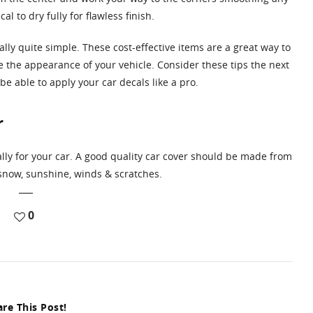
 to dry fully for flawless finish.
ually quite simple. These cost-effective items are a great way to
 the appearance of your vehicle. Consider these tips the next
e able to apply your car decals like a pro.
r
ally for your car. A good quality car cover should be made from
 snow, sunshine, winds & scratches.
0
re This Post!