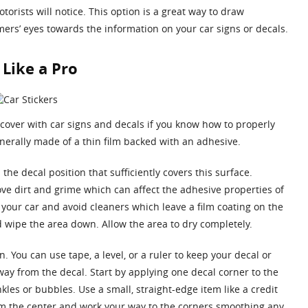
orists will notice. This option is a great way to draw
mers’ eyes towards the information on your car signs or decals.
 Like a Pro
 cover with car signs and decals if you know how to properly
nerally made of a thin film backed with an adhesive.
the decal position that sufficiently covers this surface.
ve dirt and grime which can affect the adhesive properties of
 your car and avoid cleaners which leave a film coating on the
nd wipe the area down. Allow the area to dry completely.
 You can use tape, a level, or a ruler to keep your decal or
way from the decal. Start by applying one decal corner to the
kles or bubbles. Use a small, straight-edge item like a credit
rom the center and work your way to the corners smoothing any