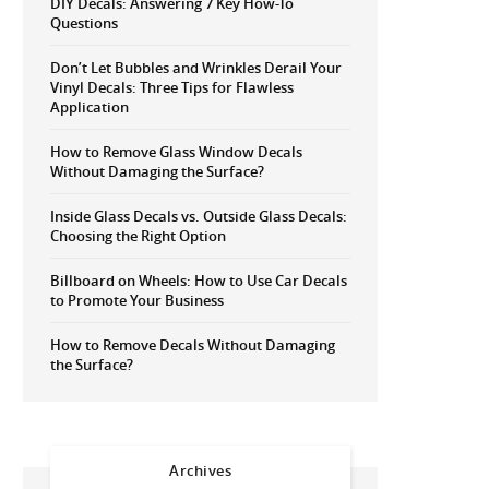
DIY Decals: Answering 7 Key How-To
Questions
Don’t Let Bubbles and Wrinkles Derail Your
Vinyl Decals: Three Tips for Flawless
Application
How to Remove Glass Window Decals
Without Damaging the Surface?
Inside Glass Decals vs. Outside Glass Decals:
Choosing the Right Option
Billboard on Wheels: How to Use Car Decals
to Promote Your Business
How to Remove Decals Without Damaging
the Surface?
Archives