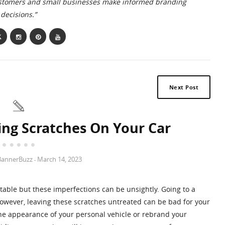
ustomers and small businesses make informed branding
decisions.”
Next Post
ing Scratches On Your Car
BannerBuzz
March 14, 2023
-
itable but these imperfections can be unsightly. Going to a
 However, leaving these scratches untreated can be bad for your
he appearance of your personal vehicle or rebrand your