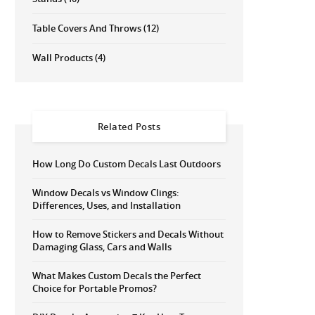
Table Covers And Throws
(12)
Wall Products
(4)
Related Posts
How Long Do Custom Decals Last Outdoors
Window Decals vs Window Clings:
Differences, Uses, and Installation
How to Remove Stickers and Decals Without
Damaging Glass, Cars and Walls
What Makes Custom Decals the Perfect
Choice for Portable Promos?