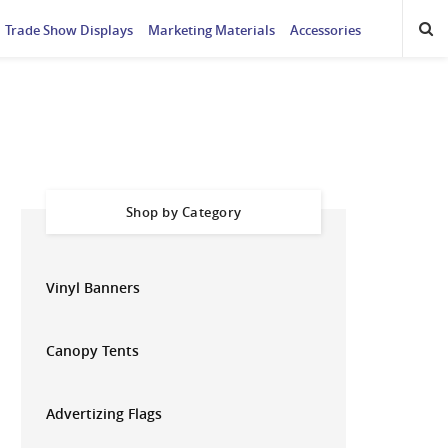
Trade Show Displays
Marketing Materials
Accessories
Shop by Category
Vinyl Banners
Canopy Tents
Advertizing Flags