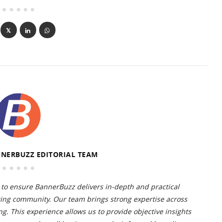
NERBUZZ EDITORIAL TEAM
to ensure BannerBuzz delivers in-depth and practical
ting community. Our team brings strong expertise across
g. This experience allows us to provide objective insights