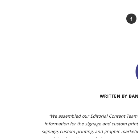
WRITTEN BY
BAN
“We assembled our Editorial Content Team 
information for the signage and custom prin
signage, custom printing, and graphic marketin