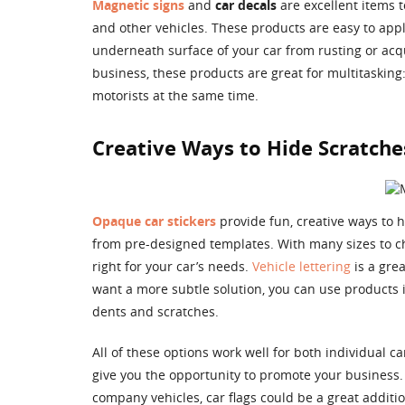
Magnetic signs
and
car decals
are excellent items t
and other vehicles. These products are easy to app
underneath surface of your car from rusting or acq
business, these products are great for multitaskin
motorists at the same time.
Creative Ways to Hide Scratche
Opaque car stickers
provide fun, creative ways to 
from pre-designed templates. With many sizes to cho
right for your car’s needs.
Vehicle lettering
is a gre
want a more subtle solution, you can use products i
dents and scratches.
All of these options work well for both individual 
give you the opportunity to promote your business. 
company vehicles, car flags could be a great additio