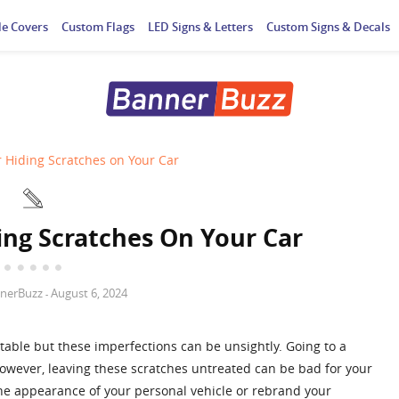
le Covers
Custom Flags
LED Signs & Letters
Custom Signs & Decals
r Hiding Scratches on Your Car
ing Scratches On Your Car
nerBuzz
August 6, 2024
-
itable but these imperfections can be unsightly. Going to a
 However, leaving these scratches untreated can be bad for your
he appearance of your personal vehicle or rebrand your