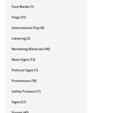
Face Masks
(1)
Flags
(31)
International Day
(8)
Lettering
(2)
Marketing Materials
(40)
Neon Signs
(13)
Political Signs
(1)
Promotions
(18)
Safety Products
(1)
Signs
(57)
Stands
(40)