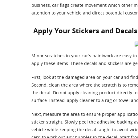
business, car flags create movement which other mot
attention to your vehicle and direct potential custo
Apply Your Stickers and Decals
Minor scratches in your car’s paintwork are easy to
apply these items. These decals and stickers are ge
First, look at the damaged area on your car and find 
Second, clean the area where the scratch is to remo
the decal. Do not apply cleaning product directly to
surface. Instead, apply cleaner to a rag or towel a
Next, measure the area to ensure proper application.
sticker straight. Slowly peel the adhesive backing a
vehicle while keeping the decal taught to avoid wrin
card to work out any bubbles in the decal. Start f