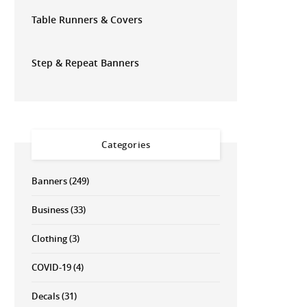
Table Runners & Covers
Step & Repeat Banners
Categories
Banners
(249)
Business
(33)
Clothing
(3)
COVID-19
(4)
Decals
(31)