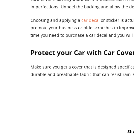
imperfections. Unpeel the backing and allow the decal
Choosing and applying a
car decal
or sticker is act
promote your business or hide scratches to improve
time you need to purchase a car decal and you will b
Protect your Car with Car Cove
Make sure you get a cover that is designed specific
durable and breathable fabric that can resist rain,
Sha