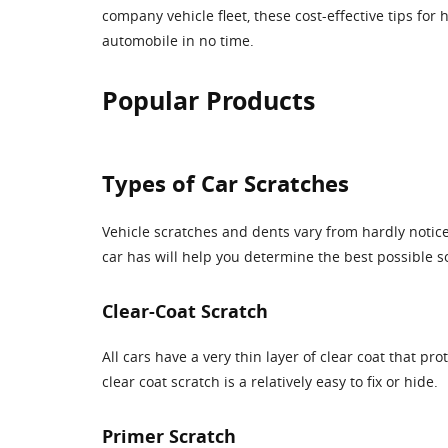
company vehicle fleet, these cost-effective tips for
automobile in no time.
Popular Products
Types of Car Scratches
Vehicle scratches and dents vary from hardly notice
car has will help you determine the best possible sol
Clear-Coat Scratch
All cars have a very thin layer of clear coat that pr
clear coat scratch is a relatively easy to fix or hide.
Primer Scratch