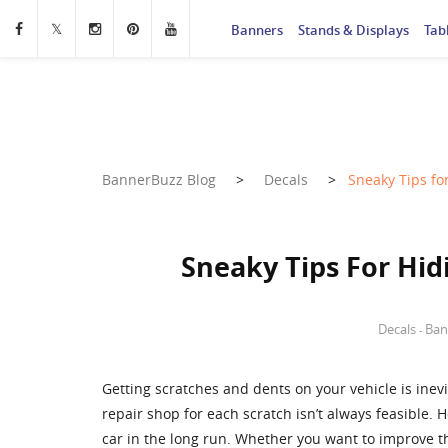
Banners
Stands & Displays
Tab
BannerBuzz Blog
>
Decals
>
Sneaky Tips fo
Sneaky Tips For Hid
Decals
Ban
-
Getting scratches and dents on your vehicle is inev
repair shop for each scratch isn’t always feasible.
car in the long run. Whether you want to improve t