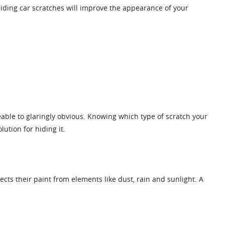
 hiding car scratches will improve the appearance of your
able to glaringly obvious. Knowing which type of scratch your
ution for hiding it.
otects their paint from elements like dust, rain and sunlight. A