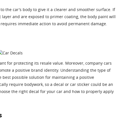
to the car’s body to give it a clearer and smoother surface. If
t layer and are exposed to primer coating, the body paint will
tch requires immediate action to avoid permanent damage.
ant for protecting its resale value. Moreover, company cars
mote a positive brand identity. Understanding the type of
 best possible solution for maintaining a positive
lly require bodywork, so a decal or car sticker could be an
hoose the right decal for your car and how to properly apply
s