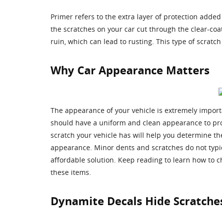
Primer refers to the extra layer of protection added 
the scratches on your car cut through the clear-coa
ruin, which can lead to rusting. This type of scra
Why Car Appearance Matters
The appearance of your vehicle is extremely import
should have a uniform and clean appearance to pro
scratch your vehicle has will help you determine the
appearance. Minor dents and scratches do not typica
affordable solution. Keep reading to learn how to c
these items.
Dynamite Decals Hide Scratche