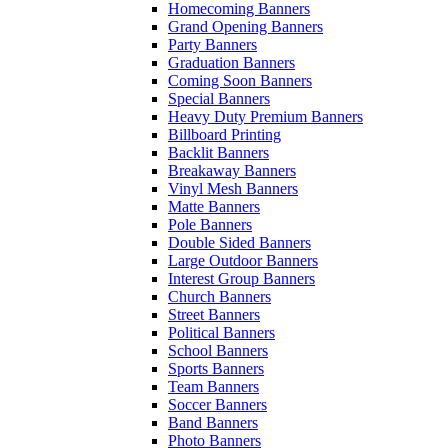
Homecoming Banners
Grand Opening Banners
Party Banners
Graduation Banners
Coming Soon Banners
Special Banners
Heavy Duty Premium Banners
Billboard Printing
Backlit Banners
Breakaway Banners
Vinyl Mesh Banners
Matte Banners
Pole Banners
Double Sided Banners
Large Outdoor Banners
Interest Group Banners
Church Banners
Street Banners
Political Banners
School Banners
Sports Banners
Team Banners
Soccer Banners
Band Banners
Photo Banners