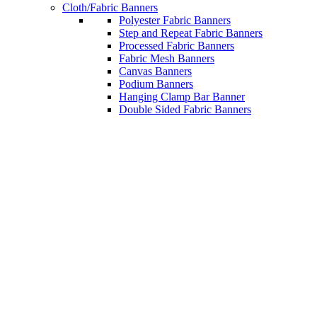
Cloth/Fabric Banners
Polyester Fabric Banners
Step and Repeat Fabric Banners
Processed Fabric Banners
Fabric Mesh Banners
Canvas Banners
Podium Banners
Hanging Clamp Bar Banner
Double Sided Fabric Banners