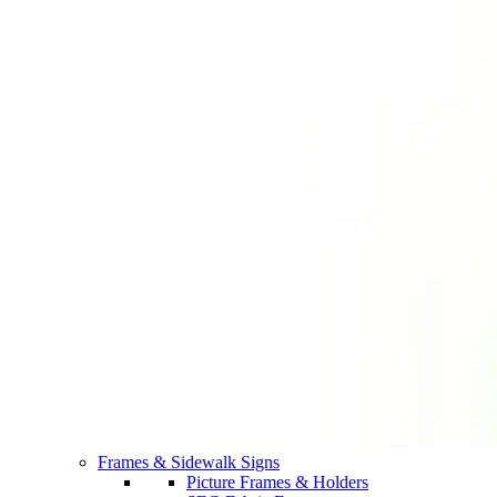
Frames & Sidewalk Signs
Picture Frames & Holders