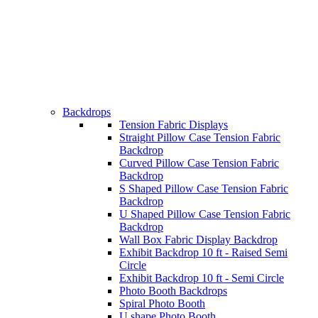
Backdrops
Tension Fabric Displays
Straight Pillow Case Tension Fabric
Backdrop
Curved Pillow Case Tension Fabric
Backdrop
S Shaped Pillow Case Tension Fabric
Backdrop
U Shaped Pillow Case Tension Fabric
Backdrop
Wall Box Fabric Display Backdrop
Exhibit Backdrop 10 ft - Raised Semi
Circle
Exhibit Backdrop 10 ft - Semi Circle
Photo Booth Backdrops
Spiral Photo Booth
U shape Photo Booth