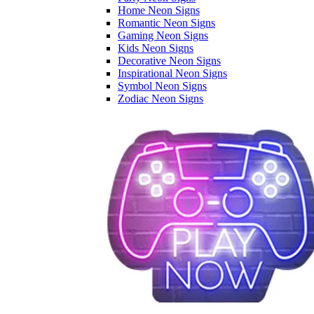
Home Neon Signs
Romantic Neon Signs
Gaming Neon Signs
Kids Neon Signs
Decorative Neon Signs
Inspirational Neon Signs
Symbol Neon Signs
Zodiac Neon Signs