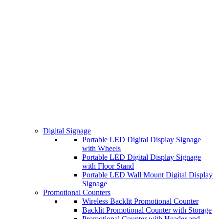
Digital Signage
Portable LED Digital Display Signage
with Wheels
Portable LED Digital Display Signage
with Floor Stand
Portable LED Wall Mount Digital Display
Signage
Promotional Counters
Wireless Backlit Promotional Counter
Backlit Promotional Counter with Storage
Promotional Counter with Header and