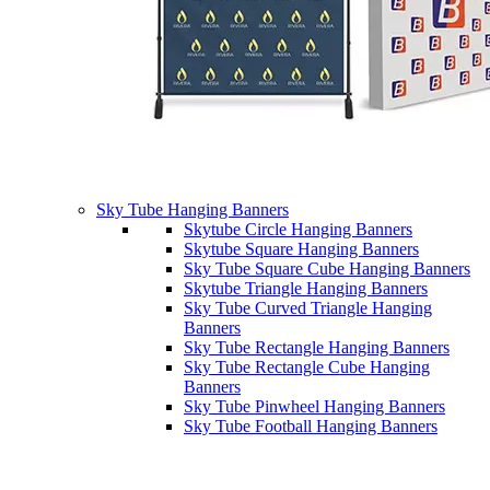
Sky Tube Hanging Banners
Skytube Circle Hanging Banners
Skytube Square Hanging Banners
Sky Tube Square Cube Hanging Banners
Skytube Triangle Hanging Banners
Sky Tube Curved Triangle Hanging
Banners
Sky Tube Rectangle Hanging Banners
Sky Tube Rectangle Cube Hanging
Banners
Sky Tube Pinwheel Hanging Banners
Sky Tube Football Hanging Banners