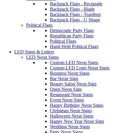
Backpack Flags - Rectangle
Backpack Flags - Blade
Backpack Flags - Teardrop
Backpack Flags - U Shape
Political Flags
Democratic Party Flags
Republican Party Flags
Political Flags
Hand Held Political Flags
LED Signs & Letters
LED Neon Signs
Custom LED Neon Signs
Custom LED Logo Neon Signs
Business Neon Signs
Bar Neon Sign
Beauty Salon Neon Sign
Open Neon Sign
Restaurant Neon Signs
Event Neon Signs
Happy Birthday Neon Signs
Christmas Neon Signs
Halloween Neon Signs
Happy New Year Neon Sign
Wedding Neon Signs
Party Neon Signs