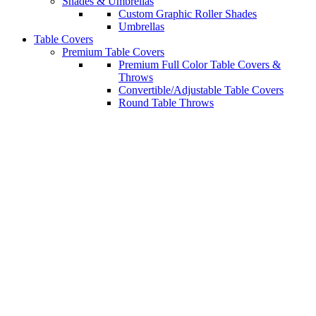
Shades & Umbrellas
Custom Graphic Roller Shades
Umbrellas
Table Covers
Premium Table Covers
Premium Full Color Table Covers &
Throws
Convertible/Adjustable Table Covers
Round Table Throws