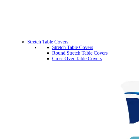
Stretch Table Covers
Stretch Table Covers
Round Stretch Table Covers
Cross Over Table Covers