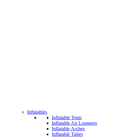
Inflatables
Inflatable Tents
Inflatable Air Loungers
Inflatable Arches
Inflatable Tubes