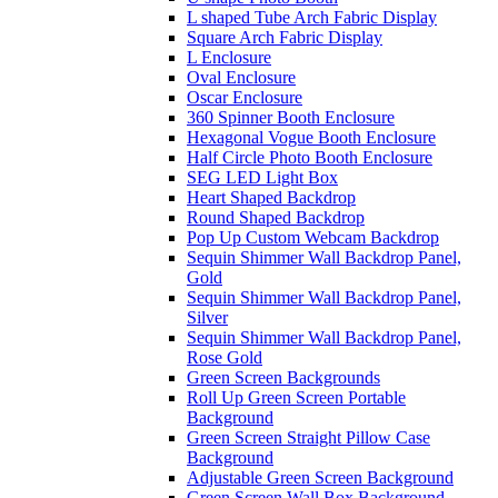
L shaped Tube Arch Fabric Display
Square Arch Fabric Display
L Enclosure
Oval Enclosure
Oscar Enclosure
360 Spinner Booth Enclosure
Hexagonal Vogue Booth Enclosure
Half Circle Photo Booth Enclosure
SEG LED Light Box
Heart Shaped Backdrop
Round Shaped Backdrop
Pop Up Custom Webcam Backdrop
Sequin Shimmer Wall Backdrop Panel,
Gold
Sequin Shimmer Wall Backdrop Panel,
Silver
Sequin Shimmer Wall Backdrop Panel,
Rose Gold
Green Screen Backgrounds
Roll Up Green Screen Portable
Background
Green Screen Straight Pillow Case
Background
Adjustable Green Screen Background
Green Screen Wall Box Background