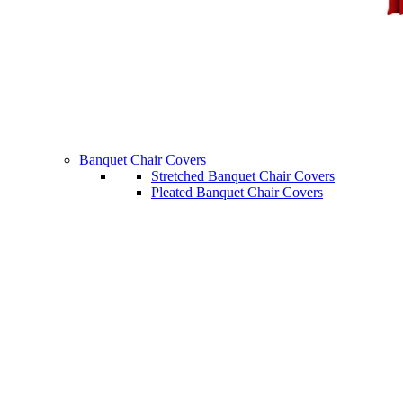
Banquet Chair Covers
Stretched Banquet Chair Covers
Pleated Banquet Chair Covers