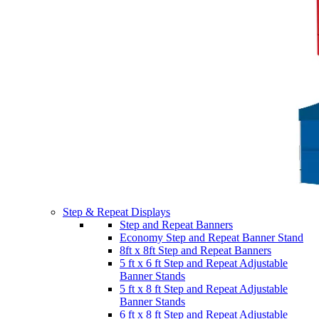
Step & Repeat Displays
Step and Repeat Banners
Economy Step and Repeat Banner Stand
8ft x 8ft Step and Repeat Banners
5 ft x 6 ft Step and Repeat Adjustable
Banner Stands
5 ft x 8 ft Step and Repeat Adjustable
Banner Stands
6 ft x 8 ft Step and Repeat Adjustable