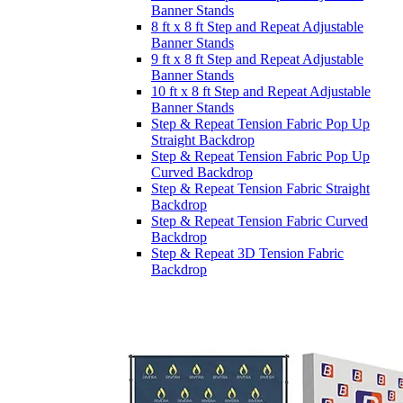
Banner Stands
8 ft x 8 ft Step and Repeat Adjustable
Banner Stands
9 ft x 8 ft Step and Repeat Adjustable
Banner Stands
10 ft x 8 ft Step and Repeat Adjustable
Banner Stands
Step & Repeat Tension Fabric Pop Up
Straight Backdrop
Step & Repeat Tension Fabric Pop Up
Curved Backdrop
Step & Repeat Tension Fabric Straight
Backdrop
Step & Repeat Tension Fabric Curved
Backdrop
Step & Repeat 3D Tension Fabric
Backdrop