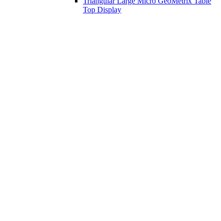
Triangular Large Micro GeoMetrix Table
Top Display