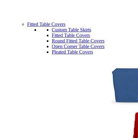
Fitted Table Covers
Custom Table Skirts
Fitted Table Covers
Round Fitted Table Covers
Open Corner Table Covers
Pleated Table Covers