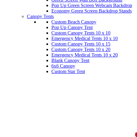
Pop Up Green Screen Webcam Backdrop
Economy Green Screen Backdrop Stands
Canopy Tents
Custom Beach Canopy
Pop Up Canopy Tent
Custom Canopy Tents 10 x 10
Emergency Medical Tents 10 x 10
Custom Canopy Tents 10 x 15
Custom Canopy Tents 10 x 20
Emergency Medical Tents 10 x 20
Blank Canopy Tent
6x6 Canopy
Custom Star Tent