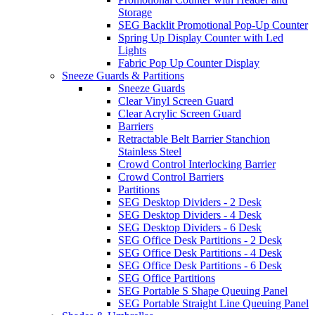
Storage
SEG Backlit Promotional Pop-Up Counter
Spring Up Display Counter with Led
Lights
Fabric Pop Up Counter Display
Sneeze Guards & Partitions
Sneeze Guards
Clear Vinyl Screen Guard
Clear Acrylic Screen Guard
Barriers
Retractable Belt Barrier Stanchion
Stainless Steel
Crowd Control Interlocking Barrier
Crowd Control Barriers
Partitions
SEG Desktop Dividers - 2 Desk
SEG Desktop Dividers - 4 Desk
SEG Desktop Dividers - 6 Desk
SEG Office Desk Partitions - 2 Desk
SEG Office Desk Partitions - 4 Desk
SEG Office Desk Partitions - 6 Desk
SEG Office Partitions
SEG Portable S Shape Queuing Panel
SEG Portable Straight Line Queuing Panel