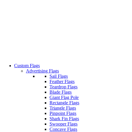
Custom Flags
Advertising Flags
Sail Flags
Feather Flags
Teardrop Flags
Blade Flags
Giant Flag Pole
Rectangle Flags
Triangle Flags
Pinpoint Flags
Shark Fin Flags
Swooper Flags
Concave Flags