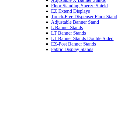
Adjustable X Banner Stands
Floor Standing Sneeze Shield
EZ Extend Displays
Touch-Free Dispenser Floor Stand
Adjustable Banner Stand
L Banner Stands
LT Banner Stands
LT Banner Stands Double Sided
EZ-Post Banner Stands
Fabric Display Stands