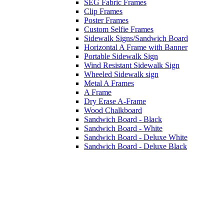
SEG Fabric Frames
Clip Frames
Poster Frames
Custom Selfie Frames
Sidewalk Signs/Sandwich Board
Horizontal A Frame with Banner
Portable Sidewalk Sign
Wind Resistant Sidewalk Sign
Wheeled Sidewalk sign
Metal A Frames
A Frame
Dry Erase A-Frame
Wood Chalkboard
Sandwich Board - Black
Sandwich Board - White
Sandwich Board - Deluxe White
Sandwich Board - Deluxe Black