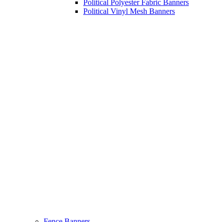
Political Polyester Fabric Banners
Political Vinyl Mesh Banners
Fence Banners