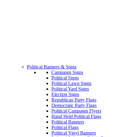
Political Banners & Signs
Campaign Signs
Political Signs
Political Lawn Signs
Political Yard Signs
Election Signs
Republican Party Flags
Democratic Party Flags
Political Campaign Flyers
Hand Held Political Flags
Political Banners
Political Flags
Political Vinyl Banners