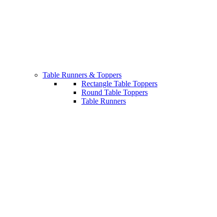
Table Runners & Toppers
Rectangle Table Toppers
Round Table Toppers
Table Runners