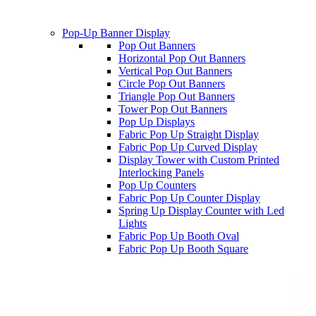
Pop-Up Banner Display
Pop Out Banners
Horizontal Pop Out Banners
Vertical Pop Out Banners
Circle Pop Out Banners
Triangle Pop Out Banners
Tower Pop Out Banners
Pop Up Displays
Fabric Pop Up Straight Display
Fabric Pop Up Curved Display
Display Tower with Custom Printed
Interlocking Panels
Pop Up Counters
Fabric Pop Up Counter Display
Spring Up Display Counter with Led
Lights
Fabric Pop Up Booth Oval
Fabric Pop Up Booth Square