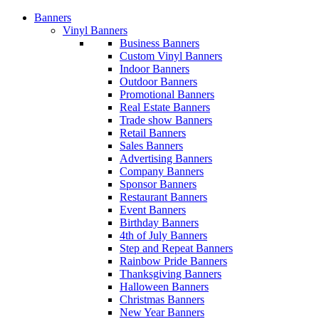
Banners
Vinyl Banners
Business Banners
Custom Vinyl Banners
Indoor Banners
Outdoor Banners
Promotional Banners
Real Estate Banners
Trade show Banners
Retail Banners
Sales Banners
Advertising Banners
Company Banners
Sponsor Banners
Restaurant Banners
Event Banners
Birthday Banners
4th of July Banners
Step and Repeat Banners
Rainbow Pride Banners
Thanksgiving Banners
Halloween Banners
Christmas Banners
New Year Banners