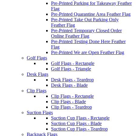
Pre-Printed Parking for Takeaway Feather
Flag
Pre-Printed Quarantine Area Feather Flag
Pre-Printed Take Out Parking Only
Feather Flag
Pre-Printed Temporary Closed Order
Online Feather Flag
Pre-Printed Testing Done Here Feather
Flag
Pre-Printed We are Open Feather Flag
Golf Flags
Golf Flags - Rectangle
Golf Flags - Triangle
Desk Flags
Desk Flags - Teardrop
Desk Flags - Blade
Clip Flags
Clip Flags - Rectangle
Clip Flags - Blade
Clip Flags - Teardrop
Suction Flags
Suction Cup Flags - Rectangle
Suction Cup Flags - Blade
Suction Cup Flags - Teardrop
Backpack Flags