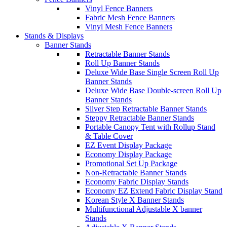
Vinyl Fence Banners
Fabric Mesh Fence Banners
Vinyl Mesh Fence Banners
Stands & Displays
Banner Stands
Retractable Banner Stands
Roll Up Banner Stands
Deluxe Wide Base Single Screen Roll Up
Banner Stands
Deluxe Wide Base Double-screen Roll Up
Banner Stands
Silver Step Retractable Banner Stands
Steppy Retractable Banner Stands
Portable Canopy Tent with Rollup Stand
& Table Cover
EZ Event Display Package
Economy Display Package
Promotional Set Up Package
Non-Retractable Banner Stands
Economy Fabric Display Stands
Economy EZ Extend Fabric Display Stand
Korean Style X Banner Stands
Multifunctional Adjustable X banner
Stands