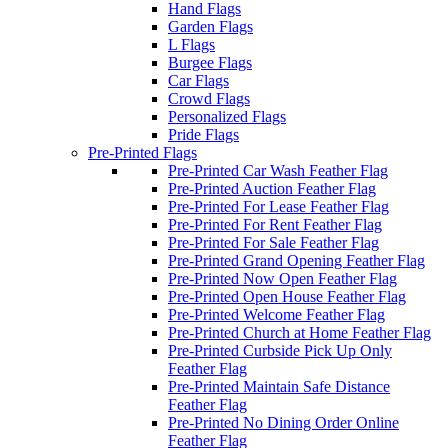
Hand Flags
Garden Flags
L Flags
Burgee Flags
Car Flags
Crowd Flags
Personalized Flags
Pride Flags
Pre-Printed Flags
Pre-Printed Car Wash Feather Flag
Pre-Printed Auction Feather Flag
Pre-Printed For Lease Feather Flag
Pre-Printed For Rent Feather Flag
Pre-Printed For Sale Feather Flag
Pre-Printed Grand Opening Feather Flag
Pre-Printed Now Open Feather Flag
Pre-Printed Open House Feather Flag
Pre-Printed Welcome Feather Flag
Pre-Printed Church at Home Feather Flag
Pre-Printed Curbside Pick Up Only
Feather Flag
Pre-Printed Maintain Safe Distance
Feather Flag
Pre-Printed No Dining Order Online
Feather Flag