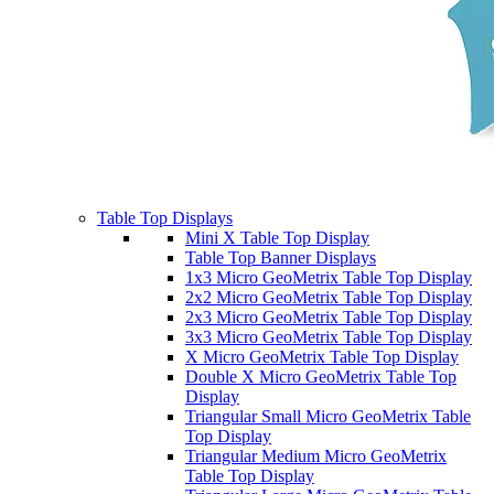
Table Top Displays
Mini X Table Top Display
Table Top Banner Displays
1x3 Micro GeoMetrix Table Top Display
2x2 Micro GeoMetrix Table Top Display
2x3 Micro GeoMetrix Table Top Display
3x3 Micro GeoMetrix Table Top Display
X Micro GeoMetrix Table Top Display
Double X Micro GeoMetrix Table Top
Display
Triangular Small Micro GeoMetrix Table
Top Display
Triangular Medium Micro GeoMetrix
Table Top Display