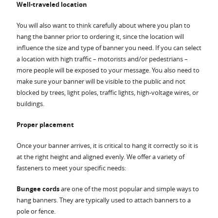
Well-traveled location
You will also want to think carefully about where you plan to
hang the banner prior to ordering it, since the location will
influence the size and type of banner you need. If you can select
a location with high traffic – motorists and/or pedestrians –
more people will be exposed to your message. You also need to
make sure your banner will be visible to the public and not
blocked by trees, light poles, traffic lights, high-voltage wires, or
buildings.
Proper placement
Once your banner arrives, it is critical to hang it correctly so it is
at the right height and aligned evenly. We offer a variety of
fasteners to meet your specific needs:
Bungee cords
are one of the most popular and simple ways to
hang banners. They are typically used to attach banners to a
pole or fence.