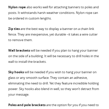
Nylon rope
also works well for attaching banners to poles and
posts. It withstands harsh weather conditions. Nylon rope can
be ordered in custom lengths.
Zip ties
are the best way to display a banner on a chain link
fence. They are inexpensive, yet durable –it takes a wire cutter
to remove them.
Wall brackets
will be needed if you plan to hang your banner
on the side of a building. It will be necessary to drill holes in the
wall to install the brackets.
Sky hooks
will be needed if you wish to hang your banner on
glass or any smooth surface. They contain an adhesive,
eliminating the need to drill. Yet they feature incredible holding
power. Sky hooks also blend in well, so they won’t detract from
your message.
Poles and pole brackets
are the option for you if you need to