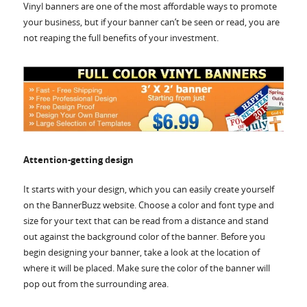
Accessories
Vinyl banners are one of the most affordable ways to promote
your business, but if your banner can’t be seen or read, you are
not reaping the full benefits of your investment.
Attention-getting design
It starts with your design, which you can easily create yourself
on the BannerBuzz website. Choose a color and font type and
size for your text that can be read from a distance and stand
out against the background color of the banner. Before you
begin designing your banner, take a look at the location of
where it will be placed. Make sure the color of the banner will
pop out from the surrounding area.