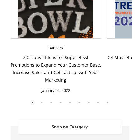
Banners
7 Creative Ideas for Super Bowl
24 Must-Buy Cu
Promotions to Expand Your Customer Base,
Increase Sales and Get Tactical with Your
De
Marketing
January 26, 2022
Shop by Category