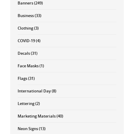
Banners
(249)
Business
(33)
Clothing
(3)
COVID-19
(4)
Decals
(31)
Face Masks
(1)
Flags
(31)
International Day
(8)
Lettering
(2)
Marketing Materials
(40)
Neon Signs
(13)