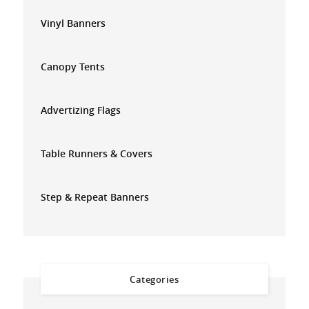
Vinyl Banners
Canopy Tents
Advertizing Flags
Table Runners & Covers
Step & Repeat Banners
Categories