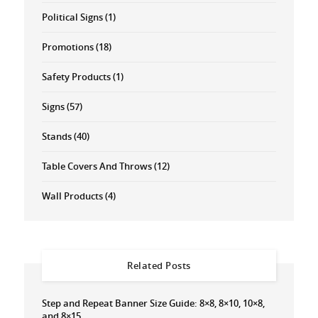
Political Signs
(1)
Promotions
(18)
Safety Products
(1)
Signs
(57)
Stands
(40)
Table Covers And Throws
(12)
Wall Products
(4)
Related Posts
Step and Repeat Banner Size Guide: 8×8, 8×10, 10×8,
and 8×15