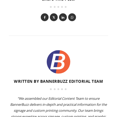
WRITTEN BY
BANNERBUZZ EDITORIAL TEAM
“We assembled our Editorial Content Team to ensure
BannerBuzz delivers in-depth and practical information for the
signage and custom printing community. Our team brings
strong expertise across signage, custom printing, and graphic