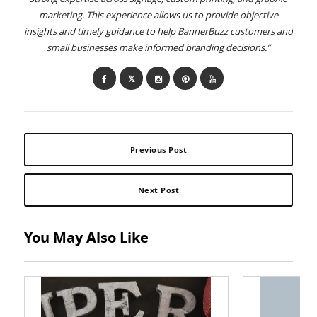
marketing. This experience allows us to provide objective
insights and timely guidance to help BannerBuzz customers and
small businesses make informed branding decisions.”
Previous Post
Next Post
You May Also Like