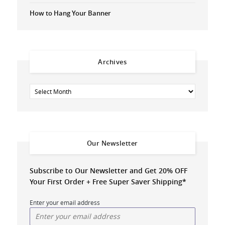
How to Hang Your Banner
Archives
Our Newsletter
Subscribe to Our Newsletter and Get 20% OFF
Your First Order + Free Super Saver Shipping*
Enter your email address