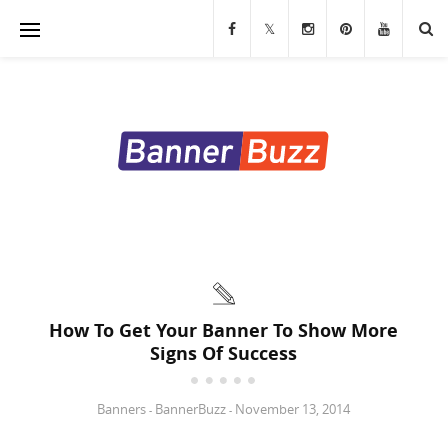
Banners
Stands & Displays
Table Covers
Custom Flags
LED Signs & Letters
Custom Signs & Decals
How To Get Your Banner To Show More
Signs Of Success
Trade Show Displays
Marketing Materials
Banners
BannerBuzz
November 13, 2014
-
-