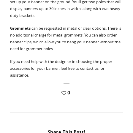
set up your banner on the ground. You’ll get two poles that will
display banners up to 30 inches in width, along with two heavy-
duty brackets.
Grommets
can be requested in metal or clear options. There is
no additional charge for metal grommets. You can also order
banner clips, which allow you to hang your banner without the
need for grommet holes.
If you need help with the design or in choosing the proper
accessories for your banner, feel free to contact us for
assistance.
0
Share This Post!