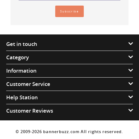
Get in touch
Category
Information
Customer Service
Help Station
Customer Reviews
© 2009-2026 bannerbuzz.com All rights reserved.