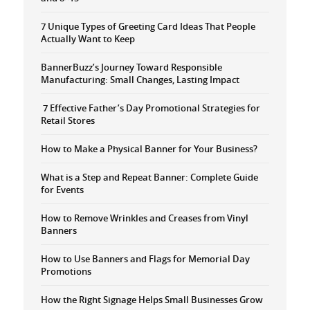
7 Unique Types of Greeting Card Ideas That People
Actually Want to Keep
BannerBuzz’s Journey Toward Responsible
Manufacturing: Small Changes, Lasting Impact
7 Effective Father’s Day Promotional Strategies for
Retail Stores
How to Make a Physical Banner for Your Business?
What is a Step and Repeat Banner: Complete Guide
for Events
How to Remove Wrinkles and Creases from Vinyl
Banners
How to Use Banners and Flags for Memorial Day
Promotions
How the Right Signage Helps Small Businesses Grow