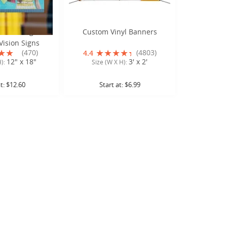
indow Signs or
Custom Vinyl Banners
ision Signs
(470)
(4803)
4.4
12" x 18"
3' x 2'
H):
Size (W X H):
at:
$12.60
Start at:
$6.99