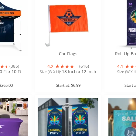
Tents 10 x 10
Car Flags
Roll Up B
(385)
(616)
4.2
4.1
0 Ft x 10 Ft
18 Inch x 12 Inch
Size (W X H):
Size (W X H
$265.00
Start at:
$6.99
Start 