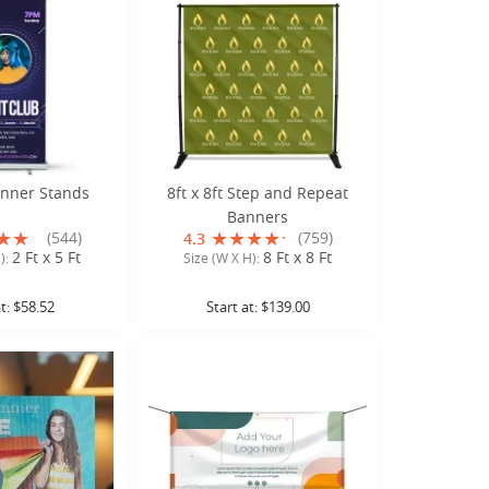
anner Stands
8ft x 8ft Step and Repeat
Banners
(544)
(759)
4.3
2 Ft x 5 Ft
8 Ft x 8 Ft
):
Size (W X H):
at:
$58.52
Start at:
$139.00