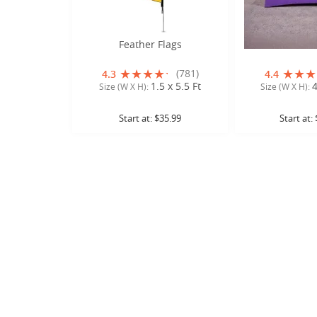
Feather Flags
Stretch Ta
(781)
4.3
4.4
1.5 x 5.5 Ft
4
Size (W X H):
Size (W X H):
Start at:
$35.99
Start at: