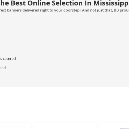
e Best Online Selection In Mississipp
ct banners delivered right to your doorstep? And not just that, BB proudl
ds catered
teed