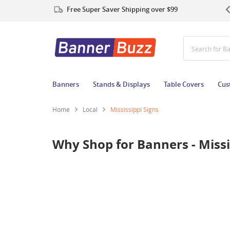
Free Super Saver Shipping over $99
Search for B
Banners
Stands & Displays
Table Covers
Cus
Home
Local
Mississippi Signs
Why Shop for Banners - Missi