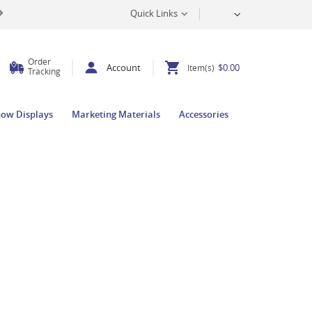
Quick Links
Order
Account
$0.00
Item(s)
Tracking
how Displays
Marketing Materials
Accessories