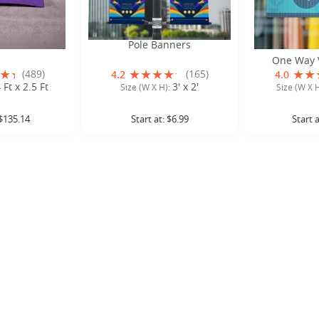
ble Covers
Pole Banners
Perforated W
One Way V
(489)
(165)
4.2
4.0
 Ft x 2.5 Ft
3' x 2'
Size (W X H):
Size (W X 
$135.14
Start at:
$6.99
Start 