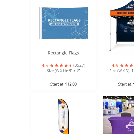
Rectangle Flags
Custom Canopy 
(3527)
4.5
4.6
3' x 2'
1
Size (W X H):
Size (W X D):
Start at:
$12.00
Start at: