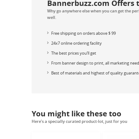
Bannerbuzz.com Offers th
Why go anywhere else when you can get the perfe
well.
Free shipping on orders above
$
99
24x7 online ordering facility
The best prices you’ll get
From banner design to print, all marketing nee
Best of materials and highest of quality guaran
You might like these too
Here’s a specially curated product-lot, just for you