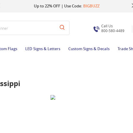
Up to 22% OFF | Use Code:
Same Day Shipping |
Shop Now
BIGBUZZ
Call Us
anner
800-580-4489
tom Flags
LED Signs & Letters
Custom Signs & Decals
Trade S
ssippi