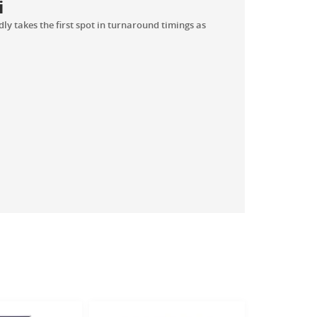
i
y takes the first spot in turnaround timings as